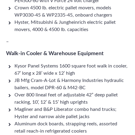
PE4500-60 with V Force 24 volt charger
Crown 4500 lb. electric pallet movers, models
WP3030-45 & WP2335-45, onboard chargers
Hyster, Mitsubishi & Jungheinrich electric pallet
movers, 4000 & 4500 lb. capacities
–
Walk-in Cooler & Warehouse Equipment
Kysor Panel Systems 1600 square foot walk in cooler,
67’ long x 28’ wide x 12’ high
JB Mfg Cram-A-Lot & Harmony Industries hydraulic
bailers, model DPR-60 & M42-BC
Over 800 lineal feet of adjustable 42” deep pallet
racking, 10’, 12’ & 15’ high uprights
Magliner and B&P Liberator combo hand trucks;
Hyster and narrow aisle pallet jacks
Aluminum dock boards, strapping reels, assorted
retail reach-in refrigerated coolers