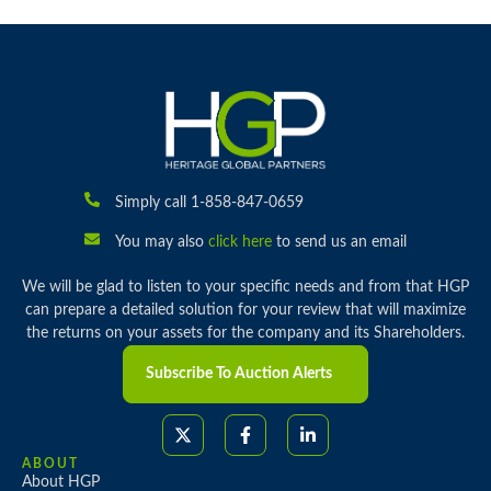
Simply call 1-858-847-0659
You may also
click here
to send us an email
We will be glad to listen to your specific needs and from that HGP
can prepare a detailed solution for your review that will maximize
the returns on your assets for the company and its Shareholders.
Subscribe To Auction Alerts
ABOUT
About HGP