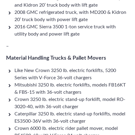
and Kidron 20’ truck body with lift gate
2008 GMC refrigerated truck, with MD200 & Kidron
20’ truck body with power lift gate
2016 GMC Sierra 3500 1-ton service truck with
utility body and power lift gate
–
Material Handling Trucks & Pallet Movers
Like New Crown 3250 lb. electric forklifts, 5200
Series with V-Force 36-volt chargers
Mitsubishi 3250 lb. electric forklifts, models FB16KT
& FBS-15 with 36-volt chargers
Crown 3250 lb. electric stand-up forklift, model RO-
3020-40, with 36-volt charger
Caterpillar 3250 lb. electric stand-up forklifts, model
ES3500-36V with 36-volt charger
Crown 6000 lb. electric rider pallet mover, model