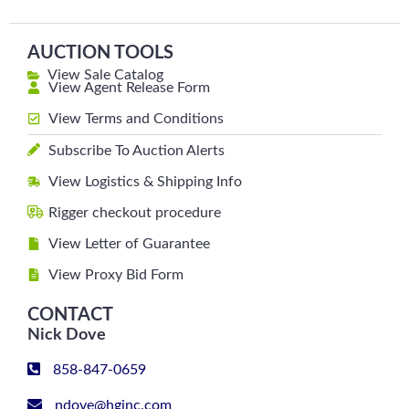
AUCTION TOOLS
View Sale Catalog
View Agent Release Form
View Terms and Conditions
Subscribe To Auction Alerts
View Logistics & Shipping Info
Rigger checkout procedure
View Letter of Guarantee
View Proxy Bid Form
CONTACT
Nick Dove
858-847-0659
ndove@hginc.com