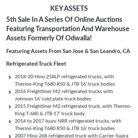
KEY ASSETS
5th Sale In A Series Of Online Auctions
Featuring Transportation And Warehouse
Assets Formerly Of Odwalla!
Featuring Assets From San Jose & San Leandro, CA
Refrigerated Truck Fleet
2018-20 Hino 258LP refrigerated trucks, with
Thermo-King T680 R50 & JTB 16’ truck bodies
2016 Freightliner M2 refrigerated trucks with
Johnson 16’ cold plate truck bodies
2015 Freightliner M2 refrigerated truck, with Thermo-
King T-680 & JTB 17’ truck body
2014 to 2017 Isuzu NRR refrigerated trucks, with
Thermo-King T680 R50 & JTB 16’ truck bodies
2007 Hino 268 refrigerated truck with Carrier-Supra