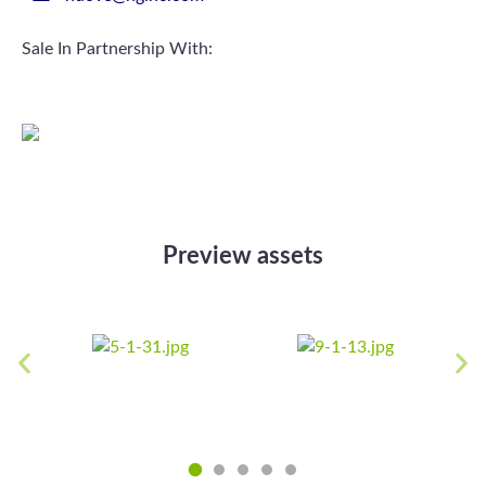
Sale In Partnership With:
Preview assets