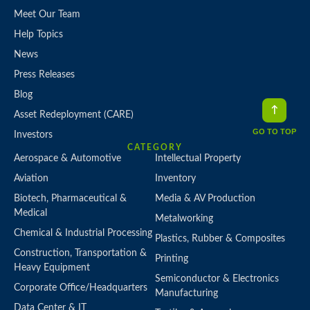
Meet Our Team
Help Topics
News
Press Releases
Blog
Asset Redeployment (CARE)
GO TO TOP
Investors
CATEGORY
Aerospace & Automotive
Intellectual Property
Aviation
Inventory
Biotech, Pharmaceutical &
Media & AV Production
Medical
Metalworking
Chemical & Industrial Processing
Plastics, Rubber & Composites
Construction, Transportation &
Printing
Heavy Equipment
Semiconductor & Electronics
Corporate Office/Headquarters
Manufacturing
Data Center & IT