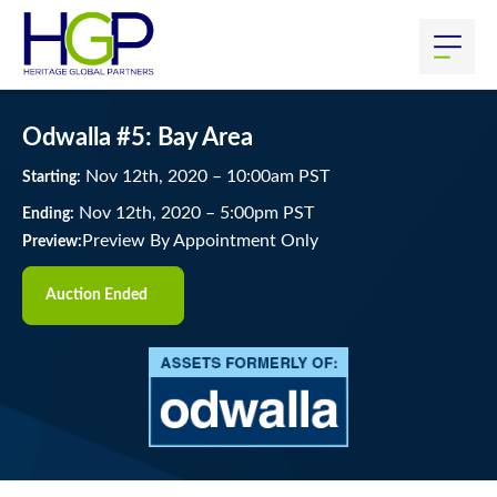
Odwalla #5: Bay Area
Nov
12
th
, 2020
–
10:00
am
PST
Starting:
Nov
12
th
, 2020
–
5:00
pm
PST
Ending:
Preview By Appointment Only
Preview:
Auction Ended