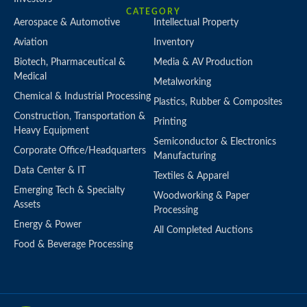
CATEGORY
Aerospace & Automotive
Intellectual Property
Aviation
Inventory
Biotech, Pharmaceutical &
Media & AV Production
Medical
Metalworking
Chemical & Industrial Processing
Plastics, Rubber & Composites
Construction, Transportation &
Printing
Heavy Equipment
Semiconductor & Electronics
Corporate Office/Headquarters
Manufacturing
Data Center & IT
Textiles & Apparel
Emerging Tech & Specialty
Woodworking & Paper
Assets
Processing
Energy & Power
All Completed Auctions
Food & Beverage Processing