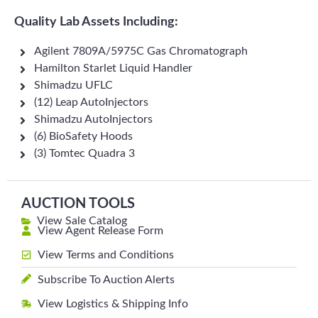
Quality Lab Assets Including:
Agilent 7809A/5975C Gas Chromatograph
Hamilton Starlet Liquid Handler
Shimadzu UFLC
(12) Leap AutoInjectors
Shimadzu AutoInjectors
(6) BioSafety Hoods
(3) Tomtec Quadra 3
AUCTION TOOLS
View Sale Catalog
View Agent Release Form
View Terms and Conditions
Subscribe To Auction Alerts
View Logistics & Shipping Info