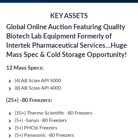
KEY ASSETS
Global Online Auction Featuring Quality
Biotech Lab Equipment Formerly of
Intertek Pharmaceutical Services…Huge
Mass Spec & Cold Storage Opportunity!
12 Mass Specs:
(4) AB Sciex API 5000
(8) AB Sciex API 4000
(25+) -80 Freezers:
(10+) Thermo Scientific -80 Freezers
(5+) -Sanyo -80 Freezers
(5+) PHCbi Freezers
(5+) Panasonic -80 Freezers