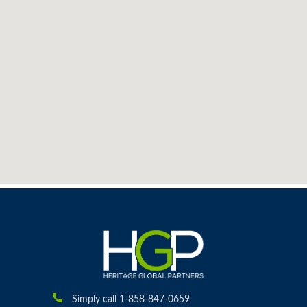
Simply call 1-858-847-0659