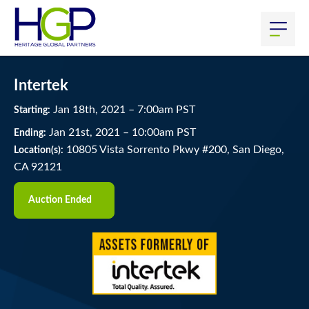
Intertek
Jan
18
th
, 2021
–
7:00
am
PST
Starting:
Jan
21
st
, 2021
–
10:00
am
PST
Ending:
10805 Vista Sorrento Pkwy #200, San Diego,
Location(s):
CA 92121
Auction Ended