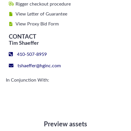
Rigger checkout procedure
View Letter of Guarantee
View Proxy Bid Form
CONTACT
Tim Shaeffer
410-507-8959
tshaeffer@hginc.com
In Conjunction With:
Preview assets