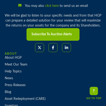
You may also
click here
to send us an email
We will be glad to listen to your specific needs and from that HGP
can prepare a detailed solution for your review that will maximize
the returns on your assets for the company and its Shareholders.
Subscribe To Auction Alerts
ABOUT
About HGP
Meet Our Team
Help Topics
News
Press Releases
Blog
GO TO TOP
Asset Redeployment (CARE)
Investors