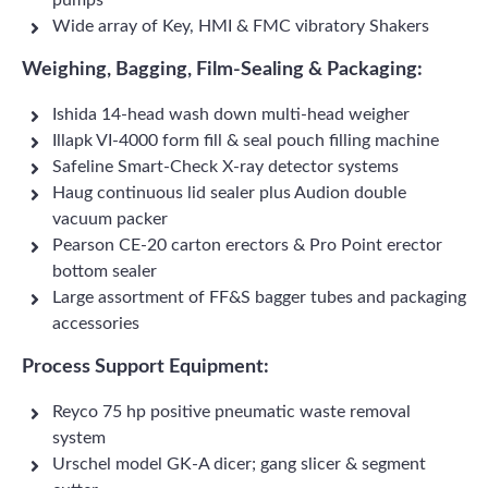
pumps
Wide array of Key, HMI & FMC vibratory Shakers
Weighing, Bagging, Film-Sealing & Packaging:
Ishida 14-head wash down multi-head weigher
Illapk VI-4000 form fill & seal pouch filling machine
Safeline Smart-Check X-ray detector systems
Haug continuous lid sealer plus Audion double
vacuum packer
Pearson CE-20 carton erectors & Pro Point erector
bottom sealer
Large assortment of FF&S bagger tubes and packaging
accessories
Process Support Equipment:
Reyco 75 hp positive pneumatic waste removal
system
Urschel model GK-A dicer; gang slicer & segment