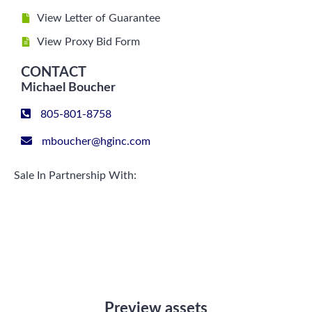
View Letter of Guarantee
View Proxy Bid Form
CONTACT
Michael Boucher
805-801-8758
mboucher@hginc.com
Sale In Partnership With:
Preview assets