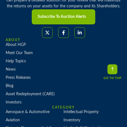
can prepare a detailed solution for your review that will maximize
the returns on your assets for the company and its Shareholders.
Subscribe To Auction Alerts
ABOUT
About HGP
Meet Our Team
Help Topics
News
Press Releases
GO TO TOP
Blog
Asset Redeployment (CARE)
Investors
CATEGORY
Aerospace & Automotive
Intellectual Property
Aviation
Inventory