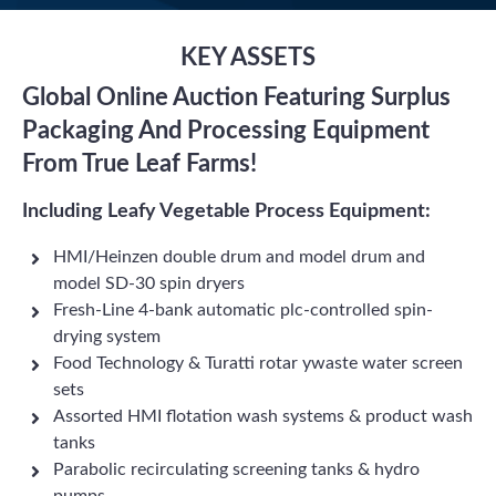
KEY ASSETS
Global Online Auction Featuring Surplus
Packaging And Processing Equipment
From True Leaf Farms!
Including Leafy Vegetable Process Equipment:
HMI/Heinzen double drum and model drum and
model SD-30 spin dryers
Fresh-Line 4-bank automatic plc-controlled spin-
drying system
Food Technology & Turatti rotar ywaste water screen
sets
Assorted HMI flotation wash systems & product wash
tanks
Parabolic recirculating screening tanks & hydro