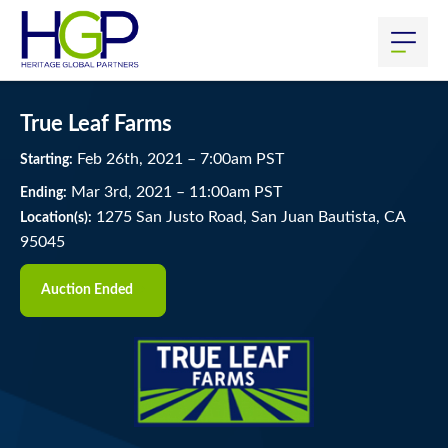
True Leaf Farms
Feb
26
th
, 2021
–
7:00
am
PST
Starting:
Mar
3
rd
, 2021
–
11:00
am
PST
Ending:
1275 San Justo Road, San Juan Bautista, CA
Location(s):
95045
Auction Ended