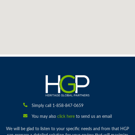
Simply call 1-858-847-0659
You may also
click here
to send us an email
We will be glad to listen to your specific needs and from that HGP