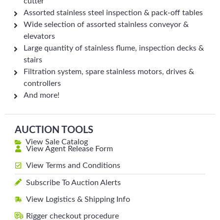
cutter
Assorted stainless steel inspection & pack-off tables
Wide selection of assorted stainless conveyor &
elevators
Large quantity of stainless flume, inspection decks &
stairs
Filtration system, spare stainless motors, drives &
controllers
And more!
AUCTION TOOLS
View Sale Catalog
View Agent Release Form
View Terms and Conditions
Subscribe To Auction Alerts
View Logistics & Shipping Info
Rigger checkout procedure