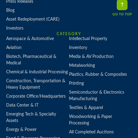
Press Releases
Blog
GO TO TOP
Asset Redeployment (CARE)
Investors
CATEGORY
Aerospace & Automotive
Intellectual Property
Aviation
Inventory
Biotech, Pharmaceutical &
Media & AV Production
Medical
Metalworking
Chemical & Industrial Processing
Plastics, Rubber & Composites
Construction, Transportation &
Printing
Heavy Equipment
Semiconductor & Electronics
Corporate Office/Headquarters
Manufacturing
Data Center & IT
Textiles & Apparel
Emerging Tech & Specialty
Woodworking & Paper
Assets
Processing
Energy & Power
All Completed Auctions