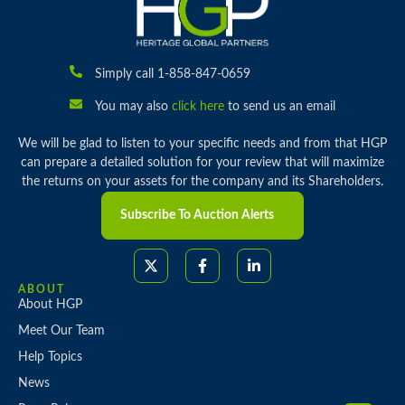
Simply call 1-858-847-0659
You may also
click here
to send us an email
We will be glad to listen to your specific needs and from that HGP
can prepare a detailed solution for your review that will maximize
the returns on your assets for the company and its Shareholders.
Subscribe To Auction Alerts
ABOUT
About HGP
Meet Our Team
Help Topics
News