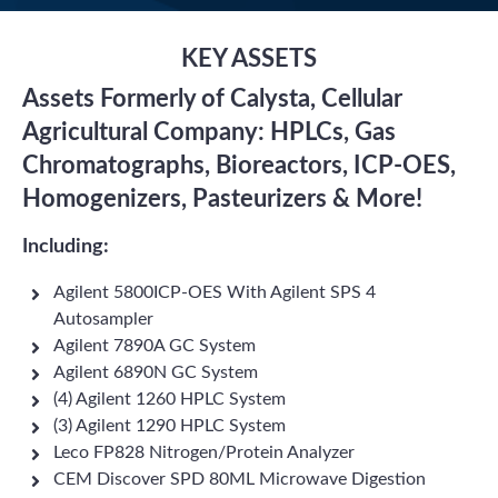
KEY ASSETS
Assets Formerly of Calysta, Cellular
Agricultural Company: HPLCs, Gas
Chromatographs, Bioreactors, ICP-OES,
Homogenizers, Pasteurizers & More!
Including:
Agilent 5800ICP-OES With Agilent SPS 4
Autosampler
Agilent 7890A GC System
Agilent 6890N GC System
(4) Agilent 1260 HPLC System
(3) Agilent 1290 HPLC System
Leco FP828 Nitrogen/Protein Analyzer
CEM Discover SPD 80ML Microwave Digestion