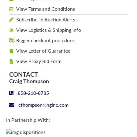
View Terms and Conditions
Subscribe To Auction Alerts
View Logistics & Shipping Info
Rigger checkout procedure
View Letter of Guarantee
View Proxy Bid Form
CONTACT
Craig Thompson
858-210-8785
cthompson@hginc.com
In Partnership With: