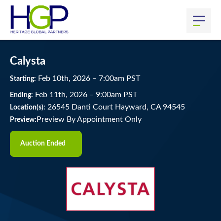
Calysta
Feb
10
th
, 2026
–
7:00
am
PST
Starting:
Feb
11
th
, 2026
–
9:00
am
PST
Ending:
26545 Danti Court Hayward, CA 94545
Location(s):
Preview By Appointment Only
Preview:
Auction Ended