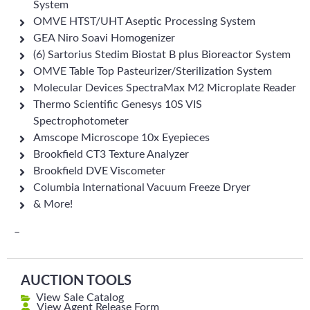
System
OMVE HTST/UHT Aseptic Processing System
GEA Niro Soavi Homogenizer
(6) Sartorius Stedim Biostat B plus Bioreactor System
OMVE Table Top Pasteurizer/Sterilization System
Molecular Devices SpectraMax M2 Microplate Reader
Thermo Scientific Genesys 10S VIS
Spectrophotometer
Amscope Microscope 10x Eyepieces
Brookfield CT3 Texture Analyzer
Brookfield DVE Viscometer
Columbia International Vacuum Freeze Dryer
& More!
–
AUCTION TOOLS
View Sale Catalog
View Agent Release Form