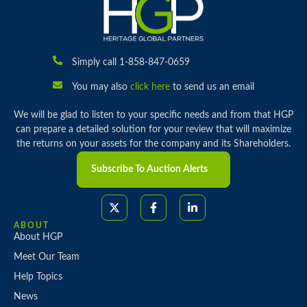
Simply call 1-858-847-0659
You may also
click here
to send us an email
We will be glad to listen to your specific needs and from that HGP
can prepare a detailed solution for your review that will maximize
the returns on your assets for the company and its Shareholders.
Subscribe To Auction Alerts
ABOUT
About HGP
Meet Our Team
Help Topics
News