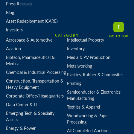
Press Releases
Blog
Asset Redeployment (CARE)
Investors
CATEGORY
GO TO TOP
Aerospace & Automotive
Intellectual Property
Aviation
Inventory
Biotech, Pharmaceutical &
Media & AV Production
Medical
Metalworking
Chemical & Industrial Processing
Plastics, Rubber & Composites
Construction, Transportation &
Printing
Heavy Equipment
Semiconductor & Electronics
Corporate Office/Headquarters
Manufacturing
Data Center & IT
Textiles & Apparel
Emerging Tech & Specialty
Woodworking & Paper
Assets
Processing
Energy & Power
All Completed Auctions