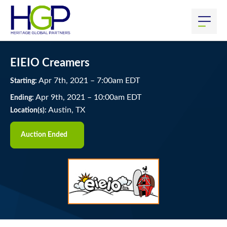
EIEIO Creamers
Apr
7
th
, 2021
–
7:00
am
EDT
Starting:
Apr
9
th
, 2021
–
10:00
am
EDT
Ending:
Austin, TX
Location(s):
Auction Ended