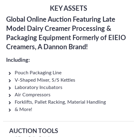
KEY ASSETS
Global Online Auction Featuring Late
Model Dairy Creamer Processing &
Packaging Equipment Formerly of EIEIO
Creamers, A Dannon Brand!
Including:
Pouch Packaging Line
V-Shaped Mixer, S/S Kettles
Laboratory Incubators
Air Compressors
Forklifts, Pallet Racking, Material Handling
& More!
AUCTION TOOLS