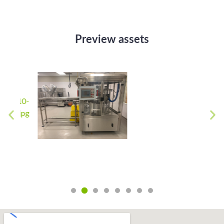
Preview assets