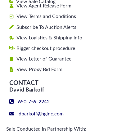
View Sale Catalog
View Agent Release Form
View Terms and Conditions
Subscribe To Auction Alerts
View Logistics & Shipping Info
Rigger checkout procedure
View Letter of Guarantee
View Proxy Bid Form
CONTACT
David Barkoff
650-759-2242
dbarkoff@hginc.com
Sale Conducted in Partnership With: