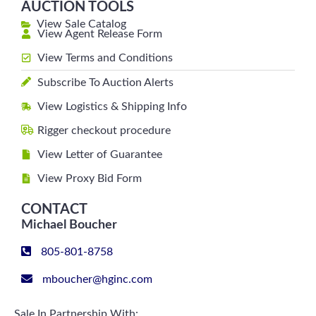
AUCTION TOOLS
View Sale Catalog
View Agent Release Form
View Terms and Conditions
Subscribe To Auction Alerts
View Logistics & Shipping Info
Rigger checkout procedure
View Letter of Guarantee
View Proxy Bid Form
CONTACT
Michael Boucher
805-801-8758
mboucher@hginc.com
Sale In Partnership With: