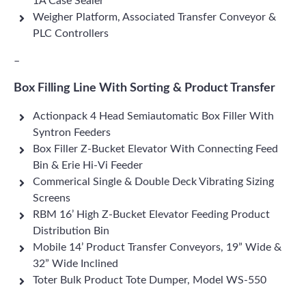
1A Case Sealer
Weigher Platform, Associated Transfer Conveyor &
PLC Controllers
–
Box Filling Line With Sorting & Product Transfer
Actionpack 4 Head Semiautomatic Box Filler With
Syntron Feeders
Box Filler Z-Bucket Elevator With Connecting Feed
Bin & Erie Hi-Vi Feeder
Commerical Single & Double Deck Vibrating Sizing
Screens
RBM 16’ High Z-Bucket Elevator Feeding Product
Distribution Bin
Mobile 14’ Product Transfer Conveyors, 19” Wide &
32” Wide Inclined
Toter Bulk Product Tote Dumper, Model WS-550