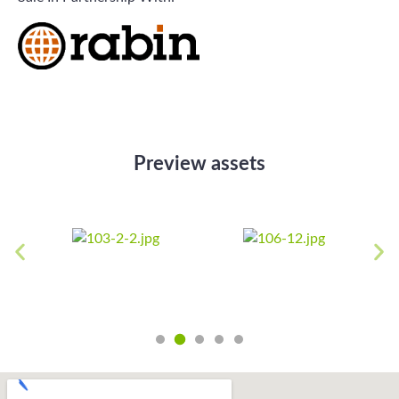
Preview assets