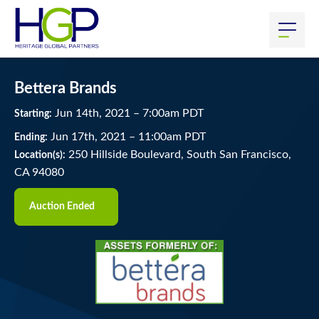
Bettera Brands
Jun
14
th
, 2021
–
7:00
am
PDT
Starting:
Jun
17
th
, 2021
–
11:00
am
PDT
Ending:
250 Hillside Boulevard, South San Francisco,
Location(s):
CA 94080
Auction Ended