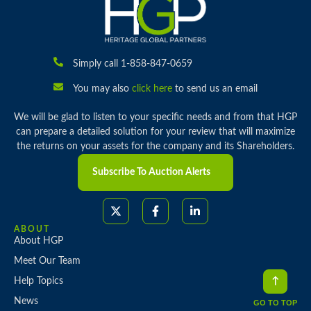
Simply call 1-858-847-0659
You may also
click here
to send us an email
We will be glad to listen to your specific needs and from that HGP
can prepare a detailed solution for your review that will maximize
the returns on your assets for the company and its Shareholders.
Subscribe To Auction Alerts
ABOUT
About HGP
Meet Our Team
Help Topics
News
GO TO TOP