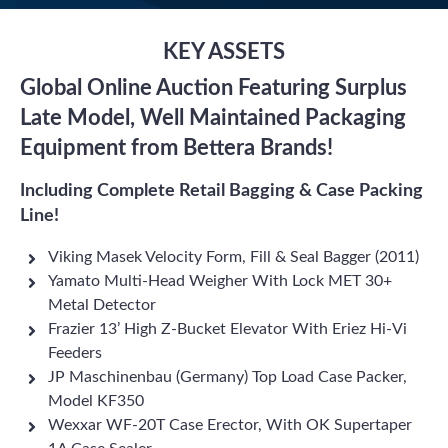
KEY ASSETS
Global Online Auction Featuring Surplus
Late Model, Well Maintained Packaging
Equipment from Bettera Brands!
Including Complete Retail Bagging & Case Packing
Line!
Viking Masek Velocity Form, Fill & Seal Bagger (2011)
Yamato Multi-Head Weigher With Lock MET 30+
Metal Detector
Frazier 13’ High Z-Bucket Elevator With Eriez Hi-Vi
Feeders
JP Maschinenbau (Germany) Top Load Case Packer,
Model KF350
Wexxar WF-20T Case Erector, With OK Supertaper