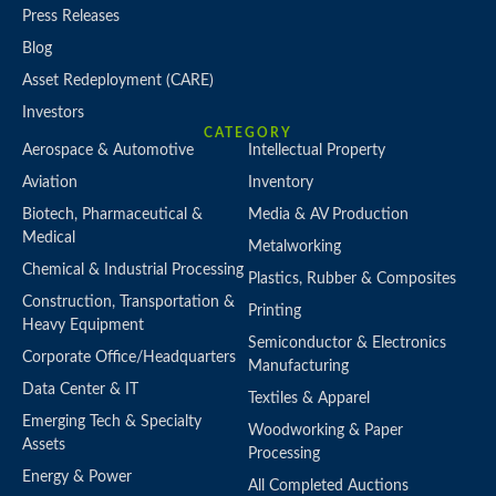
Press Releases
Blog
Asset Redeployment (CARE)
Investors
CATEGORY
Aerospace & Automotive
Intellectual Property
Aviation
Inventory
Biotech, Pharmaceutical &
Media & AV Production
Medical
Metalworking
Chemical & Industrial Processing
Plastics, Rubber & Composites
Construction, Transportation &
Printing
Heavy Equipment
Semiconductor & Electronics
Corporate Office/Headquarters
Manufacturing
Data Center & IT
Textiles & Apparel
Emerging Tech & Specialty
Woodworking & Paper
Assets
Processing
Energy & Power
All Completed Auctions