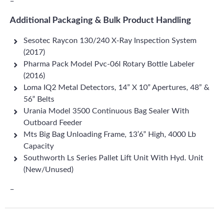
–
Additional Packaging & Bulk Product Handling
Sesotec Raycon 130/240 X-Ray Inspection System
(2017)
Pharma Pack Model Pvc-06l Rotary Bottle Labeler
(2016)
Loma IQ2 Metal Detectors, 14” X 10” Apertures, 48” &
56” Belts
Urania Model 3500 Continuous Bag Sealer With
Outboard Feeder
Mts Big Bag Unloading Frame, 13’6” High, 4000 Lb
Capacity
Southworth Ls Series Pallet Lift Unit With Hyd. Unit
(New/Unused)
–