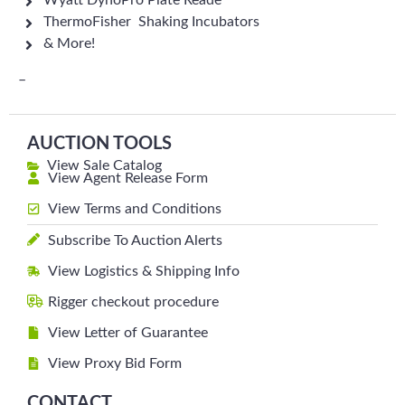
Wyatt DynoPro Plate Reade
ThermoFisher Shaking Incubators
& More!
–
AUCTION TOOLS
View Sale Catalog
View Agent Release Form
View Terms and Conditions
Subscribe To Auction Alerts
View Logistics & Shipping Info
Rigger checkout procedure
View Letter of Guarantee
View Proxy Bid Form
CONTACT