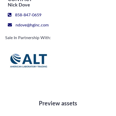
Nick Dove
858-847-0659
ndove@hginc.com
Sale In Partnership With:
Preview assets