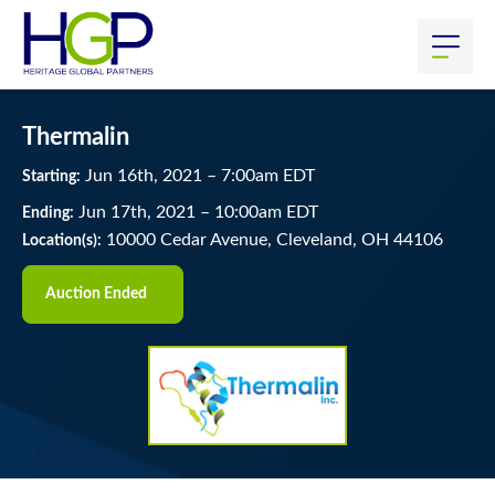
Thermalin
Jun
16
th
, 2021
–
7:00
am
EDT
Starting:
Jun
17
th
, 2021
–
10:00
am
EDT
Ending:
10000 Cedar Avenue, Cleveland, OH 44106
Location(s):
Auction Ended