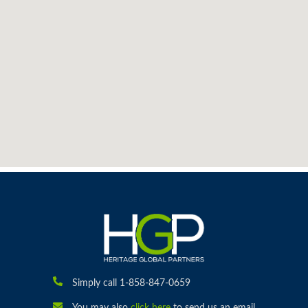
Simply call 1-858-847-0659