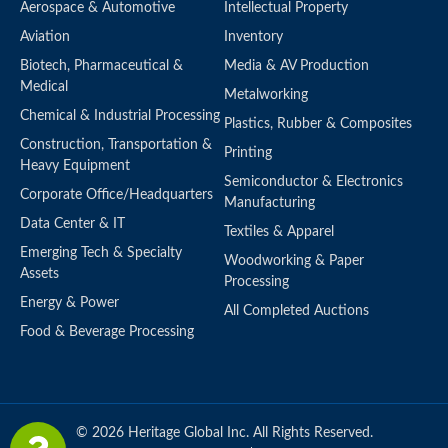
Aerospace & Automotive
Intellectual Property
Aviation
Inventory
Biotech, Pharmaceutical &
Media & AV Production
Medical
Metalworking
Chemical & Industrial Processing
Plastics, Rubber & Composites
Construction, Transportation &
Printing
Heavy Equipment
Semiconductor & Electronics
Corporate Office/Headquarters
Manufacturing
Data Center & IT
Textiles & Apparel
Emerging Tech & Specialty
Woodworking & Paper
Assets
Processing
Energy & Power
All Completed Auctions
Food & Beverage Processing
© 2026 Heritage Global Inc. All Rights Reserved.