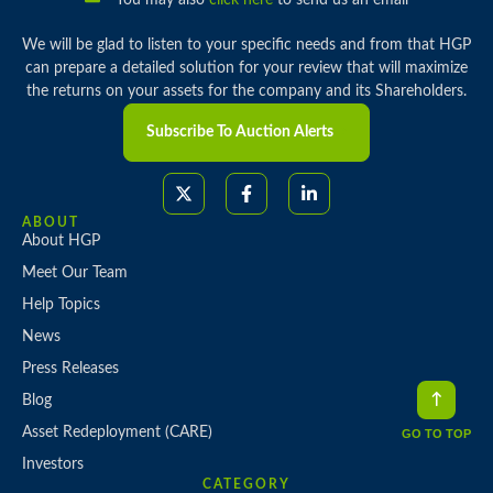
You may also
click here
to send us an email
We will be glad to listen to your specific needs and from that HGP
can prepare a detailed solution for your review that will maximize
the returns on your assets for the company and its Shareholders.
Subscribe To Auction Alerts
ABOUT
About HGP
Meet Our Team
Help Topics
News
Press Releases
Blog
Asset Redeployment (CARE)
GO TO TOP
Investors
CATEGORY