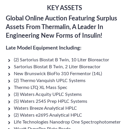
KEY ASSETS
Global Online Auction Featuring Surplus
Assets From Thermalin, A Leader In
Engineering New Forms of Insulin!
Late Model Equipment Including:
(2) Sartorius Biostat B Twin, 10 Liter Bioreactor
Sartorius Biostat B Twin, 2 Liter Bioreactor
New Brunswick BioFlo 310 Fermentor (14L)
(2) Thermo Vanquish UPLC Systems
Thermo LTQ XL Mass Spec
(3) Waters Acquity UPLC Systems
(5) Waters 2545 Prep HPLC Systems
Waters Breeze Analytical HPLC
(2) Waters e2695 Analytical HPLC
Life Technologies Nanodrop One Spectrophotometer