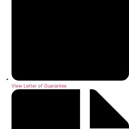
View Letter of Guarantee