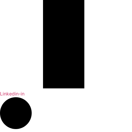
Linkedin-in