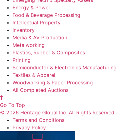
Emerging Tech & Specialty Assets
Energy & Power
Food & Beverage Processing
Intellectual Property
Inventory
Media & AV Production
Metalworking
Plastics, Rubber & Composites
Printing
Semiconductor & Electronics Manufacturing
Textiles & Apparel
Woodworking & Paper Processing
All Completed Auctions
Go To Top
© 2026 Heritage Global Inc. All Rights Reserved.
Terms and Conditions
Privacy Policy