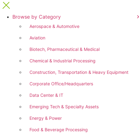
Browse by Category
Aerospace & Automotive
Aviation
Biotech, Pharmaceutical & Medical
Chemical & Industrial Processing
Construction, Transportation & Heavy Equipment
Corporate Office/Headquarters
Data Center & IT
Emerging Tech & Specialty Assets
Energy & Power
Food & Beverage Processing