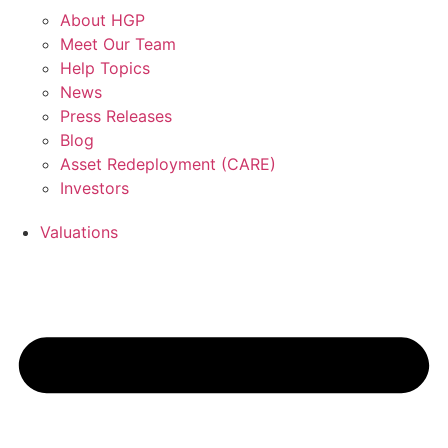
About HGP
Meet Our Team
Help Topics
News
Press Releases
Blog
Asset Redeployment (CARE)
Investors
Valuations