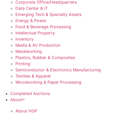
Corporate Office/Headquarters
Data Center & IT
Emerging Tech & Specialty Assets
Energy & Power
Food & Beverage Processing
Intellectual Property
Inventory
Media & AV Production
Metalworking
Plastics, Rubber & Composites
Printing
Semiconductor & Electronics Manufacturing
Textiles & Apparel
Woodworking & Paper Processing
Completed Auctions
About
About HGP