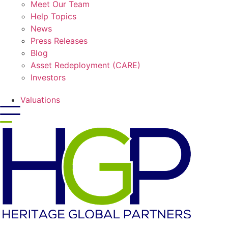
Meet Our Team
Help Topics
News
Press Releases
Blog
Asset Redeployment (CARE)
Investors
Valuations