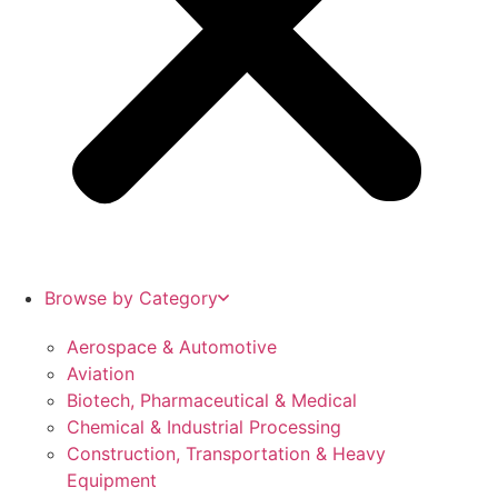
Browse by Category
Aerospace & Automotive
Aviation
Biotech, Pharmaceutical & Medical
Chemical & Industrial Processing
Construction, Transportation & Heavy
Equipment