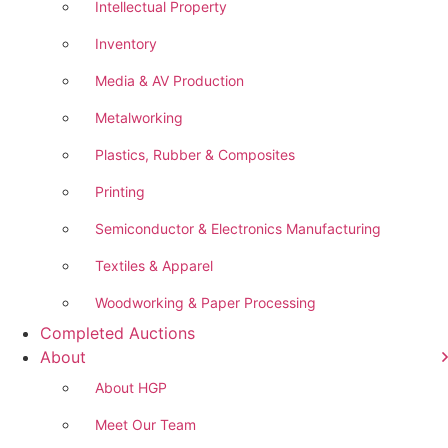
Intellectual Property
Inventory
Media & AV Production
Metalworking
Plastics, Rubber & Composites
Printing
Semiconductor & Electronics Manufacturing
Textiles & Apparel
Woodworking & Paper Processing
Completed Auctions
About
About HGP
Meet Our Team