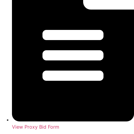
View Proxy Bid Form