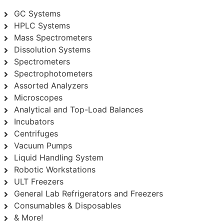
GC Systems
HPLC Systems
Mass Spectrometers
Dissolution Systems
Spectrometers
Spectrophotometers
Assorted Analyzers
Microscopes
Analytical and Top-Load Balances
Incubators
Centrifuges
Vacuum Pumps
Liquid Handling System
Robotic Workstations
ULT Freezers
General Lab Refrigerators and Freezers
Consumables & Disposables
& More!