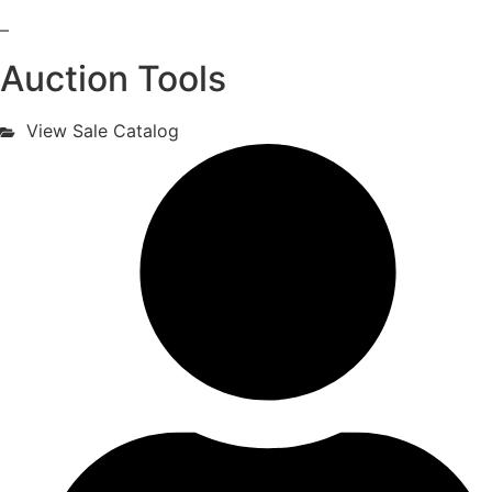
–
Auction Tools
View Sale Catalog