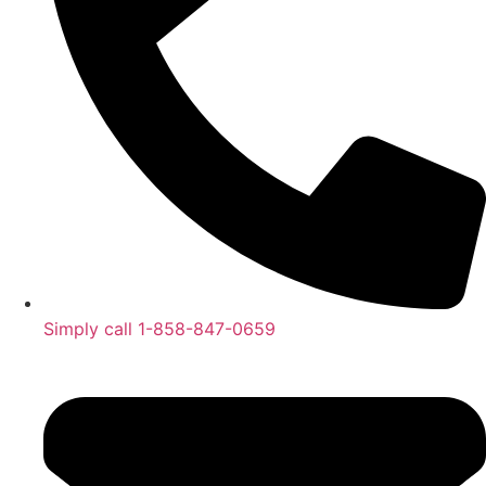
Simply call 1-858-847-0659