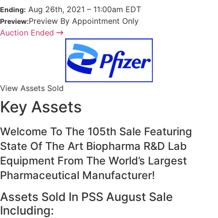
Aug
26
th
, 2021
–
11:00
am
EDT
Ending:
Preview By Appointment Only
Preview:
Auction Ended
View Assets Sold
Key Assets
Welcome To The 105th Sale Featuring
State Of The Art Biopharma R&D Lab
Equipment From The World’s Largest
Pharmaceutical Manufacturer!
Assets Sold In PSS August Sale
Including: