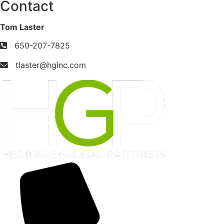
Contact
Tom Laster
650-207-7825
tlaster@hginc.com