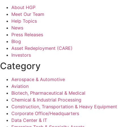
About HGP
Meet Our Team
Help Topics
News
Press Releases
Blog
Asset Redeployment (CARE)
Investors
Category
Aerospace & Automotive
Aviation
Biotech, Pharmaceutical & Medical
Chemical & Industrial Processing
Construction, Transportation & Heavy Equipment
Corporate Office/Headquarters
Data Center & IT