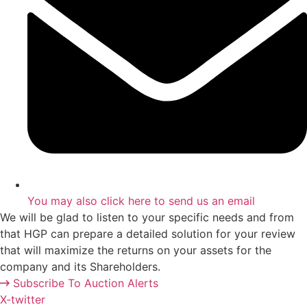
You may also
click here
to send us an email
We will be glad to listen to your specific needs and from
that HGP can prepare a detailed solution for your review
that will maximize the returns on your assets for the
company and its Shareholders.
Subscribe To Auction Alerts
X-twitter