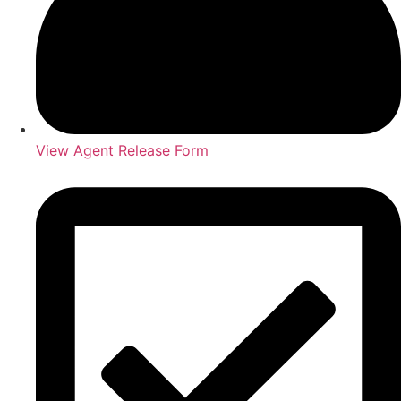
View Agent Release Form