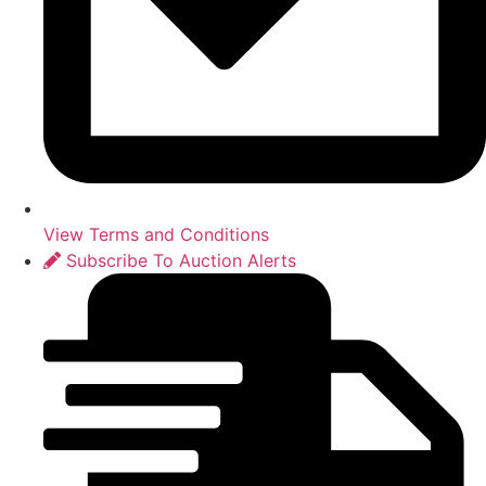
View Terms and Conditions
Subscribe To Auction Alerts