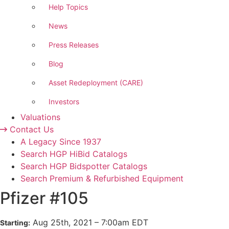
Help Topics
News
Press Releases
Blog
Asset Redeployment (CARE)
Investors
Valuations
Contact Us
A Legacy Since 1937
Search HGP HiBid Catalogs
Search HGP Bidspotter Catalogs
Search Premium & Refurbished Equipment
Pfizer #105
Aug
25
th
, 2021
–
7:00
am
EDT
Starting: