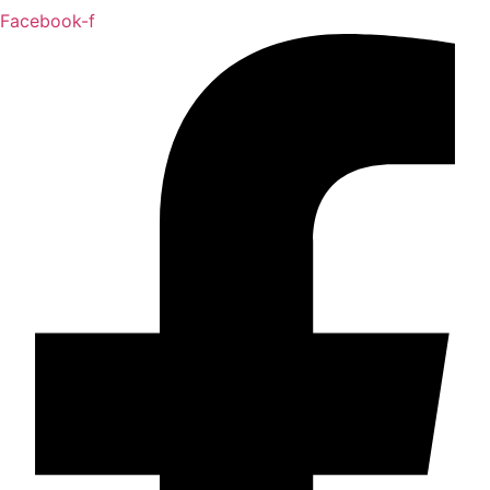
Facebook-f