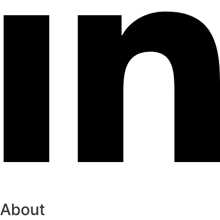
About