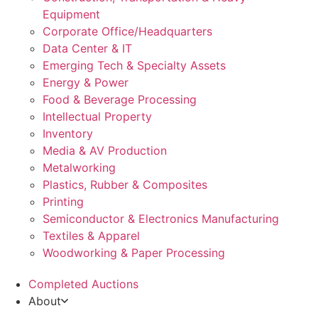
Equipment
Corporate Office/Headquarters
Data Center & IT
Emerging Tech & Specialty Assets
Energy & Power
Food & Beverage Processing
Intellectual Property
Inventory
Media & AV Production
Metalworking
Plastics, Rubber & Composites
Printing
Semiconductor & Electronics Manufacturing
Textiles & Apparel
Woodworking & Paper Processing
Completed Auctions
About