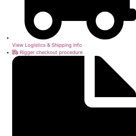
View Logistics & Shipping Info
Rigger checkout procedure