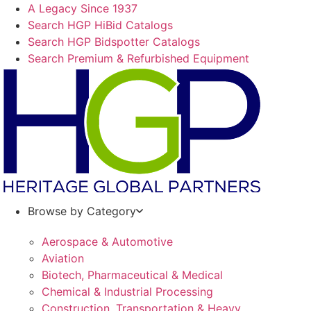
Skip
A Legacy Since 1937
to
Search HGP HiBid Catalogs
content
Search HGP Bidspotter Catalogs
Search Premium & Refurbished Equipment
Browse by Category
Aerospace & Automotive
Aviation
Biotech, Pharmaceutical & Medical
Chemical & Industrial Processing
Construction, Transportation & Heavy