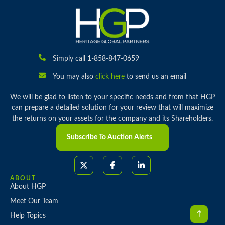
Simply call 1-858-847-0659
You may also
click here
to send us an email
We will be glad to listen to your specific needs and from that HGP
can prepare a detailed solution for your review that will maximize
the returns on your assets for the company and its Shareholders.
Subscribe To Auction Alerts
ABOUT
About HGP
Meet Our Team
Help Topics