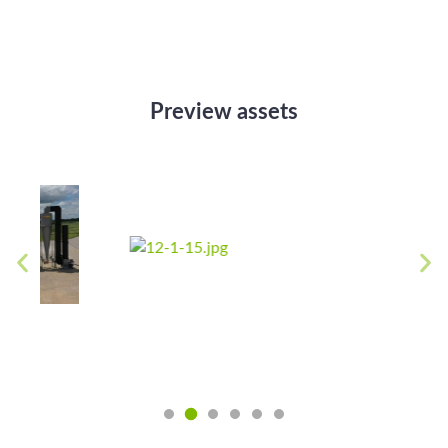
Preview assets