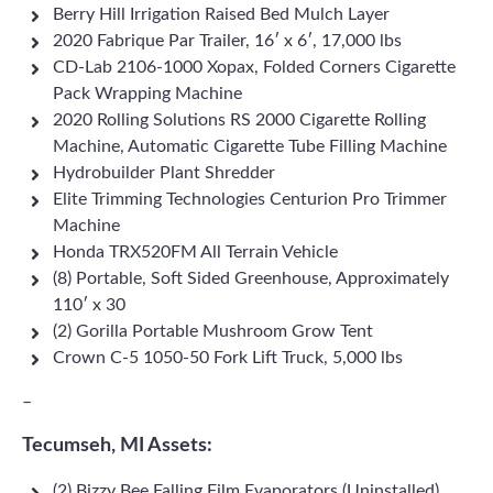
Berry Hill Irrigation Raised Bed Mulch Layer
2020 Fabrique Par Trailer, 16′ x 6′, 17,000 lbs
CD-Lab 2106-1000 Xopax, Folded Corners Cigarette
Pack Wrapping Machine
2020 Rolling Solutions RS 2000 Cigarette Rolling
Machine, Automatic Cigarette Tube Filling Machine
Hydrobuilder Plant Shredder
Elite Trimming Technologies Centurion Pro Trimmer
Machine
Honda TRX520FM All Terrain Vehicle
(8) Portable, Soft Sided Greenhouse, Approximately
110′ x 30
(2) Gorilla Portable Mushroom Grow Tent
Crown C-5 1050-50 Fork Lift Truck, 5,000 lbs
–
Tecumseh, MI Assets:
(2) Bizzy Bee Falling Film Evaporators (Uninstalled)