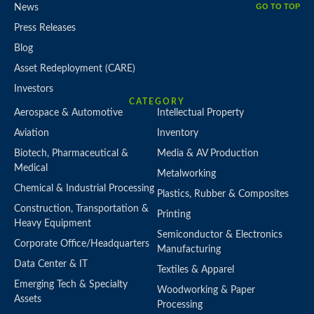
GO TO TOP
News
Press Releases
Blog
Asset Redeployment (CARE)
Investors
CATEGORY
Aerospace & Automotive
Intellectual Property
Aviation
Inventory
Biotech, Pharmaceutical &
Media & AV Production
Medical
Metalworking
Chemical & Industrial Processing
Plastics, Rubber & Composites
Construction, Transportation &
Printing
Heavy Equipment
Semiconductor & Electronics
Corporate Office/Headquarters
Manufacturing
Data Center & IT
Textiles & Apparel
Emerging Tech & Specialty
Woodworking & Paper
Assets
Processing