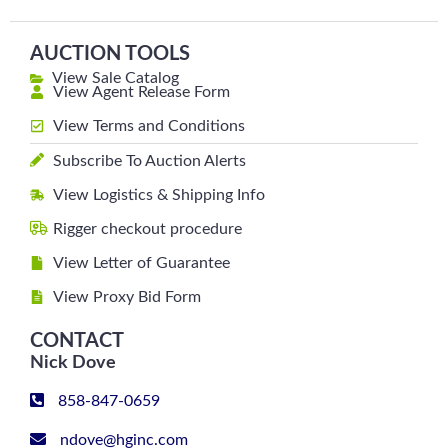
AUCTION TOOLS
View Sale Catalog
View Agent Release Form
View Terms and Conditions
Subscribe To Auction Alerts
View Logistics & Shipping Info
Rigger checkout procedure
View Letter of Guarantee
View Proxy Bid Form
CONTACT
Nick Dove
858-847-0659
ndove@hginc.com