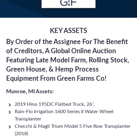
KEY ASSETS
By Order of the Assignee For The Benefit
of Creditors, A Global Online Auction
Featuring Late Model Farm, Rolling Stock,
Green House, & Hemp Process
Equipment From Green Farms Co!
Monroe, MI Assets:
2019 Hino 195DC Flatbed Truck, 26′,
Rain-Flo Irrigation 1600 Series II Water Wheel
Transplanter
Checchi & Magli Trium Model 5 Five Row Transplanter
(2018)