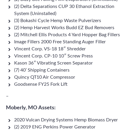
(2) Delta Separations CUP 30 Ethanol Extraction
System (Uninstalled)
(3) Bokashi Cycle Hemp Waste Pulverizers
(2) Hemp Harvest Works Budd EZ Bud Removers
(2) Mitchell Ellis Products 4 Yard Hopper Bag Fillers
Image Fillers 2000 Free Standing Auger Filler
Vincent Corp. VS-18 18″ Shredder
Vincent Corp. CP-10 10″ Screw Press
Kason 36″ Vibrating Screen Separator
(7) 40’ Shipping Containers
Quincy QT10 Air Compressor
Goodsense FY25 Fork Lift
–
Moberly, MO Assets:
2020 Vulcan Drying Systems Hemp Biomass Dryer
(2) 2019 ENG Perkins Power Generator