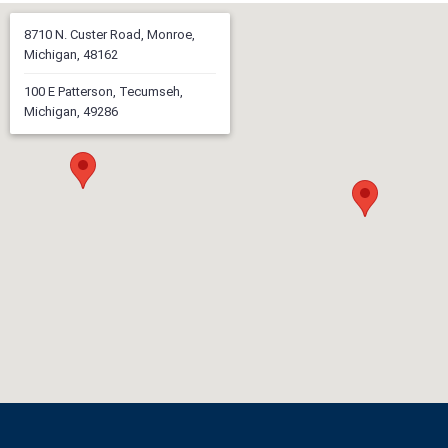
8710 N. Custer Road, Monroe,
Michigan, 48162
100 E Patterson, Tecumseh,
Michigan, 49286