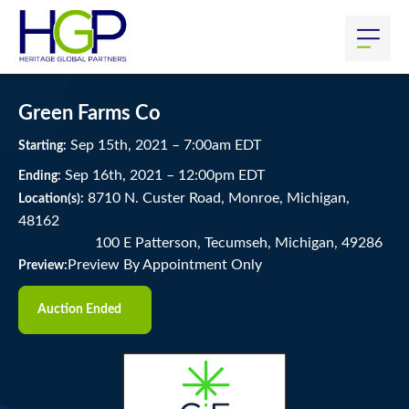
Green Farms Co
Sep
15
th
, 2021
–
7:00
am
EDT
Starting:
Sep
16
th
, 2021
–
12:00
pm
EDT
Ending:
8710 N. Custer Road, Monroe, Michigan,
Location(s):
48162
100 E Patterson, Tecumseh, Michigan, 49286
Preview By Appointment Only
Preview:
Auction Ended