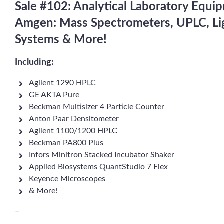
Sale #102: Analytical Laboratory Equi
Amgen: Mass Spectrometers, UPLC, Lig
Systems & More!
Including:
Agilent 1290 HPLC
GE AKTA Pure
Beckman Multisizer 4 Particle Counter
Anton Paar Densitometer
Agilent 1100/1200 HPLC
Beckman PA800 Plus
Infors Minitron Stacked Incubator Shaker
Applied Biosystems QuantStudio 7 Flex
Keyence Microscopes
& More!
–