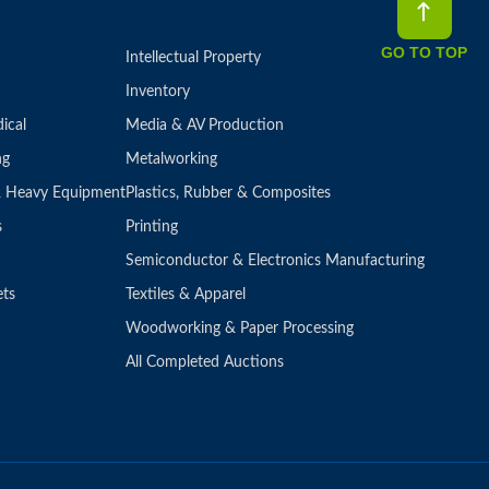
GO TO TOP
Intellectual Property
Inventory
ical
Media & AV Production
ng
Metalworking
 & Heavy Equipment
Plastics, Rubber & Composites
s
Printing
Semiconductor & Electronics Manufacturing
ets
Textiles & Apparel
Woodworking & Paper Processing
All Completed Auctions