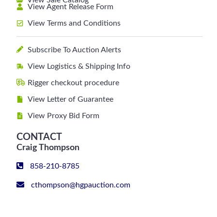
View Sale Catalog
View Agent Release Form
View Terms and Conditions
Subscribe To Auction Alerts
View Logistics & Shipping Info
Rigger checkout procedure
View Letter of Guarantee
View Proxy Bid Form
CONTACT
Craig Thompson
858-210-8785
cthompson@hgpauction.com