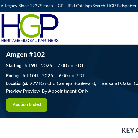
A Legacy Since 1937
Search HGP HiBid Catalogs
Search HGP Bidspotter 
Amgen #102
Jul
9
th
, 2026
–
7:00
am
PDT
Starting:
Jul
10
th
, 2026
–
9:00
am
PDT
Ending:
999 Rancho Conejo Boulevard, Thousand Oaks, 
Location(s):
Preview By Appointment Only
Preview:
Auction Ended
KEY 