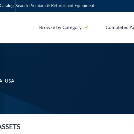
Catalogs
Search Premium & Refurbished Equipment
Browse by Category
Completed A
CA, USA
ASSETS