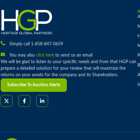
A
M
H
Simply call 1-858-847-0659
You may also
click here
to send us an email
P
We will be glad to listen to your specific needs and from that HGP can
B
prepare a detailed solution for your review that will maximize the
returns on your assets for the company and its Shareholders.
A
I
Subscribe To Auction Alerts