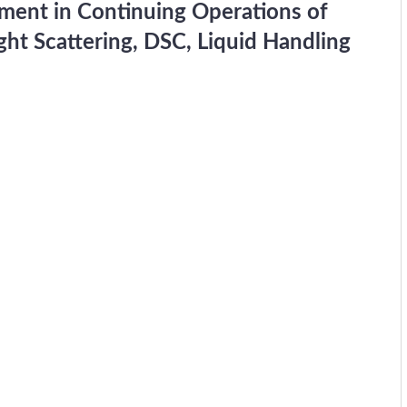
pment in Continuing Operations of
ht Scattering, DSC, Liquid Handling