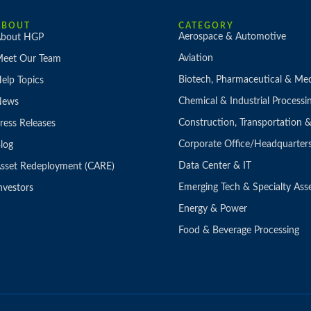
ABOUT
CATEGORY
Aerospace & Automotive
bout HGP
Aviation
eet Our Team
Biotech, Pharmaceutical & Med
elp Topics
Chemical & Industrial Processi
News
Construction, Transportation
ress Releases
Corporate Office/Headquarter
log
Data Center & IT
sset Redeployment (CARE)
Emerging Tech & Specialty Ass
nvestors
Energy & Power
Food & Beverage Processing