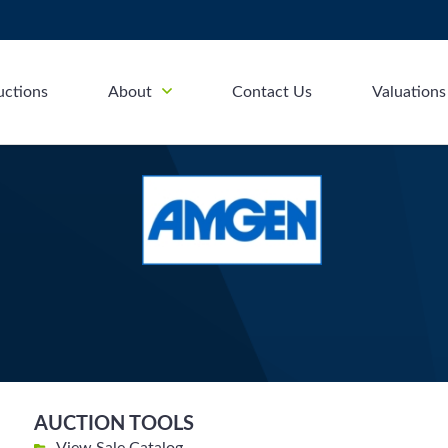
uctions
About
Contact Us
Valuations
AUCTION TOOLS