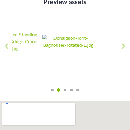
Preview assets