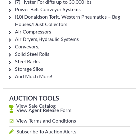
(7) Hyster Forklifts up to 30,000 lbs
Power Belt Conveyor Systems
(10) Donaldson Torit, Western Pneumatics – Bag
Houses/Dust Collectors
Air Compressors
Air Dryers,Hydraulic Systems
Conveyors,
Solid Steel Rolls
Steel Racks
Storage Silos
And Much More!
AUCTION TOOLS
View Sale Catalog
View Agent Release Form
View Terms and Conditions
Subscribe To Auction Alerts