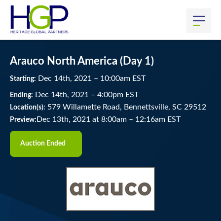
Arauco North America (Day 1)
Dec
14
th
, 2021
–
10:00
am
EST
Starting:
Dec
14
th
, 2021
–
4:00
pm
EST
Ending:
579 Willamette Road, Bennettsville, SC 29512
Location(s):
Dec 13th, 2021 at 8:00am
–
12:16am EST
Preview:
Auction Ended