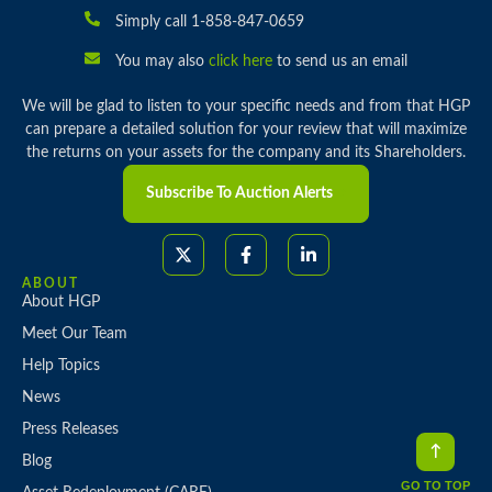
Simply call 1-858-847-0659
You may also
click here
to send us an email
We will be glad to listen to your specific needs and from that HGP
can prepare a detailed solution for your review that will maximize
the returns on your assets for the company and its Shareholders.
Subscribe To Auction Alerts
ABOUT
About HGP
Meet Our Team
Help Topics
News
Press Releases
Blog
GO TO TOP