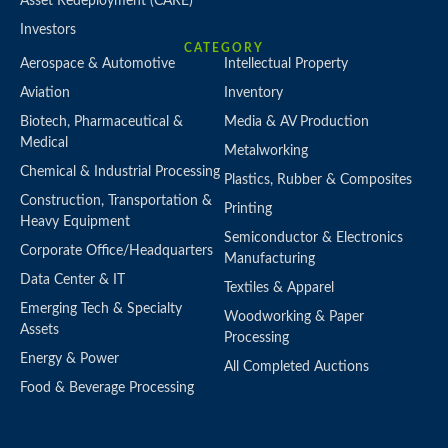
Asset Redeployment (CARE)
Investors
CATEGORY
Aerospace & Automotive
Intellectual Property
Aviation
Inventory
Biotech, Pharmaceutical &
Media & AV Production
Medical
Metalworking
Chemical & Industrial Processing
Plastics, Rubber & Composites
Construction, Transportation &
Printing
Heavy Equipment
Semiconductor & Electronics
Corporate Office/Headquarters
Manufacturing
Data Center & IT
Textiles & Apparel
Emerging Tech & Specialty
Woodworking & Paper
Assets
Processing
Energy & Power
All Completed Auctions
Food & Beverage Processing