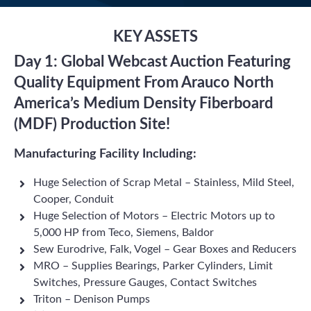
KEY ASSETS
Day 1: Global Webcast Auction Featuring
Quality Equipment From Arauco North
America’s Medium Density Fiberboard
(MDF) Production Site!
Manufacturing Facility Including:
Huge Selection of Scrap Metal – Stainless, Mild Steel,
Cooper, Conduit
Huge Selection of Motors – Electric Motors up to
5,000 HP from Teco, Siemens, Baldor
Sew Eurodrive, Falk, Vogel – Gear Boxes and Reducers
MRO – Supplies Bearings, Parker Cylinders, Limit
Switches, Pressure Gauges, Contact Switches
Triton – Denison Pumps