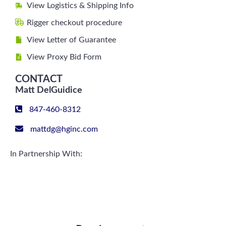
View Logistics & Shipping Info
Rigger checkout procedure
View Letter of Guarantee
View Proxy Bid Form
CONTACT
Matt DelGuidice
847-460-8312
mattdg@hginc.com
In Partnership With: