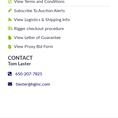
View Terms and Conditions
Subscribe To Auction Alerts
View Logistics & Shipping Info
Rigger checkout procedure
View Letter of Guarantee
View Proxy Bid Form
CONTACT
Tom Laster
650-207-7825
tlaster@hginc.com