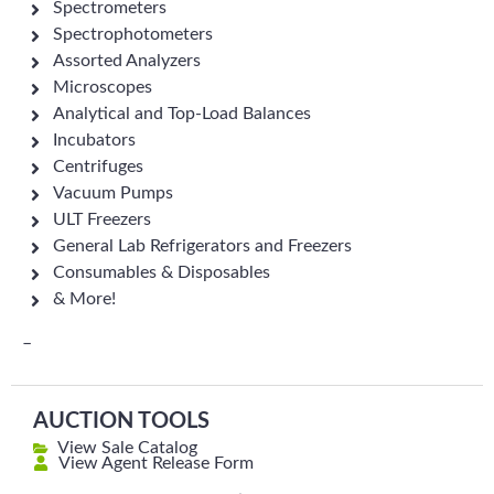
Spectrometers
Spectrophotometers
Assorted Analyzers
Microscopes
Analytical and Top-Load Balances
Incubators
Centrifuges
Vacuum Pumps
ULT Freezers
General Lab Refrigerators and Freezers
Consumables & Disposables
& More!
–
AUCTION TOOLS
View Sale Catalog
View Agent Release Form