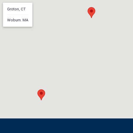
Groton, CT
Woburn. MA