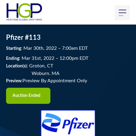
Pfizer #113
Mar
30
th
, 2022
–
7:00
am
EDT
Starting:
Mar
31
st
, 2022
–
12:00
pm
EDT
Ending:
Groton, CT
Location(s):
Woburn. MA
Preview By Appointment Only
Preview:
Auction Ended