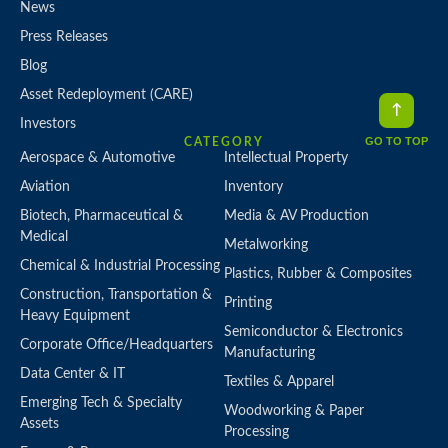
News
Press Releases
Blog
Asset Redeployment (CARE)
Investors
GO TO TOP
CATEGORY
Aerospace & Automotive
Intellectual Property
Aviation
Inventory
Biotech, Pharmaceutical &
Media & AV Production
Medical
Metalworking
Chemical & Industrial Processing
Plastics, Rubber & Composites
Construction, Transportation &
Printing
Heavy Equipment
Semiconductor & Electronics
Corporate Office/Headquarters
Manufacturing
Data Center & IT
Textiles & Apparel
Emerging Tech & Specialty
Woodworking & Paper
Assets
Processing