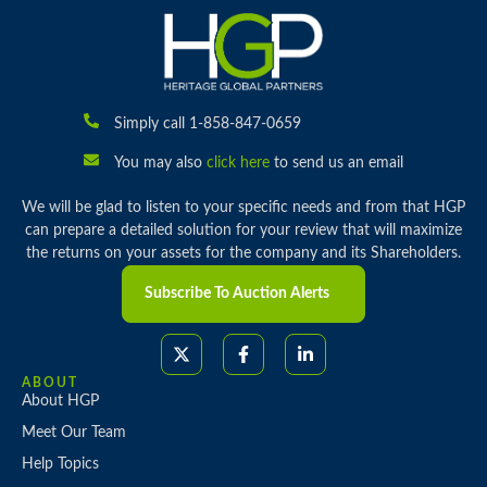
Simply call 1-858-847-0659
You may also
click here
to send us an email
We will be glad to listen to your specific needs and from that HGP
can prepare a detailed solution for your review that will maximize
the returns on your assets for the company and its Shareholders.
Subscribe To Auction Alerts
ABOUT
About HGP
Meet Our Team
Help Topics