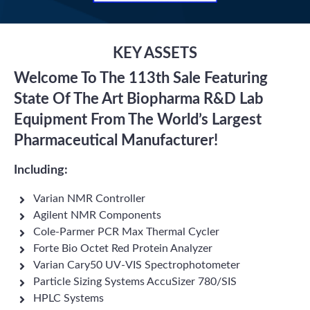
KEY ASSETS
Welcome To The 113th Sale Featuring
State Of The Art Biopharma R&D Lab
Equipment From The World’s Largest
Pharmaceutical Manufacturer!
Including:
Varian NMR Controller
Agilent NMR Components
Cole-Parmer PCR Max Thermal Cycler
Forte Bio Octet Red Protein Analyzer
Varian Cary50 UV-VIS Spectrophotometer
Particle Sizing Systems AccuSizer 780/SIS
HPLC Systems