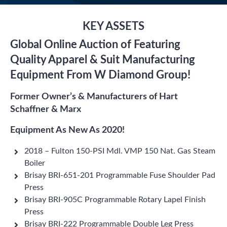
KEY ASSETS
Global Online Auction of Featuring
Quality Apparel & Suit Manufacturing
Equipment From W Diamond Group!
Former Owner’s & Manufacturers of Hart
Schaffner & Marx
Equipment As New As 2020!
2018 – Fulton 150-PSI Mdl. VMP 150 Nat. Gas Steam
Boiler
Brisay BRI-651-201 Programmable Fuse Shoulder Pad
Press
Brisay BRI-905C Programmable Rotary Lapel Finish
Press
Brisay BRI-222 Programmable Double Leg Press