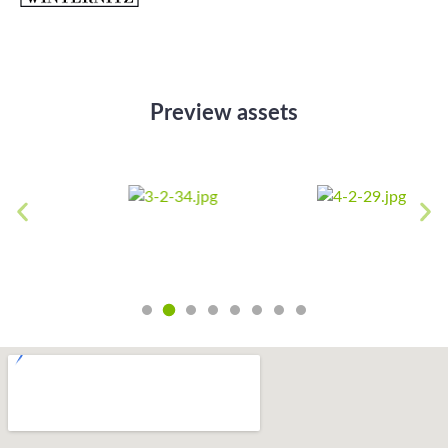
Preview assets