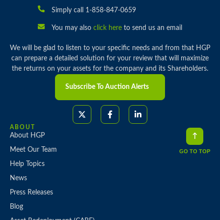
Simply call 1-858-847-0659
You may also
click here
to send us an email
We will be glad to listen to your specific needs and from that HGP
can prepare a detailed solution for your review that will maximize
the returns on your assets for the company and its Shareholders.
Subscribe To Auction Alerts
ABOUT
About HGP
Meet Our Team
GO TO TOP
Help Topics
News
Press Releases
Blog