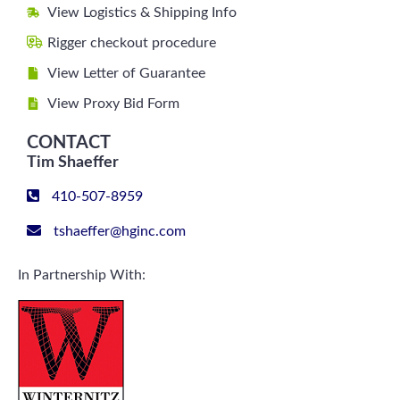
View Logistics & Shipping Info
Rigger checkout procedure
View Letter of Guarantee
View Proxy Bid Form
CONTACT
Tim Shaeffer
410-507-8959
tshaeffer@hginc.com
In Partnership With: