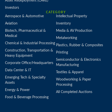
Asset Redeployment (CARE)
Investors
CATEGORY
Aerospace & Automotive
Intellectual Property
Aviation
Inventory
Biotech, Pharmaceutical &
Media & AV Production
Medical
Metalworking
Chemical & Industrial Processing
Plastics, Rubber & Composites
Construction, Transportation &
Printing
Heavy Equipment
Semiconductor & Electronics
Corporate Office/Headquarters
Manufacturing
Data Center & IT
Textiles & Apparel
Emerging Tech & Specialty
Woodworking & Paper
Assets
Processing
Energy & Power
All Completed Auctions
Food & Beverage Processing