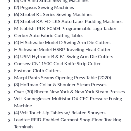
(5) US Blind Stitch Sewing Machines
(2) Pegasus Sewing Machines
(6) Strobel KL Series Sewing Machines
(2) Strobel KA-ED-LKS Auto Lapel Padding Machines
Mitsubishi PLK-E0504 Programmable Logo Tacker
Gerber Auto Fabric Cutting Tables
(4) H Schwabe Model D Swing Arm Die Cutters
H Schwabe Model HSBP Traveling Head Cutter
(4) USM Hytronic B & B1 Swing Arm Die Cutters
Consew CN1150C Cold Knife Strip Cutter
Eastman Cloth Cutters
Macpi Pants Seams Opening Press Table (2020)
(3) Hoffman Collar & Shoulder Steam Presses
Over (30) Rheem New York & New York Steam Presses
Veit Kannegiesser Multistar DX CFC Pressure Fusing
Machine
(4) Veit Touch-Up Tables w/ Related Sprayers
Leadtec RFID-Enabled Garment Shop-Floor Tracking
Terminals