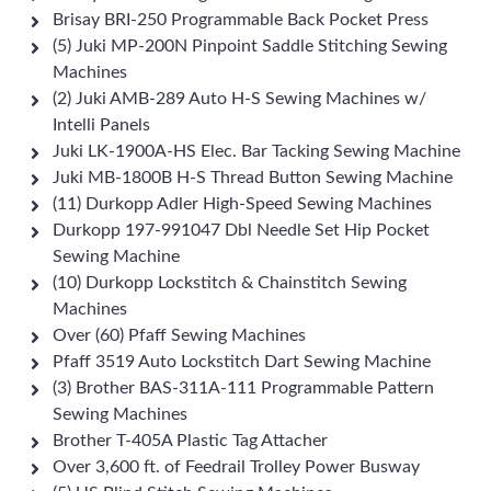
Brisay BRI-250 Programmable Back Pocket Press
(5) Juki MP-200N Pinpoint Saddle Stitching Sewing
Machines
(2) Juki AMB-289 Auto H-S Sewing Machines w/
Intelli Panels
Juki LK-1900A-HS Elec. Bar Tacking Sewing Machine
Juki MB-1800B H-S Thread Button Sewing Machine
(11) Durkopp Adler High-Speed Sewing Machines
Durkopp 197-991047 Dbl Needle Set Hip Pocket
Sewing Machine
(10) Durkopp Lockstitch & Chainstitch Sewing
Machines
Over (60) Pfaff Sewing Machines
Pfaff 3519 Auto Lockstitch Dart Sewing Machine
(3) Brother BAS-311A-111 Programmable Pattern
Sewing Machines
Brother T-405A Plastic Tag Attacher
Over 3,600 ft. of Feedrail Trolley Power Busway