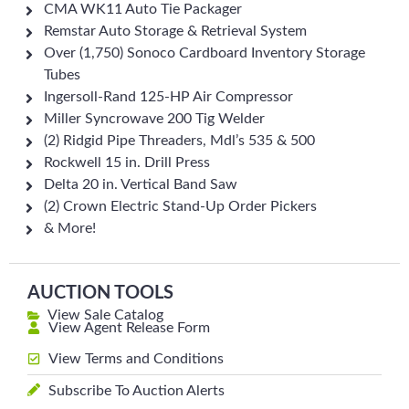
CMA WK11 Auto Tie Packager
Remstar Auto Storage & Retrieval System
Over (1,750) Sonoco Cardboard Inventory Storage
Tubes
Ingersoll-Rand 125-HP Air Compressor
Miller Syncrowave 200 Tig Welder
(2) Ridgid Pipe Threaders, Mdl’s 535 & 500
Rockwell 15 in. Drill Press
Delta 20 in. Vertical Band Saw
(2) Crown Electric Stand-Up Order Pickers
& More!
AUCTION TOOLS
View Sale Catalog
View Agent Release Form
View Terms and Conditions
Subscribe To Auction Alerts