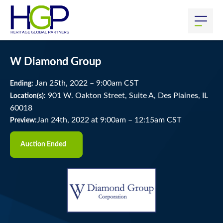
W Diamond Group
Jan
25
th
, 2022
–
9:00
am
CST
Ending:
901 W. Oakton Street, Suite A, Des Plaines, IL
Location(s):
60018
Jan 24th, 2022 at 9:00am
–
12:15am CST
Preview:
Auction Ended