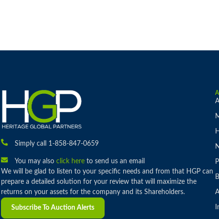
A
M
H
Simply call 1-858-847-0659
You may also
click here
to send us an email
P
We will be glad to listen to your specific needs and from that HGP can
B
prepare a detailed solution for your review that will maximize the
returns on your assets for the company and its Shareholders.
A
I
Subscribe To Auction Alerts