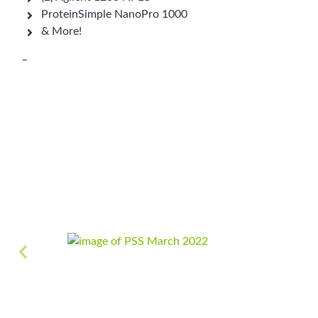
ProteinSimple NanoPro 1000
& More!
–