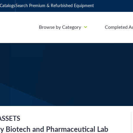
Catalogs
Search Premium & Refurbished Equipment
Browse by Category
Completed A
ASSETS
ty Biotech and Pharmaceutical Lab