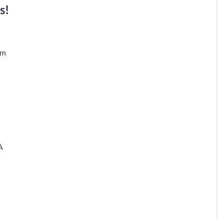
s!
em
A