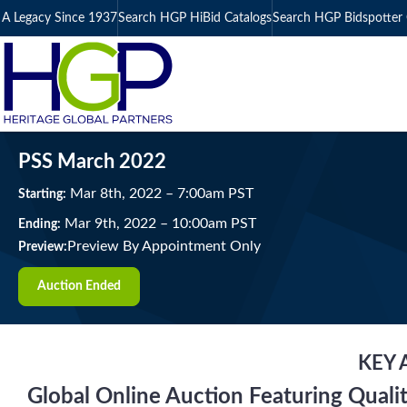
A Legacy Since 1937
Search HGP HiBid Catalogs
Search HGP Bidspotter 
PSS March 2022
Mar
8
th
, 2022
–
7:00
am
PST
Starting:
Mar
9
th
, 2022
–
10:00
am
PST
Ending:
Preview By Appointment Only
Preview:
Auction Ended
KEY 
Global Online Auction Featuring Quali