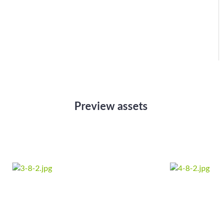
Preview assets