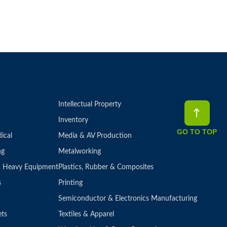
Intellectual Property
Inventory
GO TO TOP
ical
Media & AV Production
ng
Metalworking
 & Heavy Equipment
Plastics, Rubber & Composites
s
Printing
Semiconductor & Electronics Manufacturing
ets
Textiles & Apparel