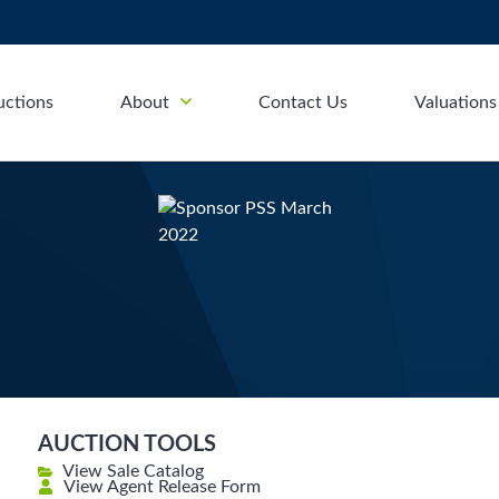
uctions
About
Contact Us
Valuations
AUCTION TOOLS
View Sale Catalog
View Agent Release Form