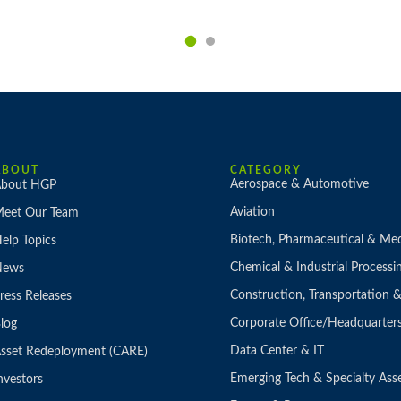
ABOUT
CATEGORY
Aerospace & Automotive
bout HGP
Aviation
eet Our Team
Biotech, Pharmaceutical & Med
elp Topics
Chemical & Industrial Processi
News
Construction, Transportation
ress Releases
Corporate Office/Headquarter
log
Data Center & IT
sset Redeployment (CARE)
Emerging Tech & Specialty Ass
nvestors