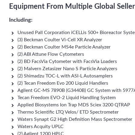
Equipment From Multiple Global Seller
Including:
Unused Pall Corporation iCELLis 500+ Bioreactor Syst
(3) Beckman Coulter Vi-Cell XR Analyzer
(2) Beckman Coulter MS4e Particle Analyzer
(2) ABI Attune Flow Cytometers
(2) BD FacsVia Cytometer with FacsVia Loaders
(2) Malvern Zetasizer Nano S Particle Analyzers
(2) Shimadzu TOC-L with ASI-L Autosamplers
(2) Tecan Freedom Evo 200 Liquid Handlers
Agilent GC-MS 7890B (G3440B) GC System with 5977
Tecan Freedom EVO-2 Liquid Handling System
Applied Biosystems Ion Trap MDS Sciex 3200 QTRAP
Thermo Scientific LTQ Velos/ ETD Spectrometer
Waters Synapt G2 High Definition Mass Spectrometer
Waters Acquity UPLC
(2) Agilent 1200 HPLC