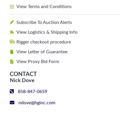
View Terms and Conditions
Subscribe To Auction Alerts
View Logistics & Shipping Info
Rigger checkout procedure
View Letter of Guarantee
View Proxy Bid Form
CONTACT
Nick Dove
858-847-0659
ndove@hginc.com