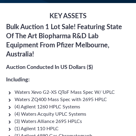
KEY ASSETS
Bulk Auction 1 Lot Sale! Featuring State
Of The Art Biopharma R&D Lab
Equipment From Pfizer Melbourne,
Australia!
Auction Conducted In US Dollars ($)
Including:
Waters Xevo G2-XS QToF Mass Spec W/ UPLC
Waters ZQ400 Mass Spec with 2695 HPLC
(4) Agilent 1260 HPLC Systems
(4) Waters Acquity UPLC Systems
(3) Waters Alliance 2695 HPLCs
(1) Agilent 110 HPLC