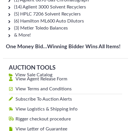
(1) Agilent 6890 Gas Chromatograph
(14) Agilent 3000 Solvent Recyclers
(5) HPLC 7206 Solvent Recyclers
(6) Hamilton ML600 Auto Dilutors
(3) Metler Toledo Balances
& More!
One Money Bid…Winning Bidder Wins All Items!
AUCTION TOOLS
View Sale Catalog
View Agent Release Form
View Terms and Conditions
Subscribe To Auction Alerts
View Logistics & Shipping Info
Rigger checkout procedure
View Letter of Guarantee