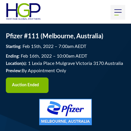
Pfizer #111 (Melbourne, Australia)
Feb
15
th
, 2022
–
7:00
am
AEDT
Starting:
Feb
16
th
, 2022
–
10:00
am
AEDT
Ending:
1 Lexia Place Mulgrave Victoria 3170 Australia
Location(s):
By Appointment Only
Preview:
Auction Ended