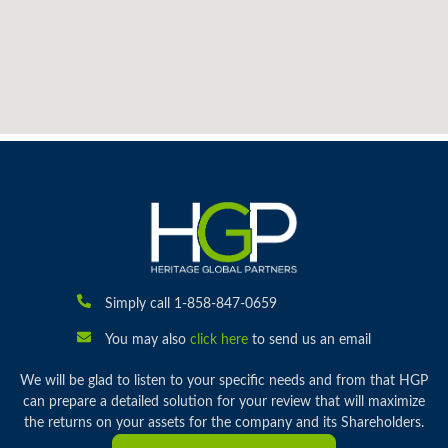
Simply call 1-858-847-0659
You may also
click here
to send us an email
We will be glad to listen to your specific needs and from that HGP
can prepare a detailed solution for your review that will maximize
the returns on your assets for the company and its Shareholders.