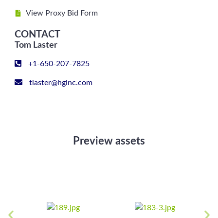
View Proxy Bid Form
CONTACT
Tom Laster
+1-650-207-7825
tlaster@hginc.com
Preview assets