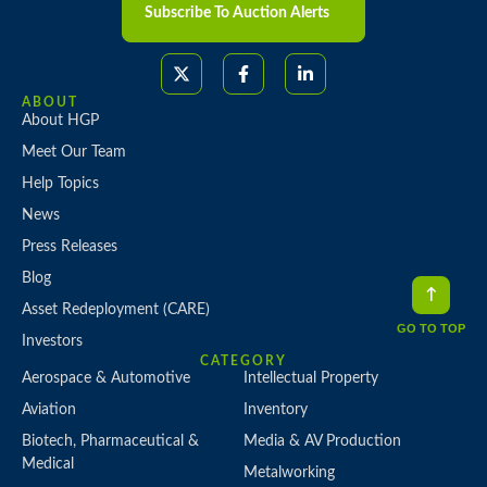
Subscribe To Auction Alerts
ABOUT
About HGP
Meet Our Team
Help Topics
News
Press Releases
Blog
Asset Redeployment (CARE)
GO TO TOP
Investors
CATEGORY
Aerospace & Automotive
Intellectual Property
Aviation
Inventory
Biotech, Pharmaceutical &
Media & AV Production
Medical
Metalworking