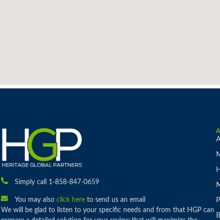
A
M
H
Simply call 1-858-847-0659
You may also
click here
to send us an email
P
We will be glad to listen to your specific needs and from that HGP can
B