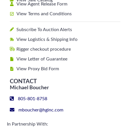
View Sale Catalog
View Agent Release Form
View Terms and Conditions
Subscribe To Auction Alerts
View Logistics & Shipping Info
Rigger checkout procedure
View Letter of Guarantee
View Proxy Bid Form
CONTACT
Michael Boucher
805-801-8758
mboucher@hginc.com
In Partnership With: