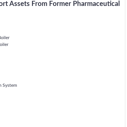
port Assets From Former Pharmaceutical
oiler
oiler
m System