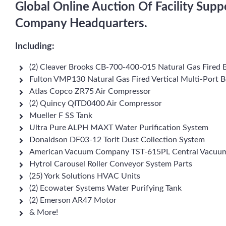
Global Online Auction Of Facility Sup
Company Headquarters.
Including:
(2) Cleaver Brooks CB-700-400-015 Natural Gas Fired B
Fulton VMP130 Natural Gas Fired Vertical Multi-Port B
Atlas Copco ZR75 Air Compressor
(2) Quincy QITD0400 Air Compressor
Mueller F SS Tank
Ultra Pure ALPH MAXT Water Purification System
Donaldson DF03-12 Torit Dust Collection System
American Vacuum Company TST-615PL Central Vacuu
Hytrol Carousel Roller Conveyor System Parts
(25) York Solutions HVAC Units
(2) Ecowater Systems Water Purifying Tank
(2) Emerson AR47 Motor
& More!