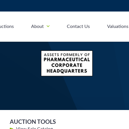
uctions
About
Contact Us
Valuations
AUCTION TOOLS