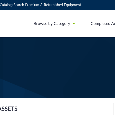
Catalogs
Search Premium & Refurbished Equipment
Browse by Category
Completed A
ASSETS