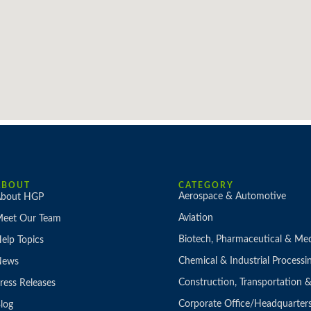
ABOUT
CATEGORY
Aerospace & Automotive
bout HGP
Aviation
eet Our Team
Biotech, Pharmaceutical & Med
elp Topics
Chemical & Industrial Processi
News
Construction, Transportation
ress Releases
Corporate Office/Headquarter
log