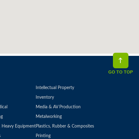
GO TO TOP
Intellectual Property
Inventory
ical
Media & AV Production
ng
Metalworking
 & Heavy Equipment
Plastics, Rubber & Composites
s
Printing