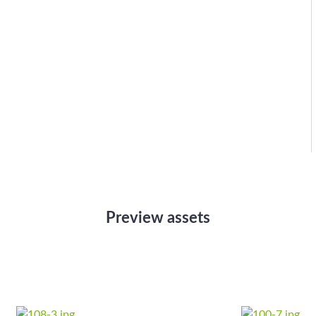
Preview assets