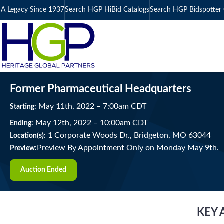
A Legacy Since 1937
Search HGP HiBid Catalogs
Search HGP Bidspotter 
Former Pharmaceutical Headquarters
May
11
th
, 2022
–
7:00
am
CDT
Starting:
May
12
th
, 2022
–
10:00
am
CDT
Ending:
1 Corporate Woods Dr., Bridgeton, MO 63044
Location(s):
Preview By Appointment Only on Monday May 9th.
Preview:
Auction Ended
KEY 