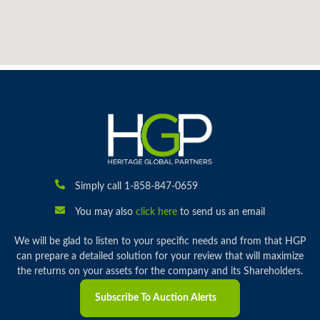
Simply call 1-858-847-0659
You may also
click here
to send us an email
We will be glad to listen to your specific needs and from that HGP
can prepare a detailed solution for your review that will maximize
the returns on your assets for the company and its Shareholders.
Subscribe To Auction Alerts