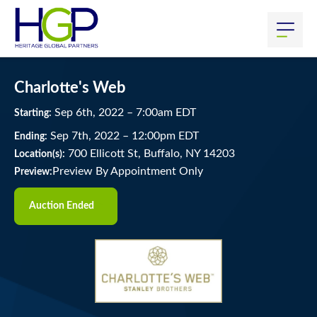
Charlotte's Web
Sep
6
th
, 2022
–
7:00
am
EDT
Starting:
Sep
7
th
, 2022
–
12:00
pm
EDT
Ending:
700 Ellicott St, Buffalo, NY 14203
Location(s):
Preview By Appointment Only
Preview:
Auction Ended