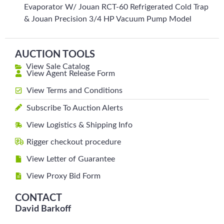
Evaporator W/ Jouan RCT-60 Refrigerated Cold Trap
& Jouan Precision 3/4 HP Vacuum Pump Model
AUCTION TOOLS
View Sale Catalog
View Agent Release Form
View Terms and Conditions
Subscribe To Auction Alerts
View Logistics & Shipping Info
Rigger checkout procedure
View Letter of Guarantee
View Proxy Bid Form
CONTACT
David Barkoff