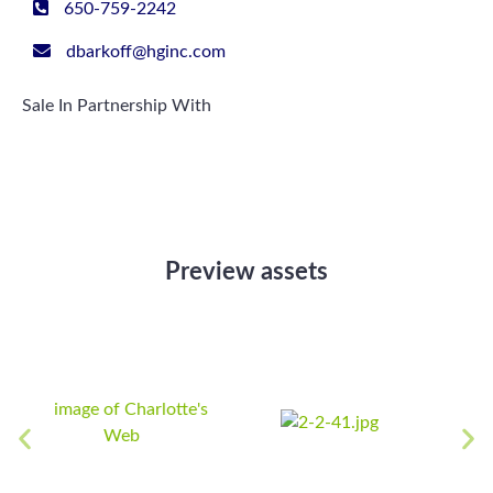
650-759-2242
dbarkoff@hginc.com
Sale In Partnership With
Preview assets