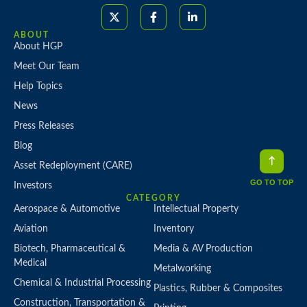
ABOUT
About HGP
Meet Our Team
Help Topics
News
Press Releases
Blog
Asset Redeployment (CARE)
GO TO TOP
Investors
CATEGORY
Aerospace & Automotive
Intellectual Property
Aviation
Inventory
Biotech, Pharmaceutical &
Media & AV Production
Medical
Metalworking
Chemical & Industrial Processing
Plastics, Rubber & Composites
Construction, Transportation &