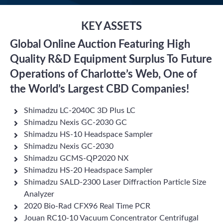
KEY ASSETS
Global Online Auction Featuring High
Quality R&D Equipment Surplus To Future
Operations of Charlotte’s Web, One of
the World’s Largest CBD Companies!
Shimadzu LC-2040C 3D Plus LC
Shimadzu Nexis GC-2030 GC
Shimadzu HS-10 Headspace Sampler
Shimadzu Nexis GC-2030
Shimadzu GCMS-QP2020 NX
Shimadzu HS-20 Headspace Sampler
Shimadzu SALD-2300 Laser Diffraction Particle Size
Analyzer
2020 Bio-Rad CFX96 Real Time PCR
Jouan RC10-10 Vacuum Concentrator Centrifugal