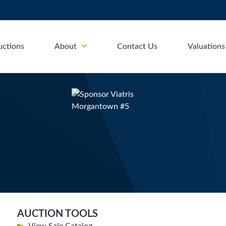
uctions
About
Contact Us
Valuations
AUCTION TOOLS