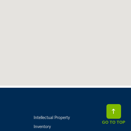
Intellectual Property
GO TO TOP
Inventory