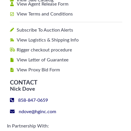
View Sale Catalog
View Agent Release Form
View Terms and Conditions
Subscribe To Auction Alerts
View Logistics & Shipping Info
Rigger checkout procedure
View Letter of Guarantee
View Proxy Bid Form
CONTACT
Nick Dove
858-847-0659
ndove@hginc.com
In Partnership With: