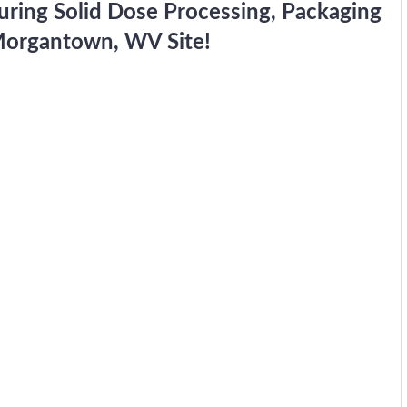
turing Solid Dose Processing, Packaging
 Morgantown, WV Site!