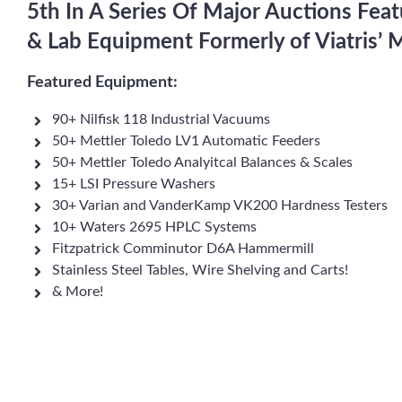
5th In A Series Of Major Auctions Fea
& Lab Equipment Formerly of Viatris’
Featured Equipment:
90+ Nilfisk 118 Industrial Vacuums
50+ Mettler Toledo LV1 Automatic Feeders
50+ Mettler Toledo Analyitcal Balances & Scales
15+ LSI Pressure Washers
30+ Varian and VanderKamp VK200 Hardness Testers
10+ Waters 2695 HPLC Systems
Fitzpatrick Comminutor D6A Hammermill
Stainless Steel Tables, Wire Shelving and Carts!
& More!