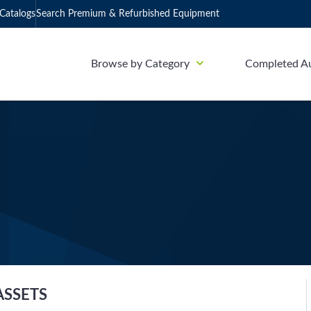
Catalogs
Search Premium & Refurbished Equipment
Browse by Category
Completed A
ASSETS