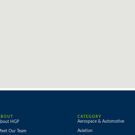
ABOUT
CATEGORY
Aerospace & Automotive
bout HGP
Aviation
eet Our Team