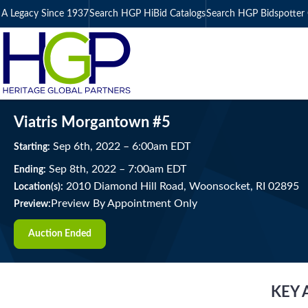
A Legacy Since 1937
Search HGP HiBid Catalogs
Search HGP Bidspotter 
Viatris Morgantown #5
Sep
6
th
, 2022
–
6:00
am
EDT
Starting:
Sep
8
th
, 2022
–
7:00
am
EDT
Ending:
2010 Diamond Hill Road, Woonsocket, RI 02895
Location(s):
Preview By Appointment Only
Preview:
Auction Ended
KEY 