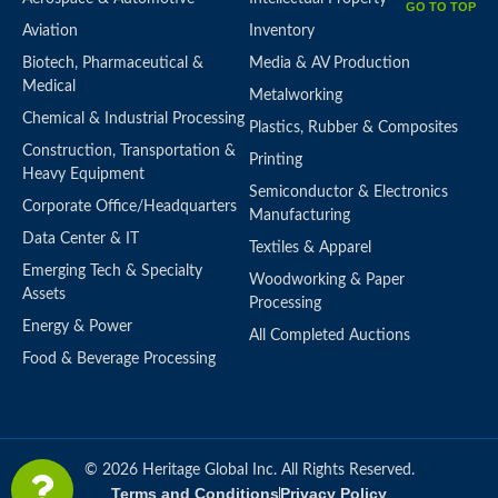
GO TO TOP
Aviation
Inventory
Biotech, Pharmaceutical &
Media & AV Production
Medical
Metalworking
Chemical & Industrial Processing
Plastics, Rubber & Composites
Construction, Transportation &
Printing
Heavy Equipment
Semiconductor & Electronics
Corporate Office/Headquarters
Manufacturing
Data Center & IT
Textiles & Apparel
Emerging Tech & Specialty
Woodworking & Paper
Assets
Processing
Energy & Power
All Completed Auctions
Food & Beverage Processing
© 2026 Heritage Global Inc. All Rights Reserved.
Terms and Conditions
Privacy Policy