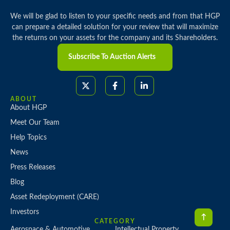
We will be glad to listen to your specific needs and from that HGP
can prepare a detailed solution for your review that will maximize
the returns on your assets for the company and its Shareholders.
Subscribe To Auction Alerts
ABOUT
About HGP
Meet Our Team
Help Topics
News
Press Releases
Blog
Asset Redeployment (CARE)
Investors
CATEGORY
Aerospace & Automotive
Intellectual Property