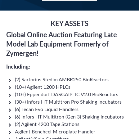
KEY ASSETS
Global Online Auction Featuring Late
Model Lab Equipment Formerly of
Zymergen!
Including:
(2) Sartorius Stedim AMBR250 BioReactors
(10+) Agilent 1200 HPLCs
(10+) Eppendorf DASGAIP TC V2.0 BioReactors
(30+) Infors HT Multitron Pro Shaking Incubators
(6) Tecan Evo Liquid Handlers
(6) Infors HT Multitron (Gen 3) Shaking Incubators
(2) Agilent 4200 Tape Stations
Agilent Benchcel Microplate Handler