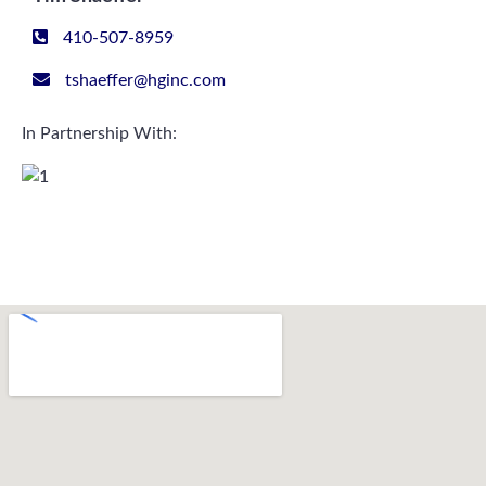
410-507-8959
tshaeffer@hginc.com
In Partnership With: