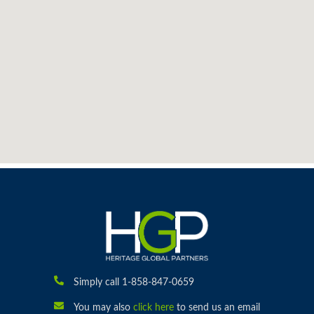
Simply call 1-858-847-0659
You may also
click here
to send us an email