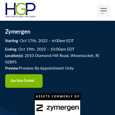
Zymergen
Oct
17
th
, 2022
–
6:00
am
EDT
Starting:
Oct
19
th
, 2022
–
10:00
am
EDT
Ending:
2010 Diamond Hill Road, Woonsocket, RI
Location(s):
02895
Preview By Appointment Only
Preview:
Auction Ended