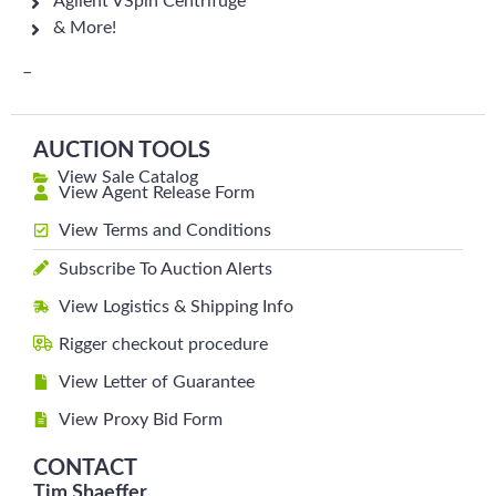
Agilent VSpin Centrifuge
& More!
–
AUCTION TOOLS
View Sale Catalog
View Agent Release Form
View Terms and Conditions
Subscribe To Auction Alerts
View Logistics & Shipping Info
Rigger checkout procedure
View Letter of Guarantee
View Proxy Bid Form
CONTACT
Tim Shaeffer