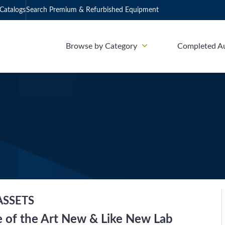
Catalogs
Search Premium & Refurbished Equipment
Browse by Category
Completed A
ASSETS
te of the Art New & Like New Lab