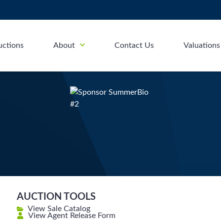
uctions
About
Contact Us
Valuations
AUCTION TOOLS
View Sale Catalog
View Agent Release Form