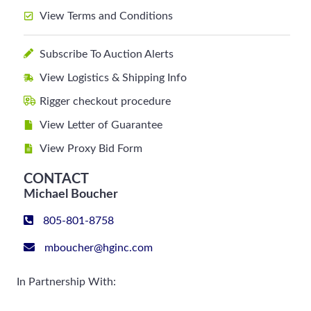
View Terms and Conditions
Subscribe To Auction Alerts
View Logistics & Shipping Info
Rigger checkout procedure
View Letter of Guarantee
View Proxy Bid Form
CONTACT
Michael Boucher
805-801-8758
mboucher@hginc.com
In Partnership With: