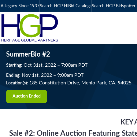
A Legacy Since 1937
Search HGP HiBid Catalogs
Search HGP Bidspotter 
SummerBio #2
Oct
31
st
, 2022
–
7:00
am
PDT
Starting:
Nov
1
st
, 2022
–
9:00
am
PDT
Ending:
185 Constitution Drive, Menlo Park, CA, 94025
Location(s):
Auction Ended
KEY 
Sale #2: Online Auction Featuring Sta