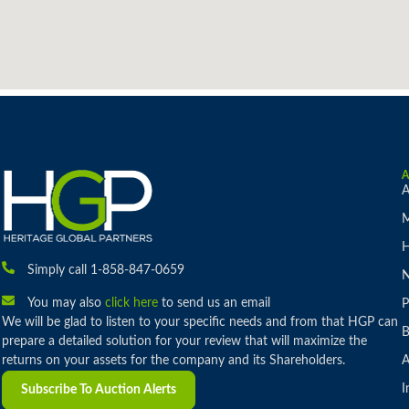
A
M
H
Simply call 1-858-847-0659
You may also
click here
to send us an email
P
We will be glad to listen to your specific needs and from that HGP can
B
prepare a detailed solution for your review that will maximize the
returns on your assets for the company and its Shareholders.
A
I
Subscribe To Auction Alerts