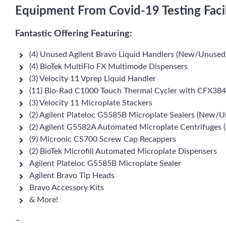
Equipment From Covid-19 Testing Facil
Fantastic Offering Featuring:
(4) Unused Agilent Bravo Liquid Handlers (New/Unused
(4) BioTek MultiFlo FX Multimode Dispensers
(3) Velocity 11 Vprep Liquid Handler
(11) Bio-Rad C1000 Touch Thermal Cycler with CFX384
(3) Velocity 11 Microplate Stackers
(2) Agilent Plateloc G5585B Microplate Sealers (New/U
(2) Agilent G5582A Automated Microplate Centrifuges
(9) Micronic CS700 Screw Cap Recappers
(2) BioTek Microfill Automated Microplate Dispensers
Agilent Plateloc G5585B Microplate Sealer
Agilent Bravo Tip Heads
Bravo Accessory Kits
& More!
–