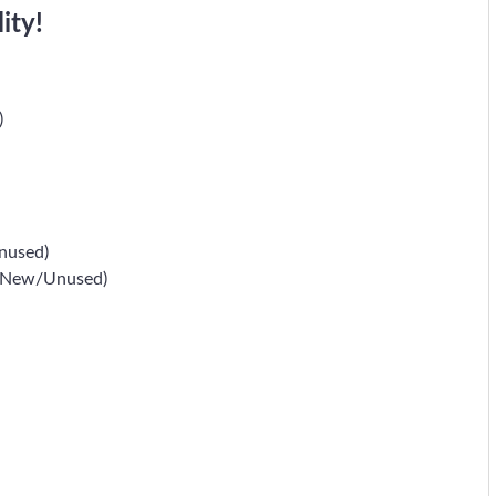
ity!
)
nused)
 (New/Unused)