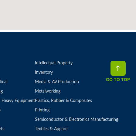
Intellectual Property
Inventory
GO TO TOP
ical
Media & AV Production
ng
Metalworking
 & Heavy Equipment
Plastics, Rubber & Composites
s
Printing
Semiconductor & Electronics Manufacturing
ets
Textiles & Apparel