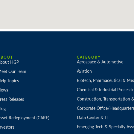
ABOUT
CATEGORY
Aerospace & Automotive
bout HGP
Aviation
eet Our Team
Biotech, Pharmaceutical & Med
elp Topics
Chemical & Industrial Processi
News
Construction, Transportation
ress Releases
Corporate Office/Headquarter
log
Data Center & IT
sset Redeployment (CARE)
Emerging Tech & Specialty Ass
nvestors