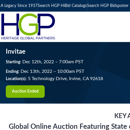
A Legacy Since 1937
Search HGP HiBid Catalogs
Search HGP Bidspotter 
Invitae
Dec
12
th
, 2022
–
7:00
am
PST
Starting:
Dec
13
th
, 2022
–
10:00
am
PST
Ending:
5 Technology Drive, Irvine, CA 92618
Location(s):
Auction Ended
KEY 
Global Online Auction Featuring State