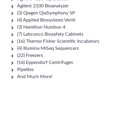
Agilent 2100 Bioanalyzer
(3) Qiagen QiaSymphony SP
(4) Applied Biosystems Veriti
(3) Hamilton Numbus-4
(7) Labconco Biosafety Cabinets
(16) Thermo Fisher Scientific Incubators
(4) Illumina MiSeq Sequencers
(22) Freezers
(16) Eppendorf Centrifuges
Pipettes
And Much More!