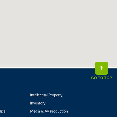
GO TO TOP
Intellectual Property
Inventory
ical
Media & AV Production