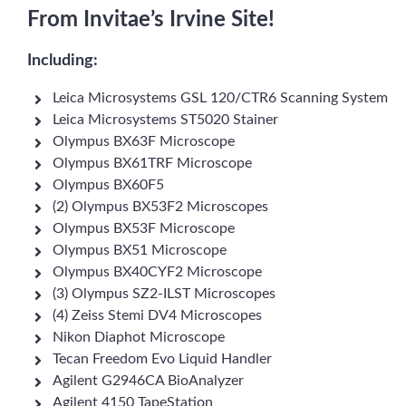
From Invitae’s Irvine Site!
Including:
Leica Microsystems GSL 120/CTR6 Scanning System
Leica Microsystems ST5020 Stainer
Olympus BX63F Microscope
Olympus BX61TRF Microscope
Olympus BX60F5
(2) Olympus BX53F2 Microscopes
Olympus BX53F Microscope
Olympus BX51 Microscope
Olympus BX40CYF2 Microscope
(3) Olympus SZ2-ILST Microscopes
(4) Zeiss Stemi DV4 Microscopes
Nikon Diaphot Microscope
Tecan Freedom Evo Liquid Handler
Agilent G2946CA BioAnalyzer
Agilent 4150 TapeStation