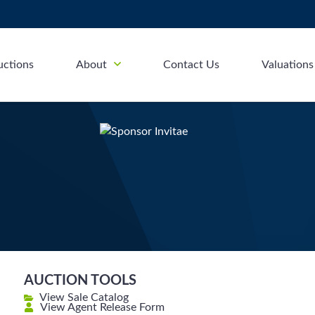
uctions
About
Contact Us
Valuations
AUCTION TOOLS
View Sale Catalog
View Agent Release Form