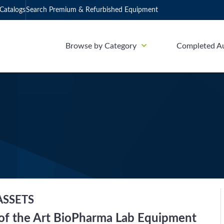
Catalogs
Search Premium & Refurbished Equipment
Browse by Category
Completed A
ASSETS
 of the Art BioPharma Lab Equipment