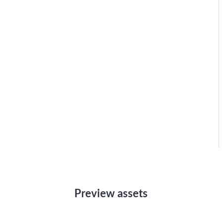
Preview assets