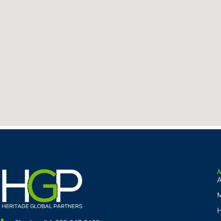
A
M
H