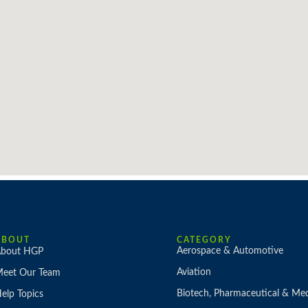
ABOUT
CATEGORY
Aerospace & Automotive
bout HGP
Aviation
eet Our Team
Biotech, Pharmaceutical & Med
elp Topics