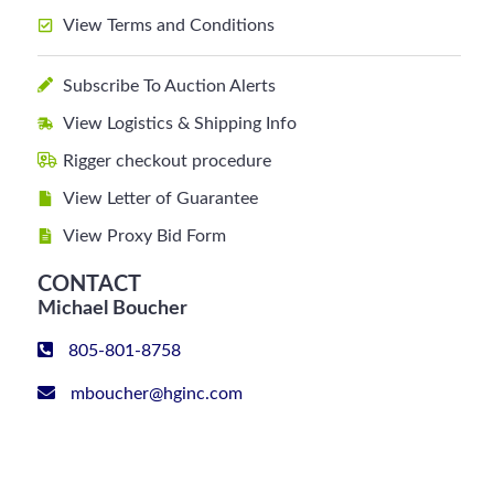
View Terms and Conditions
Subscribe To Auction Alerts
View Logistics & Shipping Info
Rigger checkout procedure
View Letter of Guarantee
View Proxy Bid Form
CONTACT
Michael Boucher
805-801-8758
mboucher@hginc.com