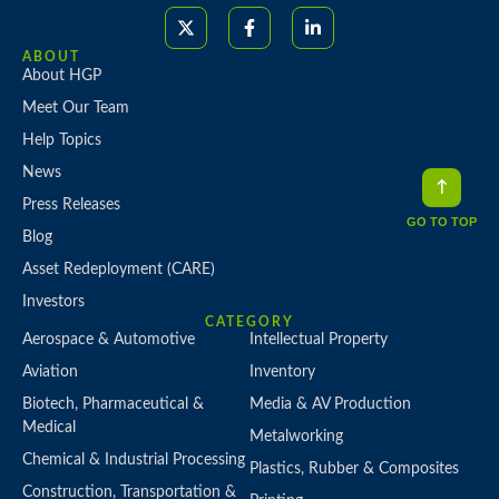
ABOUT
About HGP
Meet Our Team
Help Topics
News
Press Releases
GO TO TOP
Blog
Asset Redeployment (CARE)
Investors
CATEGORY
Aerospace & Automotive
Intellectual Property
Aviation
Inventory
Biotech, Pharmaceutical &
Media & AV Production
Medical
Metalworking
Chemical & Industrial Processing
Plastics, Rubber & Composites
Construction, Transportation &