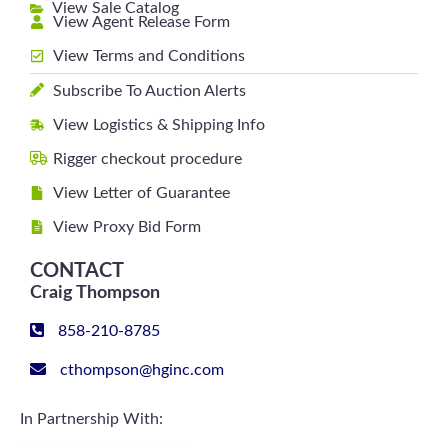
View Sale Catalog
View Agent Release Form
View Terms and Conditions
Subscribe To Auction Alerts
View Logistics & Shipping Info
Rigger checkout procedure
View Letter of Guarantee
View Proxy Bid Form
CONTACT
Craig Thompson
858-210-8785
cthompson@hginc.com
In Partnership With: