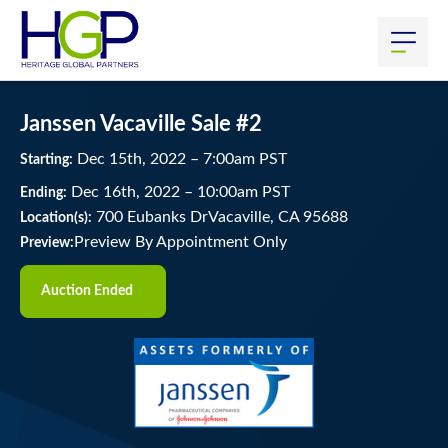
Janssen Vacaville Sale #2
Dec
15
th
, 2022
–
7:00
am
PST
Starting:
Dec
16
th
, 2022
–
10:00
am
PST
Ending:
700 Eubanks DrVacaville, CA 95688
Location(s):
Preview By Appointment Only
Preview:
Auction Ended