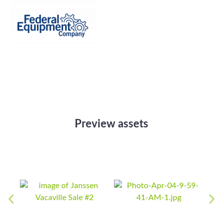
Preview assets