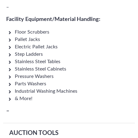
–
Facility Equipment/Material Handling:
Floor Scrubbers
Pallet Jacks
Electric Pallet Jacks
Step Ladders
Stainless Steel Tables
Stainless Steel Cabinets
Pressure Washers
Parts Washers
Industrial Washing Machines
& More!
–
AUCTION TOOLS