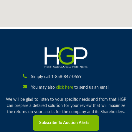
Simply call 1-858-847-0659
You may also
click here
to send us an email
We will be glad to listen to your specific needs and from that HGP
can prepare a detailed solution for your review that will maximize
the returns on your assets for the company and its Shareholders.
Subscribe To Auction Alerts