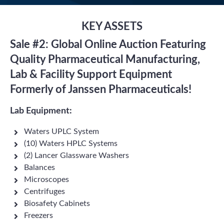
KEY ASSETS
Sale #2: Global Online Auction Featuring
Quality Pharmaceutical Manufacturing,
Lab & Facility Support Equipment
Formerly of Janssen Pharmaceuticals!
Lab Equipment:
Waters UPLC System
(10) Waters HPLC Systems
(2) Lancer Glassware Washers
Balances
Microscopes
Centrifuges
Biosafety Cabinets
Freezers