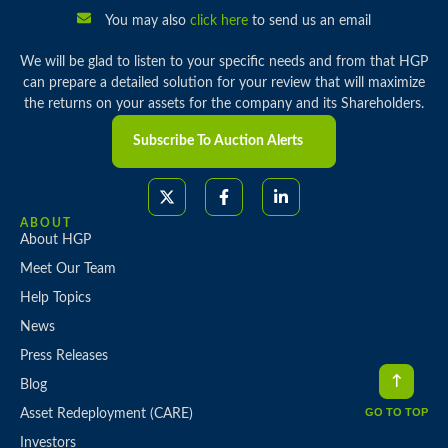
You may also
click here
to send us an email
We will be glad to listen to your specific needs and from that HGP
can prepare a detailed solution for your review that will maximize
the returns on your assets for the company and its Shareholders.
Subscribe To Auction Alerts
ABOUT
About HGP
Meet Our Team
Help Topics
News
Press Releases
Blog
GO TO TOP
Asset Redeployment (CARE)
Investors