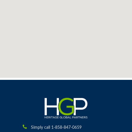
Simply call 1-858-847-0659