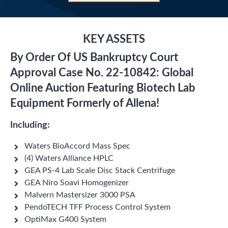
KEY ASSETS
By Order Of US Bankruptcy Court
Approval Case No. 22-10842: Global
Online Auction Featuring Biotech Lab
Equipment Formerly of Allena!
Including:
Waters BioAccord Mass Spec
(4) Waters Alliance HPLC
GEA PS-4 Lab Scale Disc Stack Centrifuge
GEA Niro Soavi Homogenizer
Malvern Mastersizer 3000 PSA
PendoTECH TFF Process Control System
OptiMax G400 System