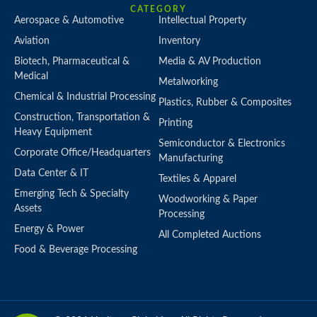
CATEGORY
Aerospace & Automotive
Intellectual Property
Aviation
Inventory
Biotech, Pharmaceutical &
Media & AV Production
Medical
Metalworking
Chemical & Industrial Processing
Plastics, Rubber & Composites
Construction, Transportation &
Printing
Heavy Equipment
Semiconductor & Electronics
Corporate Office/Headquarters
Manufacturing
Data Center & IT
Textiles & Apparel
Emerging Tech & Specialty
Woodworking & Paper
Assets
Processing
Energy & Power
All Completed Auctions
Food & Beverage Processing