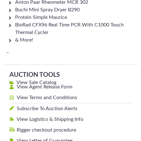
Anton Paar Rheometer MCR 302
Buchi Mini Spray Dryer B290
Protein Simple Maurice
BioRad CFX96 Real Time PCR With C1000 Touch
Thermal Cycler
& More!
–
AUCTION TOOLS
View Sale Catalog
View Agent Release Form
View Terms and Conditions
Subscribe To Auction Alerts
View Logistics & Shipping Info
Rigger checkout procedure
View Letter of Guarantee