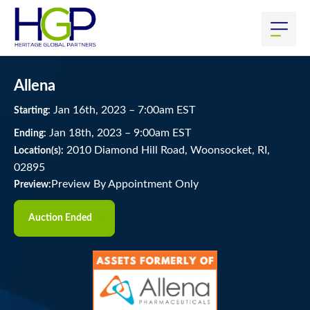
Allena
Jan
16
th
, 2023
–
7:00
am
EST
Starting:
Jan
18
th
, 2023
–
9:00
am
EST
Ending:
2010 Diamond Hill Road, Woonsocket, RI,
Location(s):
02895
Preview By Appointment Only
Preview:
Auction Ended