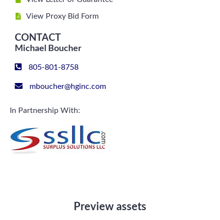
View Proxy Bid Form
CONTACT
Michael Boucher
805-801-8758
mboucher@hginc.com
In Partnership With:
Preview assets