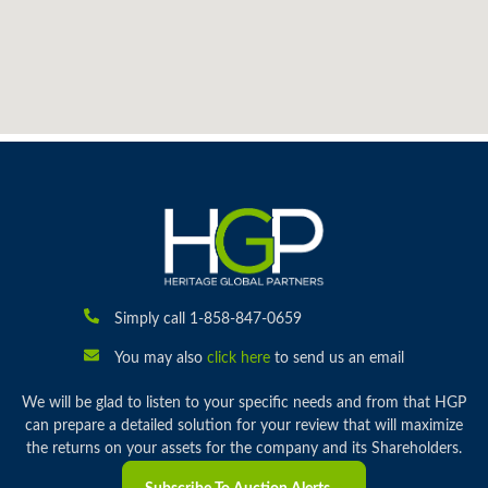
Simply call 1-858-847-0659
You may also
click here
to send us an email
We will be glad to listen to your specific needs and from that HGP
can prepare a detailed solution for your review that will maximize
the returns on your assets for the company and its Shareholders.