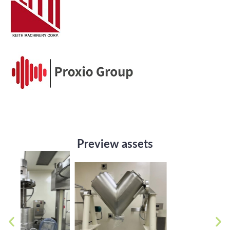
Preview assets