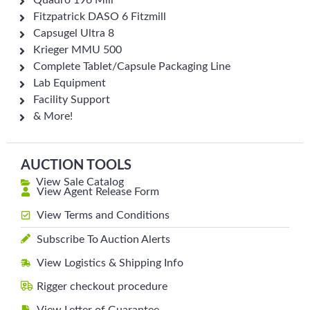
Quadro 196 Mill
Fitzpatrick DASO 6 Fitzmill
Capsugel Ultra 8
Krieger MMU 500
Complete Tablet/Capsule Packaging Line
Lab Equipment
Facility Support
& More!
AUCTION TOOLS
View Sale Catalog
View Agent Release Form
View Terms and Conditions
Subscribe To Auction Alerts
View Logistics & Shipping Info
Rigger checkout procedure