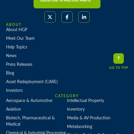
Subscribe To Auction Alerts
ABOUT
About HGP
Meet Our Team
Help Topics
News
Press Releases
GO TO TOP
Blog
Asset Redeployment (CARE)
Investors
CATEGORY
Aerospace & Automotive
Intellectual Property
Aviation
Inventory
Biotech, Pharmaceutical &
Media & AV Production
Medical
Metalworking
Chemical & Industrial Processing