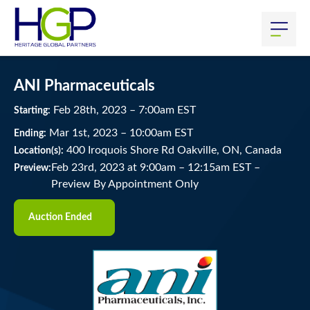
ANI Pharmaceuticals
Feb
28
th
, 2023
–
7:00
am
EST
Starting:
Mar
1
st
, 2023
–
10:00
am
EST
Ending:
400 Iroquois Shore Rd Oakville, ON, Canada
Location(s):
Feb 23rd, 2023 at 9:00am
–
12:15am EST –
Preview:
Preview By Appointment Only
Auction Ended