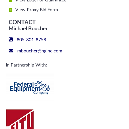
View Letter of Guarantee
View Proxy Bid Form
CONTACT
Michael Boucher
805-801-8758
mboucher@hginc.com
In Partnership With: