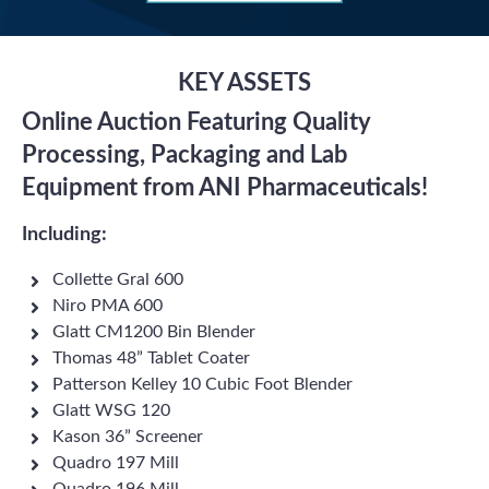
KEY ASSETS
Online Auction Featuring Quality
Processing, Packaging and Lab
Equipment from ANI Pharmaceuticals!
Including:
Collette Gral 600
Niro PMA 600
Glatt CM1200 Bin Blender
Thomas 48” Tablet Coater
Patterson Kelley 10 Cubic Foot Blender
Glatt WSG 120
Kason 36” Screener
Quadro 197 Mill