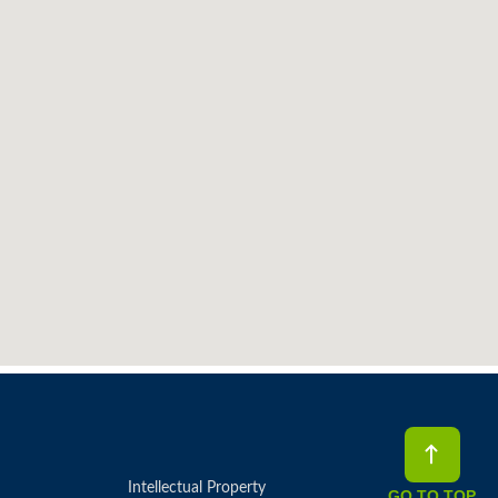
Intellectual Property
GO TO TOP