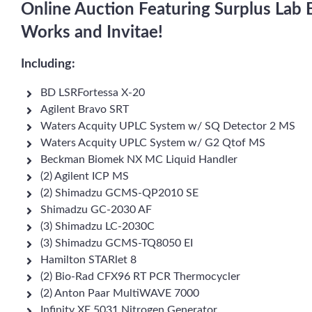
Online Auction Featuring Surplus Lab
Works and Invitae!
Including:
BD LSRFortessa X-20
Agilent Bravo SRT
Waters Acquity UPLC System w/ SQ Detector 2 MS
Waters Acquity UPLC System w/ G2 Qtof MS
Beckman Biomek NX MC Liquid Handler
(2) Agilent ICP MS
(2) Shimadzu GCMS-QP2010 SE
Shimadzu GC-2030 AF
(3) Shimadzu LC-2030C
(3) Shimadzu GCMS-TQ8050 EI
Hamilton STARlet 8
(2) Bio-Rad CFX96 RT PCR Thermocycler
(2) Anton Paar MultiWAVE 7000
Infinity XE 5031 Nitrogen Generator