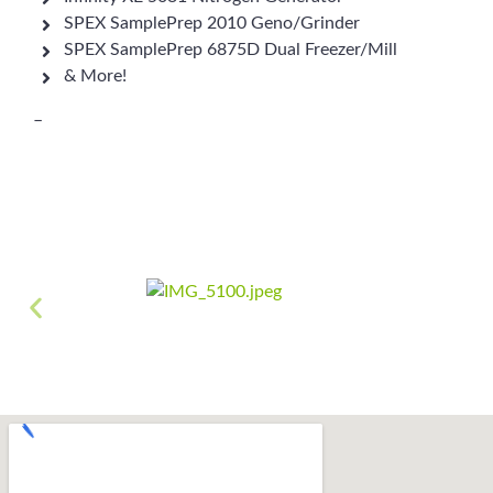
SPEX SamplePrep 2010 Geno/Grinder
SPEX SamplePrep 6875D Dual Freezer/Mill
& More!
–