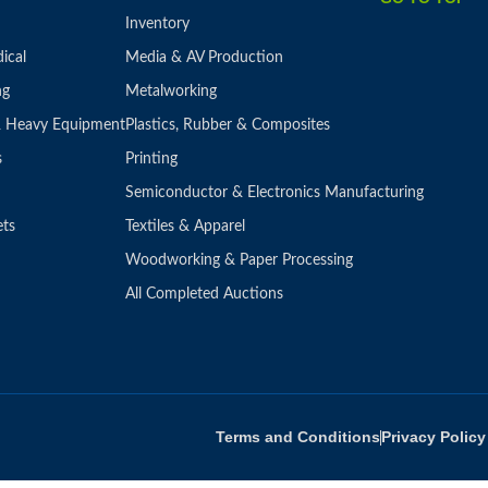
Inventory
ical
Media & AV Production
ng
Metalworking
 & Heavy Equipment
Plastics, Rubber & Composites
s
Printing
Semiconductor & Electronics Manufacturing
ets
Textiles & Apparel
Woodworking & Paper Processing
All Completed Auctions
Terms and Conditions
Privacy Policy