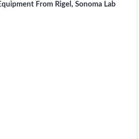
 Equipment From Rigel, Sonoma Lab