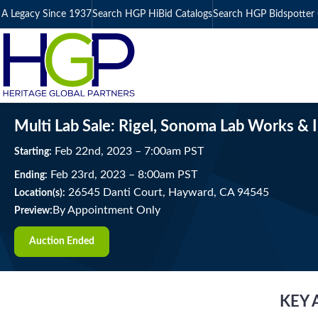
A Legacy Since 1937
Search HGP HiBid Catalogs
Search HGP Bidspotter 
Multi Lab Sale: Rigel, Sonoma Lab Works & 
Feb
22
nd
, 2023
–
7:00
am
PST
Starting:
Feb
23
rd
, 2023
–
8:00
am
PST
Ending:
26545 Danti Court, Hayward, CA 94545
Location(s):
By Appointment Only
Preview:
Auction Ended
KEY 