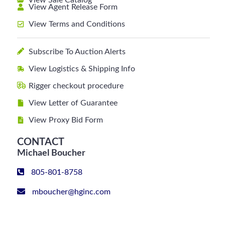
View Sale Catalog
View Agent Release Form
View Terms and Conditions
Subscribe To Auction Alerts
View Logistics & Shipping Info
Rigger checkout procedure
View Letter of Guarantee
View Proxy Bid Form
CONTACT
Michael Boucher
805-801-8758
mboucher@hginc.com