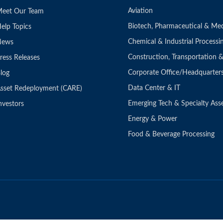
Aviation
eet Our Team
Biotech, Pharmaceutical & Med
elp Topics
Chemical & Industrial Processi
News
Construction, Transportation
ress Releases
Corporate Office/Headquarter
log
Data Center & IT
sset Redeployment (CARE)
Emerging Tech & Specialty Ass
nvestors
Energy & Power
Food & Beverage Processing