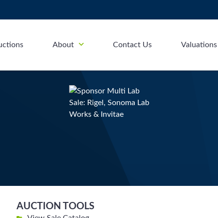
uctions
About
Contact Us
Valuations
AUCTION TOOLS