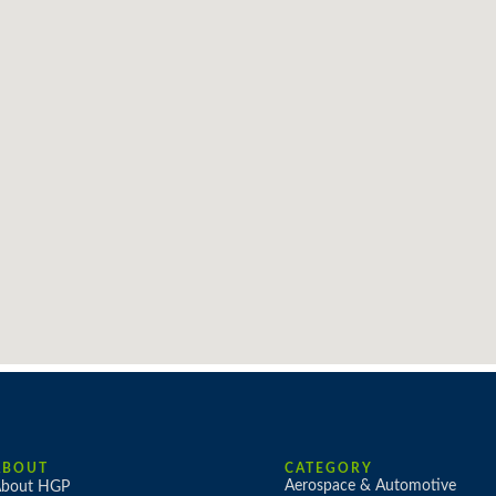
ABOUT
CATEGORY
Aerospace & Automotive
bout HGP