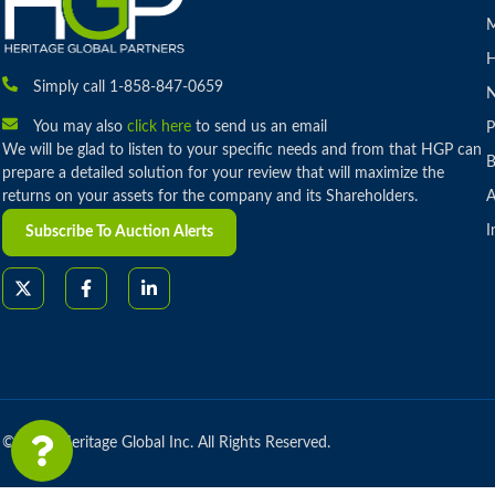
M
H
Simply call 1-858-847-0659
You may also
click here
to send us an email
P
We will be glad to listen to your specific needs and from that HGP can
B
prepare a detailed solution for your review that will maximize the
returns on your assets for the company and its Shareholders.
A
I
Subscribe To Auction Alerts
© 2026 Heritage Global Inc. All Rights Reserved.