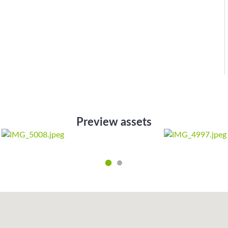
Preview assets