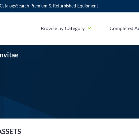
Catalogs
Search Premium & Refurbished Equipment
Browse by Category
Completed A
Invitae
ASSETS