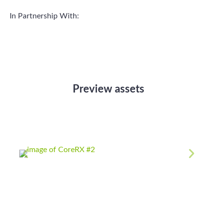
In Partnership With:
Preview assets