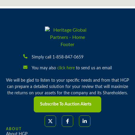
Simply call 1-858-847-0659
You may also
click here
to send us an email
We will be glad to listen to your specific needs and from that HGP
can prepare a detailed solution for your review that will maximize
the returns on your assets for the company and its Shareholders.
Subscribe To Auction Alerts
ABOUT
About HGP