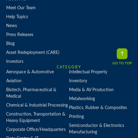
Meet Our Team
Help Topics
News
Press Releases
Blog
Asset Redeployment (CARE)
Investors
GO TO TOP
CATEGORY
Aerospace & Automotive
Intellectual Property
Aviation
Inventory
Biotech, Pharmaceutical &
Media & AV Production
Medical
Metalworking
Chemical & Industrial Processing
Plastics, Rubber & Composites
Construction, Transportation &
Printing
Heavy Equipment
Semiconductor & Electronics
Corporate Office/Headquarters
Manufacturing