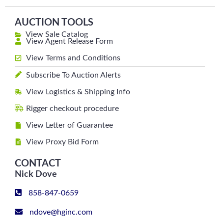
AUCTION TOOLS
View Sale Catalog
View Agent Release Form
View Terms and Conditions
Subscribe To Auction Alerts
View Logistics & Shipping Info
Rigger checkout procedure
View Letter of Guarantee
View Proxy Bid Form
CONTACT
Nick Dove
858-847-0659
ndove@hginc.com