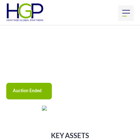
CoreRX #2
May
30
th
, 2023
–
7:00
am
PDT
Starting:
May
31
st
, 2023
–
9:00
am
PDT
Ending:
27 Jordan St, San Rafael, CA 94901
Location(s):
Preview By Appointment Only
Preview:
Auction Ended
KEY ASSETS