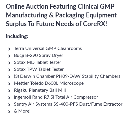
Online Auction Featuring Clinical GMP
Manufacturing & Packaging Equipment
Surplus To Future Needs of CoreRX!
Including:
Terra Universal GMP Cleanrooms
Bucji B-290 Spray Dryer
Sotax MD Tablet Tester
Sotax TPW Tablet Tester
(3) Darwin Chamber PH09-DAW Stability Chambers
Mettler Toledo D600L Microscope
Rigaku Planetary Ball Mill
Ingersoll Rand R7.5i Total Air Compressor
Sentry Air Systems SS-400-PFS Dust/Fume Extractor
& More!
–