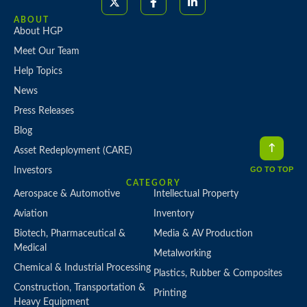
ABOUT
About HGP
Meet Our Team
Help Topics
News
Press Releases
Blog
Asset Redeployment (CARE)
GO TO TOP
Investors
CATEGORY
Aerospace & Automotive
Intellectual Property
Aviation
Inventory
Biotech, Pharmaceutical &
Media & AV Production
Medical
Metalworking
Chemical & Industrial Processing
Plastics, Rubber & Composites
Construction, Transportation &
Printing
Heavy Equipment