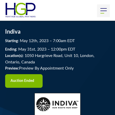
Indiva
May
12
th
, 2023
–
7:00
am
EDT
Starting:
May
31
st
, 2023
–
12:00
pm
EDT
Ending:
1050 Hargrieve Road, Unit 10, London,
Location(s):
Ontario, Canada
Preview By Appointment Only
Preview:
Auction Ended