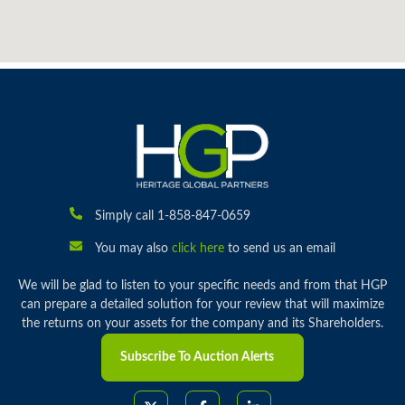
Simply call 1-858-847-0659
You may also
click here
to send us an email
We will be glad to listen to your specific needs and from that HGP
can prepare a detailed solution for your review that will maximize
the returns on your assets for the company and its Shareholders.
Subscribe To Auction Alerts