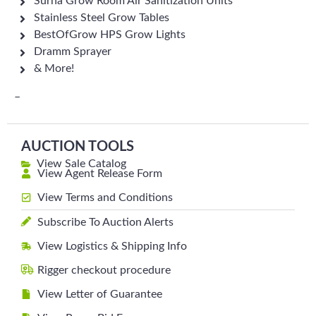
Surna Grow Room Air Sanitization Units
Stainless Steel Grow Tables
BestOfGrow HPS Grow Lights
Dramm Sprayer
& More!
–
AUCTION TOOLS
View Sale Catalog
View Agent Release Form
View Terms and Conditions
Subscribe To Auction Alerts
View Logistics & Shipping Info
Rigger checkout procedure
View Letter of Guarantee