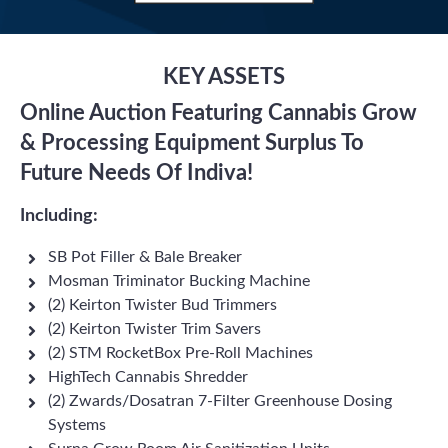
KEY ASSETS
Online Auction Featuring Cannabis Grow
& Processing Equipment Surplus To
Future Needs Of Indiva!
Including:
SB Pot Filler & Bale Breaker
Mosman Triminator Bucking Machine
(2) Keirton Twister Bud Trimmers
(2) Keirton Twister Trim Savers
(2) STM RocketBox Pre-Roll Machines
HighTech Cannabis Shredder
(2) Zwards/Dosatran 7-Filter Greenhouse Dosing
Systems