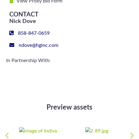
View Proxy Bid Form
CONTACT
Nick Dove
858-847-0659
ndove@hginc.com
In Partnership With:
Preview assets