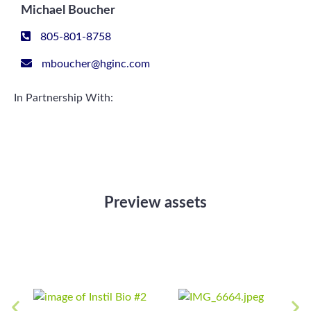
Michael Boucher
805-801-8758
mboucher@hginc.com
In Partnership With:
Preview assets