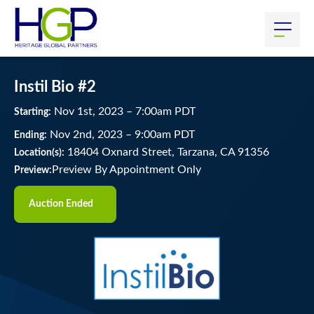
Instil Bio #2
Nov
1
st
, 2023
–
7:00
am
PDT
Starting:
Nov
2
nd
, 2023
–
9:00
am
PDT
Ending:
18404 Oxnard Street, Tarzana, CA 91356
Location(s):
Preview By Appointment Only
Preview:
Auction Ended