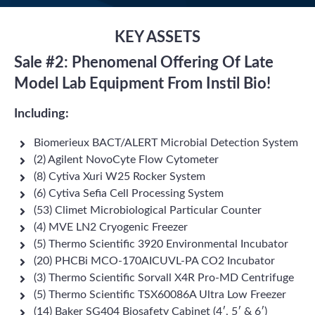
KEY ASSETS
Sale #2: Phenomenal Offering Of Late
Model Lab Equipment From Instil Bio!
Including:
Biomerieux BACT/ALERT Microbial Detection System
(2) Agilent NovoCyte Flow Cytometer
(8) Cytiva Xuri W25 Rocker System
(6) Cytiva Sefia Cell Processing System
(53) Climet Microbiological Particular Counter
(4) MVE LN2 Cryogenic Freezer
(5) Thermo Scientific 3920 Environmental Incubator
(20) PHCBi MCO-170AICUVL-PA CO2 Incubator
(3) Thermo Scientific Sorvall X4R Pro-MD Centrifuge
(5) Thermo Scientific TSX60086A Ultra Low Freezer
(14) Baker SG404 Biosafety Cabinet (4′, 5′ & 6′)