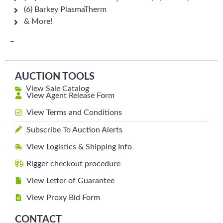
(6) Barkey PlasmaTherm
& More!
–
AUCTION TOOLS
View Sale Catalog
View Agent Release Form
View Terms and Conditions
Subscribe To Auction Alerts
View Logistics & Shipping Info
Rigger checkout procedure
View Letter of Guarantee
View Proxy Bid Form
CONTACT