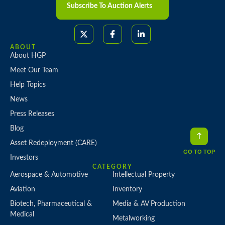
Subscribe To Auction Alerts
ABOUT
About HGP
Meet Our Team
Help Topics
News
Press Releases
Blog
Asset Redeployment (CARE)
GO TO TOP
Investors
CATEGORY
Aerospace & Automotive
Intellectual Property
Aviation
Inventory
Biotech, Pharmaceutical &
Media & AV Production
Medical
Metalworking