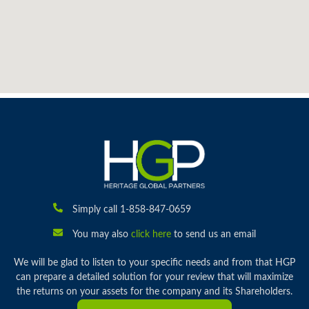
Simply call 1-858-847-0659
You may also
click here
to send us an email
We will be glad to listen to your specific needs and from that HGP
can prepare a detailed solution for your review that will maximize
the returns on your assets for the company and its Shareholders.