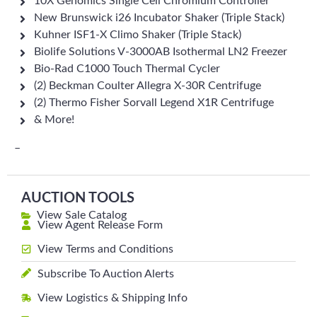
10X Genomics Single Cell Chromium Controller
New Brunswick i26 Incubator Shaker (Triple Stack)
Kuhner ISF1-X Climo Shaker (Triple Stack)
Biolife Solutions V-3000AB Isothermal LN2 Freezer
Bio-Rad C1000 Touch Thermal Cycler
(2) Beckman Coulter Allegra X-30R Centrifuge
(2) Thermo Fisher Sorvall Legend X1R Centrifuge
& More!
–
AUCTION TOOLS
View Sale Catalog
View Agent Release Form
View Terms and Conditions
Subscribe To Auction Alerts
View Logistics & Shipping Info