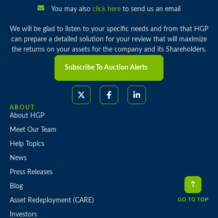
You may also
click here
to send us an email
We will be glad to listen to your specific needs and from that HGP
can prepare a detailed solution for your review that will maximize
the returns on your assets for the company and its Shareholders.
Subscribe To Auction Alerts
ABOUT
About HGP
Meet Our Team
Help Topics
News
Press Releases
Blog
GO TO TOP
Asset Redeployment (CARE)
Investors