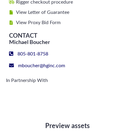
Rigger checkout procedure
View Letter of Guarantee
View Proxy Bid Form
CONTACT
Michael Boucher
805-801-8758
mboucher@hginc.com
In Partnership With
Preview assets