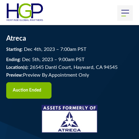
Atreca
Dec
4
th
, 2023
–
7:00
am
PST
Starting:
Dec
5
th
, 2023
–
9:00
am
PST
Ending:
26545 Danti Court, Hayward, CA 94545
Location(s):
Preview By Appointment Only
Preview:
Auction Ended