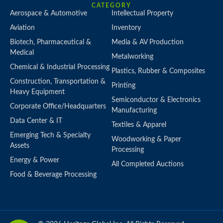
CATEGORY
Aerospace & Automotive
Intellectual Property
Aviation
Inventory
Biotech, Pharmaceutical &
Media & AV Production
Medical
Metalworking
Chemical & Industrial Processing
Plastics, Rubber & Composites
Construction, Transportation &
Printing
Heavy Equipment
Semiconductor & Electronics
Corporate Office/Headquarters
Manufacturing
Data Center & IT
Textiles & Apparel
Emerging Tech & Specialty
Woodworking & Paper
Assets
Processing
Energy & Power
All Completed Auctions
Food & Beverage Processing