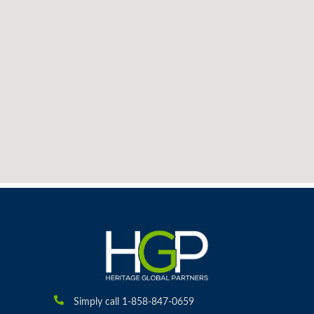
Simply call 1-858-847-0659