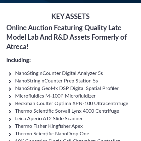
KEY ASSETS
Online Auction Featuring Quality Late
Model Lab And R&D Assets Formerly of
Atreca!
Including:
NanoSting nCounter Digital Analyzer 5s
NanoString nCounter Prep Station 5s
NanoString GeoMx DSP Digital Spatial Profiler
Microfluidics M-100P Microfluidizer
Beckman Coulter Optima XPN-100 Ultracentrifuge
Thermo Scientific Sorvall Lynx 4000 Centrifuge
Leica Aperio AT2 Slide Scanner
Thermo Fisher Kingfisher Apex
Thermo Scientific NanoDrop One