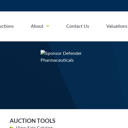
uctions
About
Contact Us
Valuations
AUCTION TOOLS