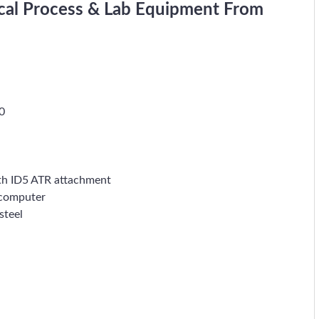
cal Process & Lab Equipment From
0
th ID5 ATR attachment
 computer
steel