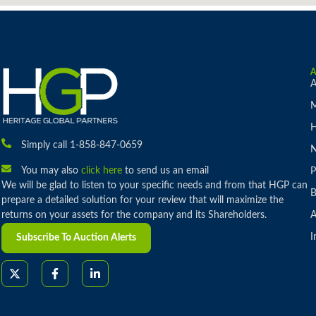
A
M
H
Simply call 1-858-847-0659
You may also
click here
to send us an email
P
We will be glad to listen to your specific needs and from that HGP can
B
prepare a detailed solution for your review that will maximize the
returns on your assets for the company and its Shareholders.
A
I
Subscribe To Auction Alerts