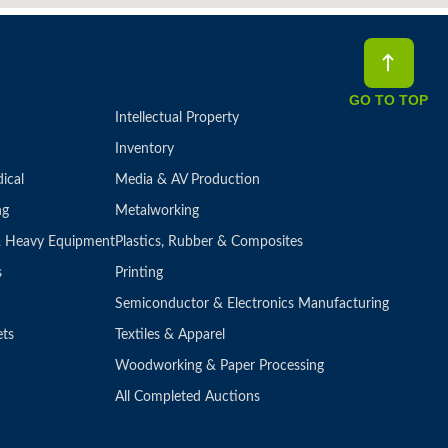
GO TO TOP
Intellectual Property
Inventory
ical
Media & AV Production
ng
Metalworking
 & Heavy Equipment
Plastics, Rubber & Composites
s
Printing
Semiconductor & Electronics Manufacturing
ets
Textiles & Apparel
Woodworking & Paper Processing
All Completed Auctions