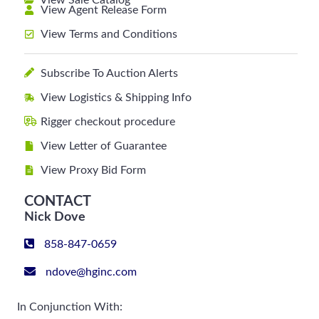
View Sale Catalog
View Agent Release Form
View Terms and Conditions
Subscribe To Auction Alerts
View Logistics & Shipping Info
Rigger checkout procedure
View Letter of Guarantee
View Proxy Bid Form
CONTACT
Nick Dove
858-847-0659
ndove@hginc.com
In Conjunction With: