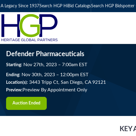
A Legacy Since 1937
Search HGP HiBid Catalogs
Search HGP Bidspotter 
Defender Pharmaceuticals
Nov
27
th
, 2023
–
7:00
am
EST
Starting:
Nov
30
th
, 2023
–
12:00
pm
EST
Ending:
3443 Tripp Ct, San Diego, CA 92121
Location(s):
Preview By Appointment Only
Preview:
Auction Ended
KEY 