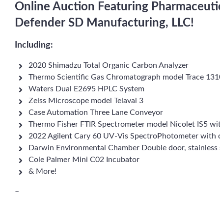
Online Auction Featuring Pharmaceuti
Defender SD Manufacturing, LLC!
Including:
2020 Shimadzu Total Organic Carbon Analyzer
Thermo Scientific Gas Chromatograph model Trace 131
Waters Dual E2695 HPLC System
Zeiss Microscope model Telaval 3
Case Automation Three Lane Conveyor
Thermo Fisher FTIR Spectrometer model Nicolet IS5 wi
2022 Agilent Cary 60 UV-Vis SpectroPhotometer with
Darwin Environmental Chamber Double door, stainless 
Cole Palmer Mini C02 Incubator
& More!
–