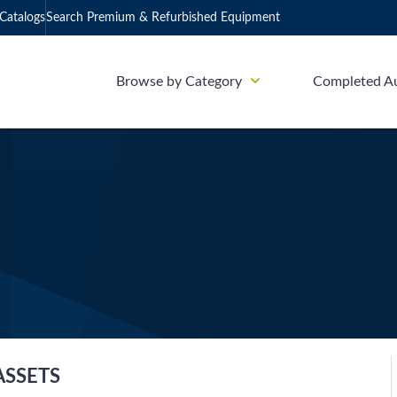
Catalogs
Search Premium & Refurbished Equipment
Browse by Category
Completed A
ASSETS