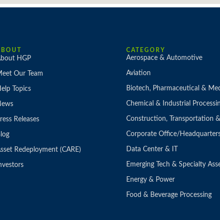
ABOUT
CATEGORY
Aerospace & Automotive
bout HGP
Aviation
eet Our Team
Biotech, Pharmaceutical & Med
elp Topics
Chemical & Industrial Processi
News
Construction, Transportation
ress Releases
Corporate Office/Headquarter
log
Data Center & IT
sset Redeployment (CARE)
Emerging Tech & Specialty Ass
nvestors
Energy & Power
Food & Beverage Processing