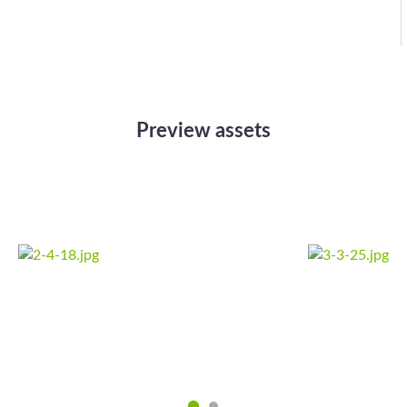
Preview assets