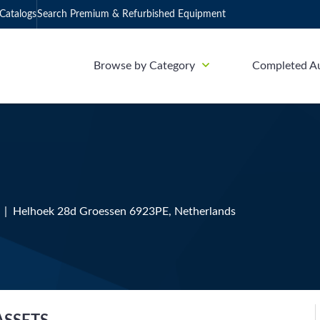
Catalogs
Search Premium & Refurbished Equipment
Browse by Category
Completed A
1 | Helhoek 28d Groessen 6923PE, Netherlands