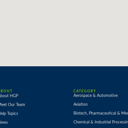
ABOUT
CATEGORY
Aerospace & Automotive
bout HGP
Aviation
eet Our Team
Biotech, Pharmaceutical & Med
elp Topics
Chemical & Industrial Processi
News