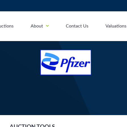
uctions
About
Contact Us
Valuations