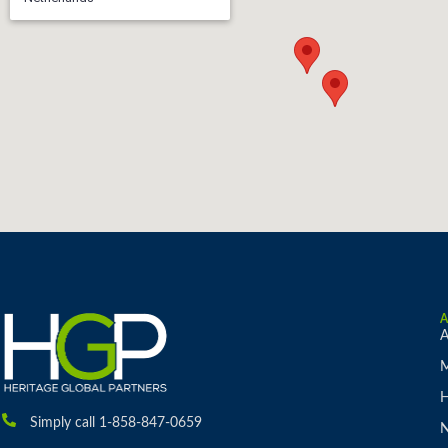
A
M
H
Simply call 1-858-847-0659