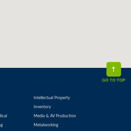
GO TO TOP
Intellectual Property
Inventory
ical
Media & AV Production
ng
Metalworking