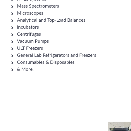
Mass Spectrometers
Microscopes
Analytical and Top-Load Balances
Incubators
Centrifuges
Vacuum Pumps
ULT Freezers
General Lab Refrigerators and Freezers
Consumables & Disposables
& More!