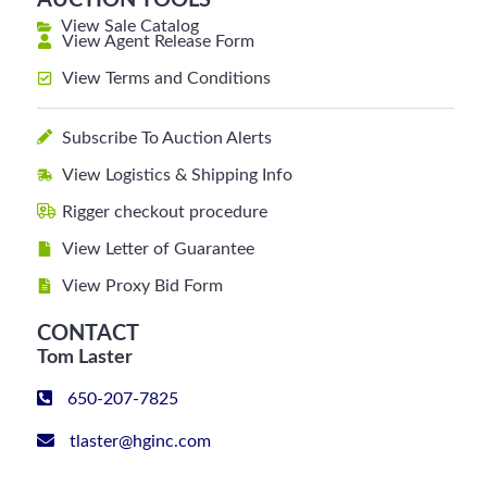
AUCTION TOOLS
View Sale Catalog
View Agent Release Form
View Terms and Conditions
Subscribe To Auction Alerts
View Logistics & Shipping Info
Rigger checkout procedure
View Letter of Guarantee
View Proxy Bid Form
CONTACT
Tom Laster
650-207-7825
tlaster@hginc.com