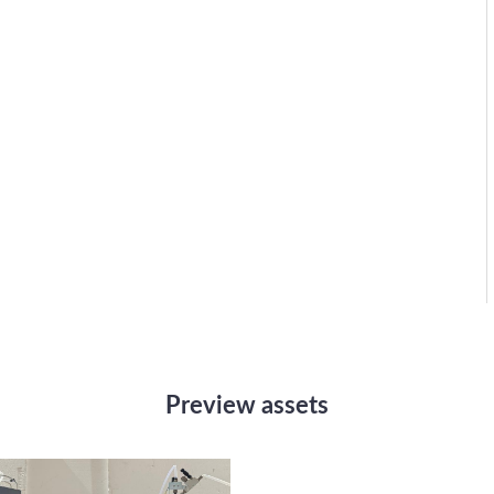
Preview assets