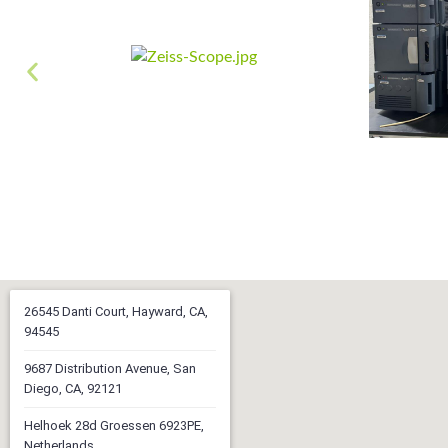
26545 Danti Court, Hayward, CA,
94545
9687 Distribution Avenue, San
Diego, CA, 92121
Helhoek 28d Groessen 6923PE,
Netherlands