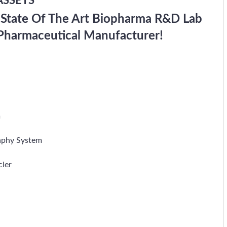
ASSETS
 State Of The Art Biopharma R&D Lab
Pharmaceutical Manufacturer!
m
aphy System
cler