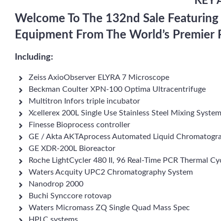
KEY 
Welcome To The 132nd Sale Featuring
Equipment From The World’s Premier 
Including:
Zeiss AxioObserver ELYRA 7 Microscope
Beckman Coulter XPN-100 Optima Ultracentrifuge
Multitron Infors triple incubator
Xcellerex 200L Single Use Stainless Steel Mixing Syste
Finesse Bioprocess controller
GE / Akta AKTAprocess Automated Liquid Chromatogr
GE XDR-200L Bioreactor
Roche LightCycler 480 II, 96 Real-Time PCR Thermal Cy
Waters Acquity UPC2 Chromatography System
Nanodrop 2000
Buchi Synccore rotovap
Waters Micromass ZQ Single Quad Mass Spec
HPLC systems