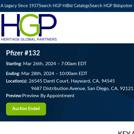
A Legacy Since 1937
Search HGP HiBid Catalogs
Search HGP Bidspotter 
Pfizer #132
Mar
26
th
, 2024
–
7:00
am
EDT
Starting:
Mar
28
th
, 2024
–
10:00
am
EDT
Ending:
26545 Danti Court, Hayward, CA, 94545
Location(s):
9687 Distribution Avenue, San Diego, CA, 9212
Preview By Appointment
Preview:
Auction Ended