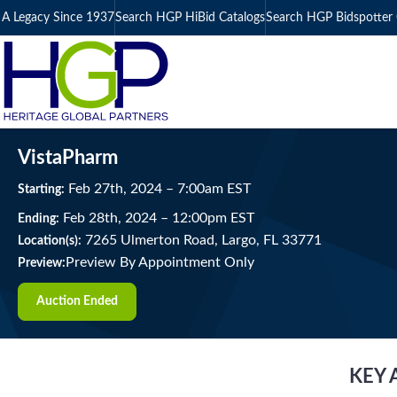
A Legacy Since 1937
Search HGP HiBid Catalogs
Search HGP Bidspotter 
VistaPharm
Feb
27
th
, 2024
–
7:00
am
EST
Starting:
Feb
28
th
, 2024
–
12:00
pm
EST
Ending:
7265 Ulmerton Road, Largo, FL 33771
Location(s):
Preview By Appointment Only
Preview:
Auction Ended
KEY 