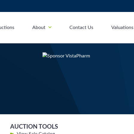
uctions
About
Contact Us
Valuations
AUCTION TOOLS