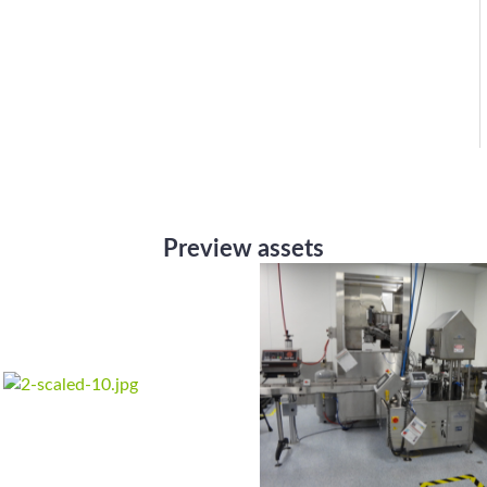
Preview assets