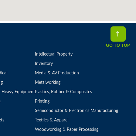
GO TO TOP
Intellectual Property
Inventory
ical
Media & AV Production
ng
Metalworking
 & Heavy Equipment
Plastics, Rubber & Composites
s
Printing
Semiconductor & Electronics Manufacturing
ets
Textiles & Apparel
Woodworking & Paper Processing