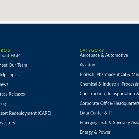
ABOUT
CATEGORY
Aerospace & Automotive
bout HGP
Aviation
eet Our Team
Biotech, Pharmaceutical & Med
elp Topics
Chemical & Industrial Processi
News
Construction, Transportation
ress Releases
Corporate Office/Headquarter
log
Data Center & IT
sset Redeployment (CARE)
Emerging Tech & Specialty Ass
nvestors
Energy & Power