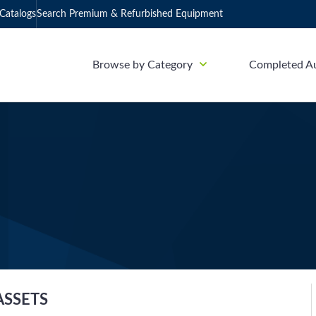
Catalogs
Search Premium & Refurbished Equipment
Browse by Category
Completed A
ASSETS