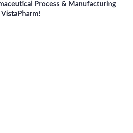
rmaceutical Process & Manufacturing
 VistaPharm!