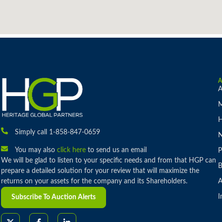
A
M
H
Simply call 1-858-847-0659
You may also
click here
to send us an email
P
We will be glad to listen to your specific needs and from that HGP can
B
prepare a detailed solution for your review that will maximize the
returns on your assets for the company and its Shareholders.
A
I
Subscribe To Auction Alerts