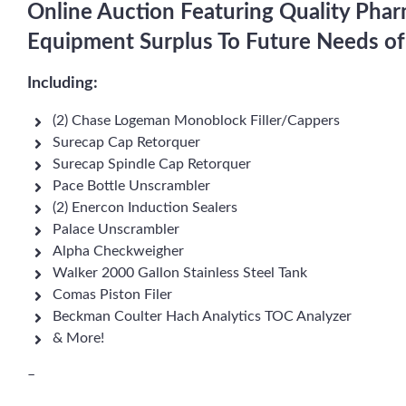
Online Auction Featuring Quality Pha
Equipment Surplus To Future Needs of
Including:
(2) Chase Logeman Monoblock Filler/Cappers
Surecap Cap Retorquer
Surecap Spindle Cap Retorquer
Pace Bottle Unscrambler
(2) Enercon Induction Sealers
Palace Unscrambler
Alpha Checkweigher
Walker 2000 Gallon Stainless Steel Tank
Comas Piston Filer
Beckman Coulter Hach Analytics TOC Analyzer
& More!
–