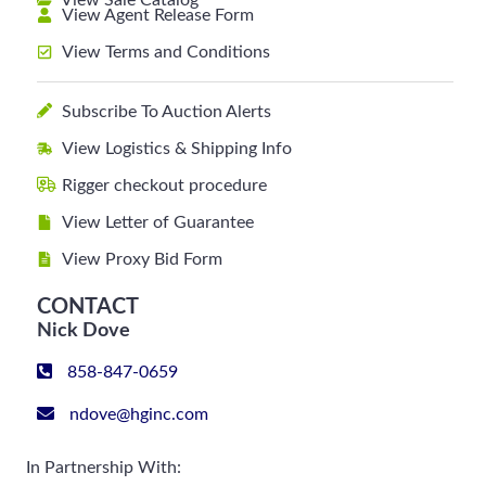
View Sale Catalog
View Agent Release Form
View Terms and Conditions
Subscribe To Auction Alerts
View Logistics & Shipping Info
Rigger checkout procedure
View Letter of Guarantee
View Proxy Bid Form
CONTACT
Nick Dove
858-847-0659
ndove@hginc.com
In Partnership With: