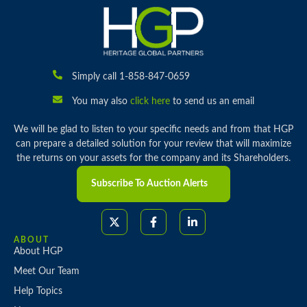
Simply call 1-858-847-0659
You may also
click here
to send us an email
We will be glad to listen to your specific needs and from that HGP
can prepare a detailed solution for your review that will maximize
the returns on your assets for the company and its Shareholders.
Subscribe To Auction Alerts
ABOUT
About HGP
Meet Our Team
Help Topics