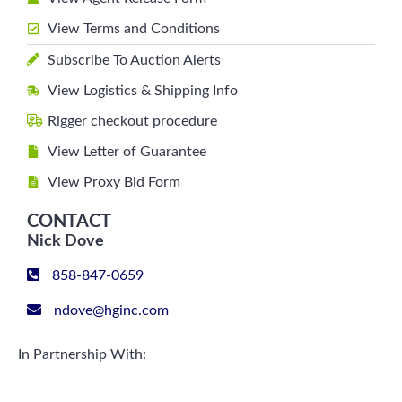
View Terms and Conditions
Subscribe To Auction Alerts
View Logistics & Shipping Info
Rigger checkout procedure
View Letter of Guarantee
View Proxy Bid Form
CONTACT
Nick Dove
858-847-0659
ndove@hginc.com
In Partnership With: