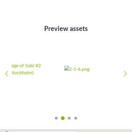
Preview assets