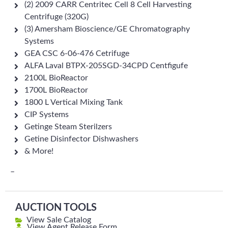
(2) 2009 CARR Centritec Cell 8 Cell Harvesting
Centrifuge (320G)
(3) Amersham Bioscience/GE Chromatography
Systems
GEA CSC 6-06-476 Cetrifuge
ALFA Laval BTPX-205SGD-34CPD Centfigufe
2100L BioReactor
1700L BioReactor
1800 L Vertical Mixing Tank
CIP Systems
Getinge Steam Sterilzers
Getine Disinfector Dishwashers
& More!
–
AUCTION TOOLS
View Sale Catalog
View Agent Release Form