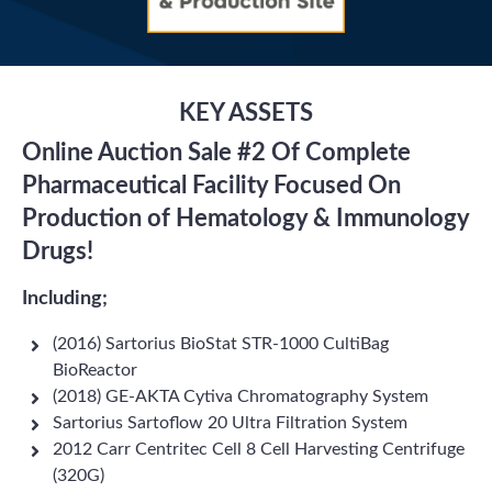
KEY ASSETS
Online Auction Sale #2 Of Complete
Pharmaceutical Facility Focused On
Production of Hematology & Immunology
Drugs!
Including;
(2016) Sartorius BioStat STR-1000 CultiBag
BioReactor
(2018) GE-AKTA Cytiva Chromatography System
Sartorius Sartoflow 20 Ultra Filtration System
2012 Carr Centritec Cell 8 Cell Harvesting Centrifuge
(320G)