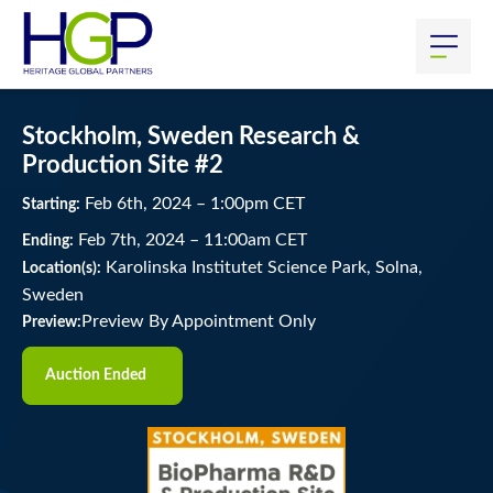
Stockholm, Sweden Research &
Production Site #2
Feb
6
th
, 2024
–
1:00
pm
CET
Starting:
Feb
7
th
, 2024
–
11:00
am
CET
Ending:
Karolinska Institutet Science Park, Solna,
Location(s):
Sweden
Preview By Appointment Only
Preview:
Auction Ended