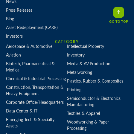
News
Press Releases
Blog
GO TO TOP
Asset Redeployment (CARE)
Investors
CATEGORY
Aerospace & Automotive
Intellectual Property
Aviation
Inventory
Biotech, Pharmaceutical &
Media & AV Production
Medical
Metalworking
Chemical & Industrial Processing
Plastics, Rubber & Composites
Construction, Transportation &
Printing
Heavy Equipment
Semiconductor & Electronics
Corporate Office/Headquarters
Manufacturing
Data Center & IT
Textiles & Apparel
Emerging Tech & Specialty
Woodworking & Paper
Assets
Processing