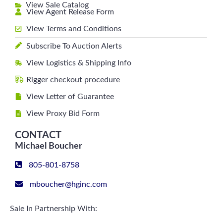
View Sale Catalog
View Agent Release Form
View Terms and Conditions
Subscribe To Auction Alerts
View Logistics & Shipping Info
Rigger checkout procedure
View Letter of Guarantee
View Proxy Bid Form
CONTACT
Michael Boucher
805-801-8758
mboucher@hginc.com
Sale In Partnership With: