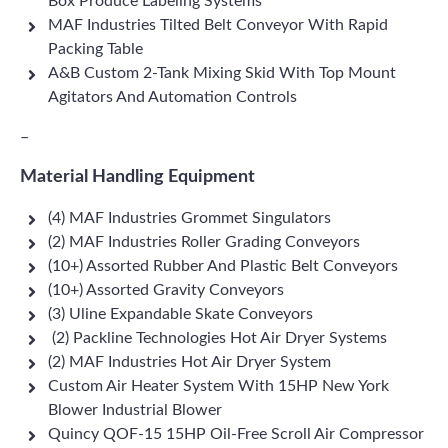
Box Produce Labeling Systems
MAF Industries Tilted Belt Conveyor With Rapid
Packing Table
A&B Custom 2-Tank Mixing Skid With Top Mount
Agitators And Automation Controls
–
Material Handling Equipment
(4) MAF Industries Grommet Singulators
(2) MAF Industries Roller Grading Conveyors
(10+) Assorted Rubber And Plastic Belt Conveyors
(10+) Assorted Gravity Conveyors
(3) Uline Expandable Skate Conveyors
(2) Packline Technologies Hot Air Dryer Systems
(2) MAF Industries Hot Air Dryer System
Custom Air Heater System With 15HP New York
Blower Industrial Blower
Quincy QOF-15 15HP Oil-Free Scroll Air Compressor