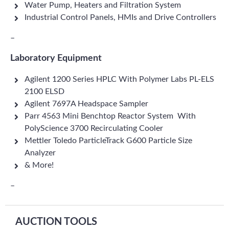
Water Pump, Heaters and Filtration System
Industrial Control Panels, HMIs and Drive Controllers
–
Laboratory Equipment
Agilent 1200 Series HPLC With Polymer Labs PL-ELS
2100 ELSD
Agilent 7697A Headspace Sampler
Parr 4563 Mini Benchtop Reactor System With
PolyScience 3700 Recirculating Cooler
Mettler Toledo ParticleTrack G600 Particle Size
Analyzer
& More!
–
AUCTION TOOLS