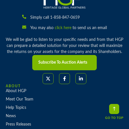
Simply call 1-858-847-0659
You may also
click here
to send us an email
We will be glad to listen to your specific needs and from that HGP
can prepare a detailed solution for your review that will maximize
the returns on your assets for the company and its Shareholders.
Subscribe To Auction Alerts
ABOUT
About HGP
Meet Our Team
Help Topics
News
GO TO TOP
Press Releases