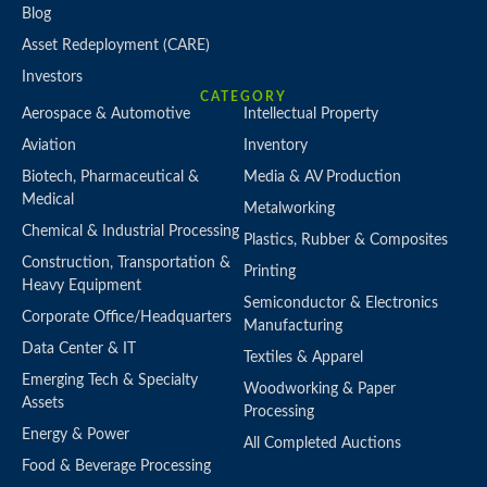
Blog
Asset Redeployment (CARE)
Investors
CATEGORY
Aerospace & Automotive
Intellectual Property
Aviation
Inventory
Biotech, Pharmaceutical &
Media & AV Production
Medical
Metalworking
Chemical & Industrial Processing
Plastics, Rubber & Composites
Construction, Transportation &
Printing
Heavy Equipment
Semiconductor & Electronics
Corporate Office/Headquarters
Manufacturing
Data Center & IT
Textiles & Apparel
Emerging Tech & Specialty
Woodworking & Paper
Assets
Processing
Energy & Power
All Completed Auctions
Food & Beverage Processing