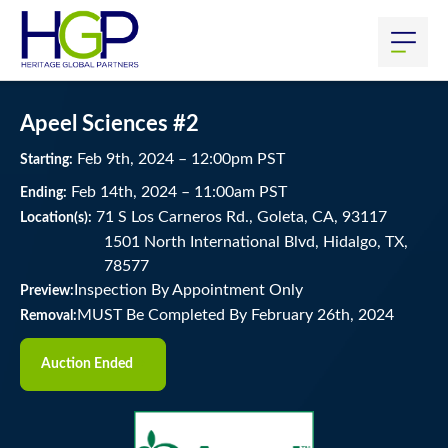
Apeel Sciences #2
Feb
9
th
, 2024
–
12:00
pm
PST
Starting:
Feb
14
th
, 2024
–
11:00
am
PST
Ending:
71 S Los Carneros Rd., Goleta, CA, 93117
Location(s):
1501 North International Blvd, Hidalgo, TX,
78577
Inspection By Appointment Only
Preview:
MUST Be Completed By February 26th, 2024
Removal:
Auction Ended