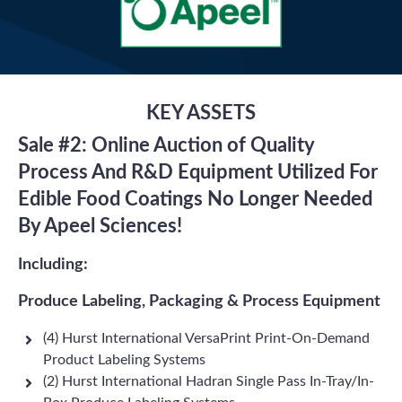
KEY ASSETS
Sale #2: Online Auction of Quality
Process And R&D Equipment Utilized For
Edible Food Coatings No Longer Needed
By Apeel Sciences!
Including:
Produce Labeling, Packaging & Process Equipment
(4) Hurst International VersaPrint Print-On-Demand
Product Labeling Systems
(2) Hurst International Hadran Single Pass In-Tray/In-