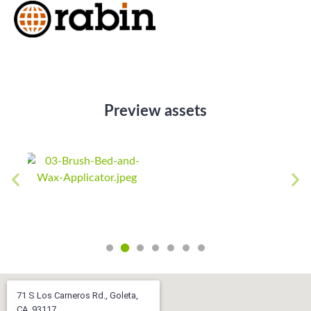
Preview assets
71 S Los Carneros Rd., Goleta,
CA, 93117