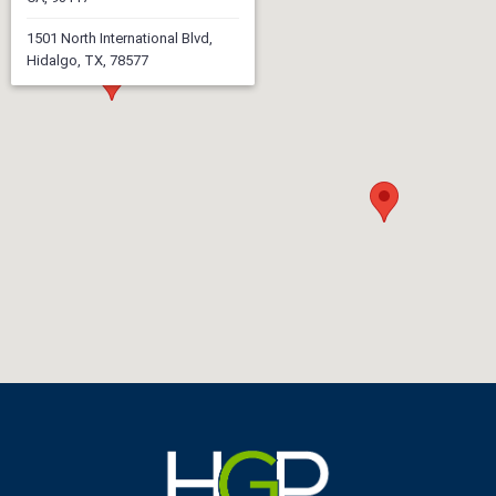
1501 North International Blvd,
Hidalgo, TX, 78577