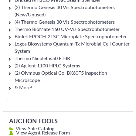
Unused AMSCO PreVac Steam Sterilizer
(2) Thermo Genesis 30 Vis Spectrophotometers
(New/Unused)
(4) Thermo Genesis 30 Vis Spectrophotometers
Thermo BioMate 160 UV-Vis Spectrophotometer
BioTek EPOCH-2TSC Microplate Spectrophotometer
Logos Biosystems Quantum-Tx Microbial Cell Counter
System
Thermo Nicolet is50 FT-IR
(2) Agilent 1100 HPLC Systems
(2) Olympus Optical Co. BX60F5 Inspection
Microscope
& More!
–
AUCTION TOOLS
View Sale Catalog
View Agent Release Form