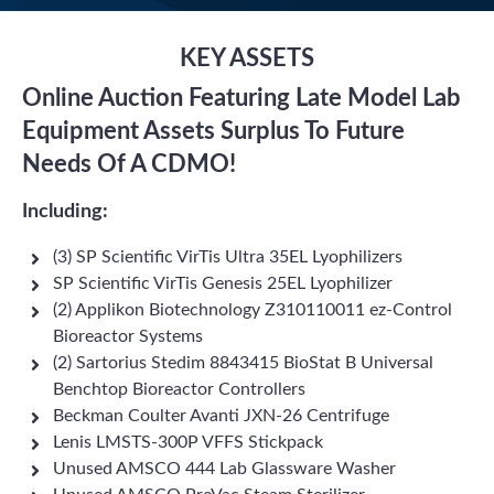
KEY ASSETS
Online Auction Featuring Late Model Lab
Equipment Assets Surplus To Future
Needs Of A CDMO!
Including:
(3) SP Scientific VirTis Ultra 35EL Lyophilizers
SP Scientific VirTis Genesis 25EL Lyophilizer
(2) Applikon Biotechnology Z310110011 ez-Control
Bioreactor Systems
(2) Sartorius Stedim 8843415 BioStat B Universal
Benchtop Bioreactor Controllers
Beckman Coulter Avanti JXN-26 Centrifuge
Lenis LMSTS-300P VFFS Stickpack
Unused AMSCO 444 Lab Glassware Washer