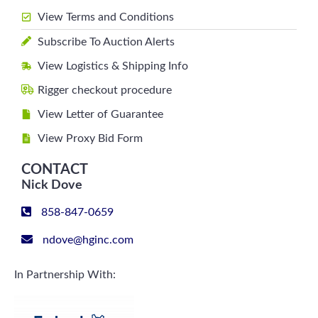
View Terms and Conditions
Subscribe To Auction Alerts
View Logistics & Shipping Info
Rigger checkout procedure
View Letter of Guarantee
View Proxy Bid Form
CONTACT
Nick Dove
858-847-0659
ndove@hginc.com
In Partnership With: