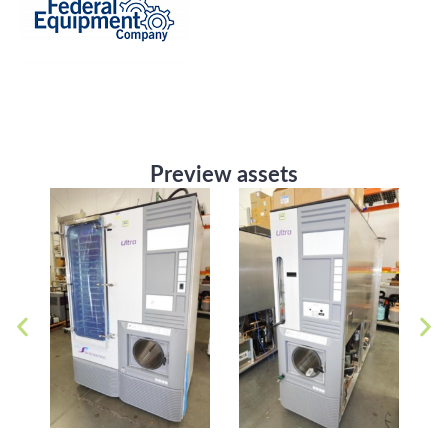
Preview assets