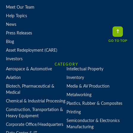
Meet Our Team
Help Topics
News
Press Releases
GO TO TOP
Blog
Asset Redeployment (CARE)
Investors
CATEGORY
Aerospace & Automotive
Intellectual Property
Aviation
Inventory
Biotech, Pharmaceutical &
Media & AV Production
Medical
Metalworking
Chemical & Industrial Processing
Plastics, Rubber & Composites
Construction, Transportation &
Printing
Heavy Equipment
Semiconductor & Electronics
Corporate Office/Headquarters
Manufacturing