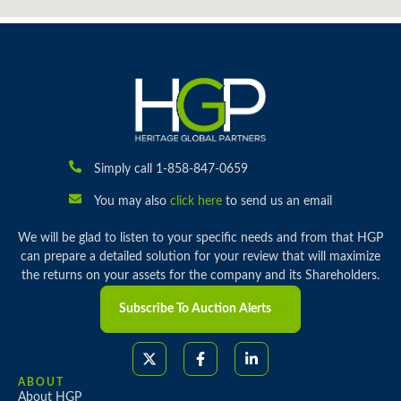
Simply call 1-858-847-0659
You may also
click here
to send us an email
We will be glad to listen to your specific needs and from that HGP
can prepare a detailed solution for your review that will maximize
the returns on your assets for the company and its Shareholders.
Subscribe To Auction Alerts
ABOUT
About HGP