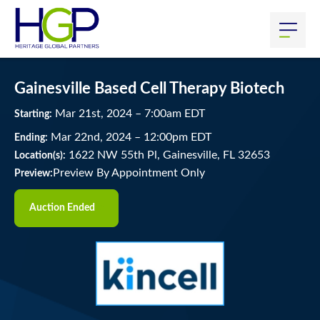
Gainesville Based Cell Therapy Biotech
Mar
21
st
, 2024
–
7:00
am
EDT
Starting:
Mar
22
nd
, 2024
–
12:00
pm
EDT
Ending:
1622 NW 55th Pl, Gainesville, FL 32653
Location(s):
Preview By Appointment Only
Preview:
Auction Ended