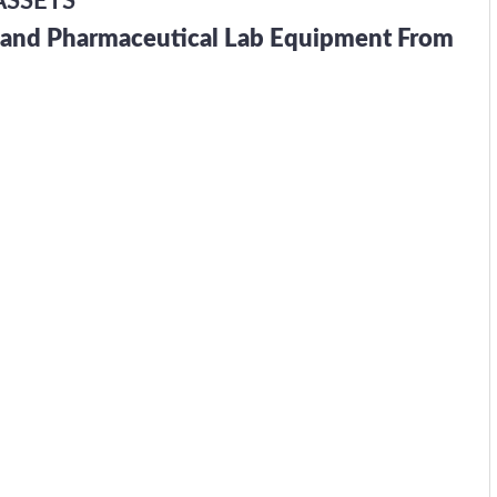
ASSETS
h and Pharmaceutical Lab Equipment From