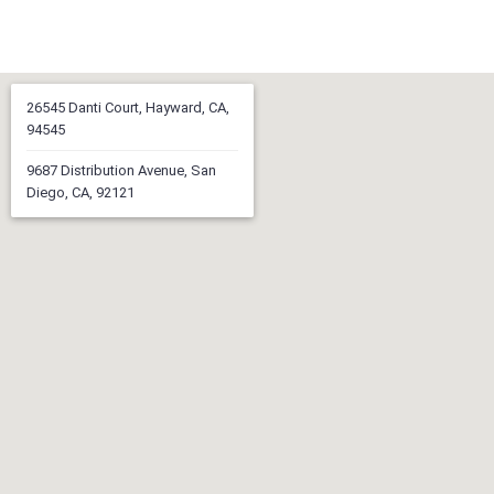
26545 Danti Court, Hayward, CA,
94545
9687 Distribution Avenue, San
Diego, CA, 92121