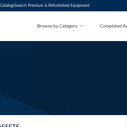
Catalogs
Search Premium & Refurbished Equipment
Browse by Category
Completed A