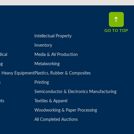
GO TO TOP
Intellectual Property
Inventory
ical
Media & AV Production
ng
Metalworking
 & Heavy Equipment
Plastics, Rubber & Composites
s
Printing
Semiconductor & Electronics Manufacturing
ets
Textiles & Apparel
Woodworking & Paper Processing
All Completed Auctions