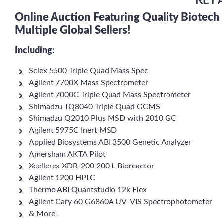
KEY 
Online Auction Featuring Quality Biotec
Multiple Global Sellers!
Including:
Sciex 5500 Triple Quad Mass Spec
Agilent 7700X Mass Spectrometer
Agilent 7000C Triple Quad Mass Spectrometer
Shimadzu TQ8040 Triple Quad GCMS
Shimadzu Q2010 Plus MSD with 2010 GC
Agilent 5975C Inert MSD
Applied Biosystems ABI 3500 Genetic Analyzer
Amersham AKTA Pilot
Xcellerex XDR-200 200 L Bioreactor
Agilent 1200 HPLC
Thermo ABI Quantstudio 12k Flex
Agilent Cary 60 G6860A UV-VIS Spectrophotometer
& More!