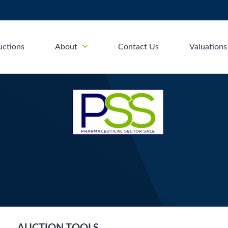
uctions
About
Contact Us
Valuations