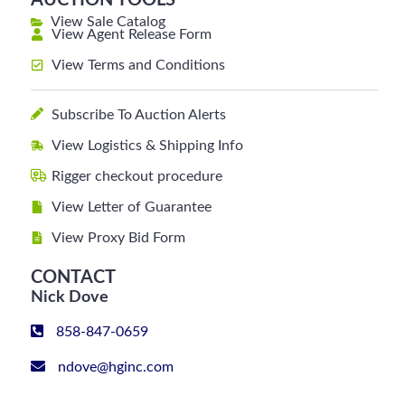
AUCTION TOOLS
View Sale Catalog
View Agent Release Form
View Terms and Conditions
Subscribe To Auction Alerts
View Logistics & Shipping Info
Rigger checkout procedure
View Letter of Guarantee
View Proxy Bid Form
CONTACT
Nick Dove
858-847-0659
ndove@hginc.com