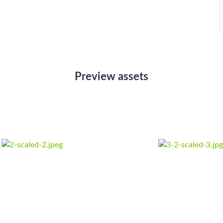
Preview assets