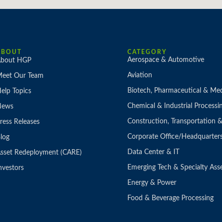
ABOUT
CATEGORY
Aerospace & Automotive
bout HGP
Aviation
eet Our Team
Biotech, Pharmaceutical & Med
elp Topics
Chemical & Industrial Processi
News
Construction, Transportation
ress Releases
Corporate Office/Headquarter
log
Data Center & IT
sset Redeployment (CARE)
Emerging Tech & Specialty Ass
nvestors
Energy & Power
Food & Beverage Processing