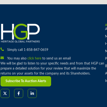
A
M
H
Simply call 1-858-847-0659
You may also
click here
to send us an email
P
We will be glad to listen to your specific needs and from that HGP can
B
prepare a detailed solution for your review that will maximize the
returns on your assets for the company and its Shareholders.
A
I
Subscribe To Auction Alerts