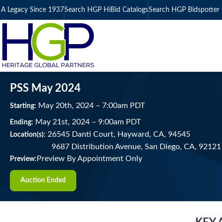
A Legacy Since 1937
Search HGP HiBid Catalogs
Search HGP Bidspotter 
PSS May 2024
May
20
th
, 2024
–
7:00
am
PDT
Starting:
May
21
st
, 2024
–
9:00
am
PDT
Ending:
26545 Danti Court, Hayward, CA, 94545
Location(s):
9687 Distribution Avenue, San Diego, CA, 92121
Preview By Appointment Only
Preview:
Auction Ended