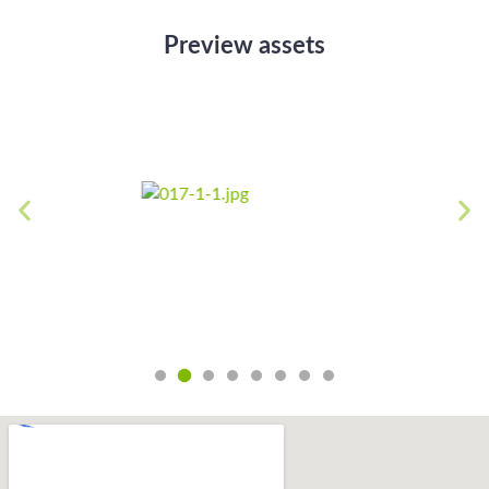
Preview assets