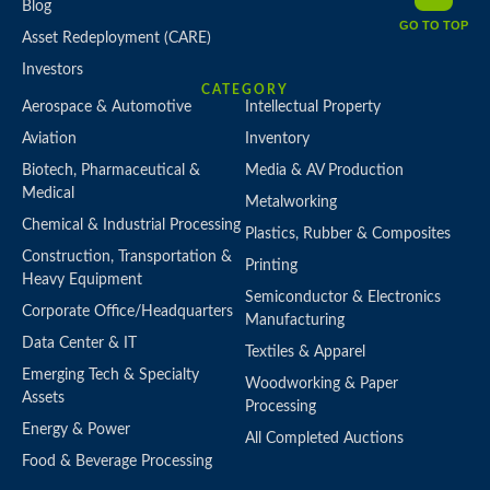
Blog
GO TO TOP
Asset Redeployment (CARE)
Investors
CATEGORY
Aerospace & Automotive
Intellectual Property
Aviation
Inventory
Biotech, Pharmaceutical &
Media & AV Production
Medical
Metalworking
Chemical & Industrial Processing
Plastics, Rubber & Composites
Construction, Transportation &
Printing
Heavy Equipment
Semiconductor & Electronics
Corporate Office/Headquarters
Manufacturing
Data Center & IT
Textiles & Apparel
Emerging Tech & Specialty
Woodworking & Paper
Assets
Processing
Energy & Power
All Completed Auctions
Food & Beverage Processing