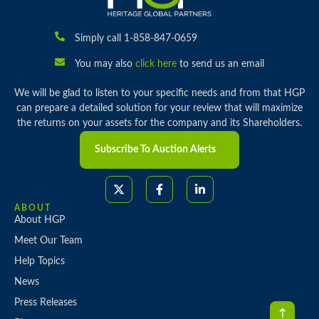
Simply call 1-858-847-0659
You may also
click here
to send us an email
We will be glad to listen to your specific needs and from that HGP
can prepare a detailed solution for your review that will maximize
the returns on your assets for the company and its Shareholders.
Subscribe To Auction Alerts
ABOUT
About HGP
Meet Our Team
Help Topics
News
Press Releases