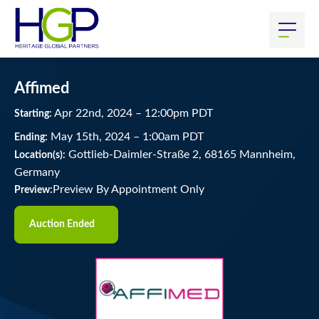
Affimed
Apr
22
nd
, 2024
–
12:00
pm
PDT
Starting:
May
15
th
, 2024
–
1:00
am
PDT
Ending:
Gottlieb-Daimler-Straße 2, 68165 Mannheim,
Location(s):
Germany
Preview By Appointment Only
Preview:
Auction Ended