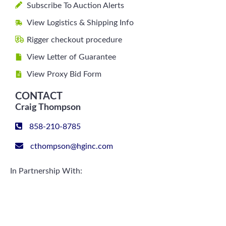
Subscribe To Auction Alerts
View Logistics & Shipping Info
Rigger checkout procedure
View Letter of Guarantee
View Proxy Bid Form
CONTACT
Craig Thompson
858-210-8785
cthompson@hginc.com
In Partnership With: