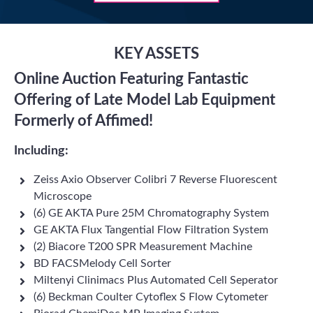
KEY ASSETS
Online Auction Featuring Fantastic
Offering of Late Model Lab Equipment
Formerly of Affimed!
Including:
Zeiss Axio Observer Colibri 7 Reverse Fluorescent
Microscope
(6) GE AKTA Pure 25M Chromatography System
GE AKTA Flux Tangential Flow Filtration System
(2) Biacore T200 SPR Measurement Machine
BD FACSMelody Cell Sorter
Miltenyi Clinimacs Plus Automated Cell Seperator
(6) Beckman Coulter Cytoflex S Flow Cytometer