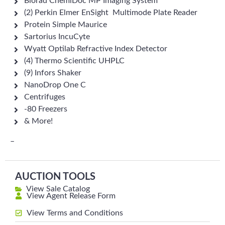
Biorad ChemiDoc MP Imaging System
(2) Perkin Elmer EnSight Multimode Plate Reader
Protein Simple Maurice
Sartorius IncuCyte
Wyatt Optilab Refractive Index Detector
(4) Thermo Scientific UHPLC
(9) Infors Shaker
NanoDrop One C
Centrifuges
-80 Freezers
& More!
–
AUCTION TOOLS
View Sale Catalog
View Agent Release Form
View Terms and Conditions