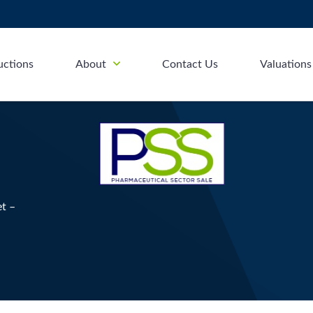
uctions
About
Contact Us
Valuations
et –