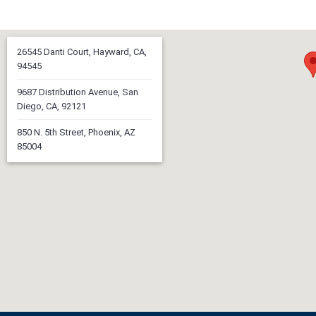
26545 Danti Court, Hayward, CA,
94545
9687 Distribution Avenue, San
Diego, CA, 92121
850 N. 5th Street, Phoenix, AZ
85004