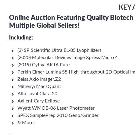
KEY 
Online Auction Featuring Quality Biotec
Multiple Global Sellers!
Including:
(3) SP Scientific Ultra EL-85 Lyophilizers
(2020) Molecular Devices Image Xpress Micro 4
(2019) Cytiva AKTA Pure
Perkin Elmer Lumina S5 High-throughput 2D Optical I
Zeiss Axio Imager.Z2
Miltenyi MacsQuant
Alfa Laval Clara 20
Agilent Cary Eclipse
Wyatt WMOB-06 Laser Photometer
SPEX SamplePrep 2010 Geno/Grinder
& More!
–