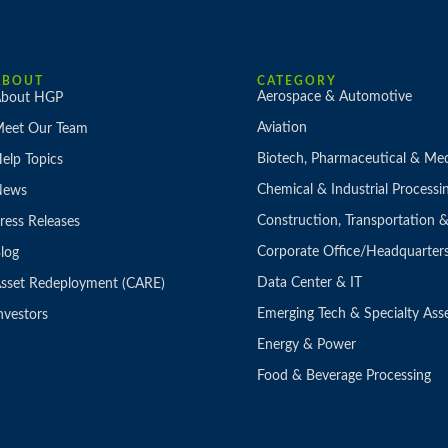
ABOUT
CATEGORY
Aerospace & Automotive
bout HGP
Aviation
eet Our Team
Biotech, Pharmaceutical & Med
elp Topics
Chemical & Industrial Processi
News
Construction, Transportation
ress Releases
Corporate Office/Headquarter
log
Data Center & IT
sset Redeployment (CARE)
Emerging Tech & Specialty Ass
nvestors
Energy & Power
Food & Beverage Processing