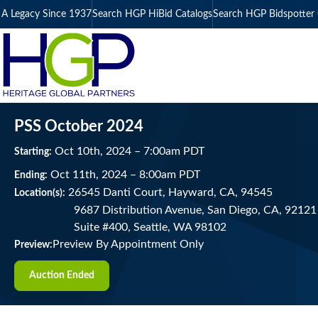
A Legacy Since 1937
Search HGP HiBid Catalogs
Search HGP Bidspotter 
PSS October 2024
Oct
10
th
, 2024
–
7:00
am
PDT
Starting:
Oct
11
th
, 2024
–
8:00
am
PDT
Ending:
26545 Danti Court, Hayward, CA, 94545
Location(s):
9687 Distribution Avenue, San Diego, CA, 92121 
Suite #400, Seattle, WA 98102
Preview By Appointment Only
Preview:
Auction Ended