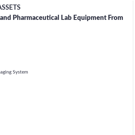
ASSETS
h and Pharmaceutical Lab Equipment From
maging System