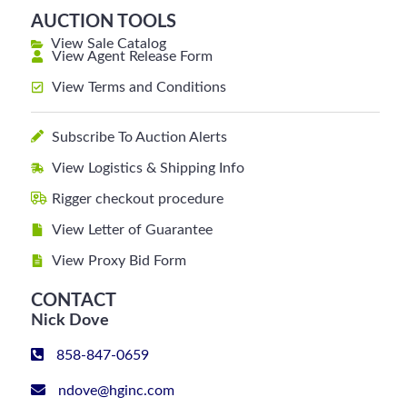
AUCTION TOOLS
View Sale Catalog
View Agent Release Form
View Terms and Conditions
Subscribe To Auction Alerts
View Logistics & Shipping Info
Rigger checkout procedure
View Letter of Guarantee
View Proxy Bid Form
CONTACT
Nick Dove
858-847-0659
ndove@hginc.com