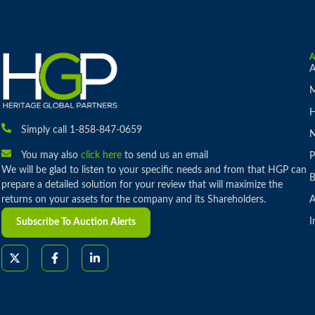
A
M
H
Simply call 1-858-847-0659
You may also
click here
to send us an email
P
We will be glad to listen to your specific needs and from that HGP can
B
prepare a detailed solution for your review that will maximize the
returns on your assets for the company and its Shareholders.
A
I
Subscribe To Auction Alerts