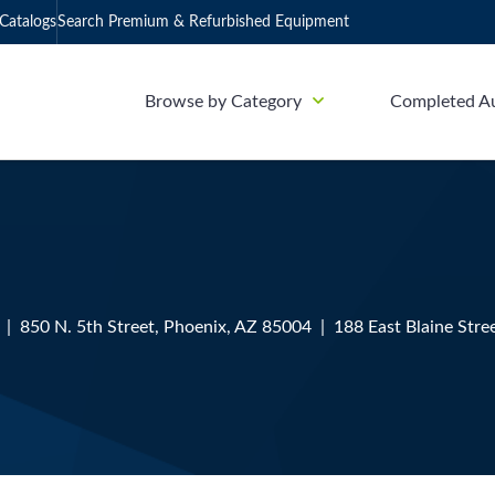
Catalogs
Search Premium & Refurbished Equipment
Browse by Category
Completed A
| 850 N. 5th Street, Phoenix, AZ 85004 | 188 East Blaine Stre