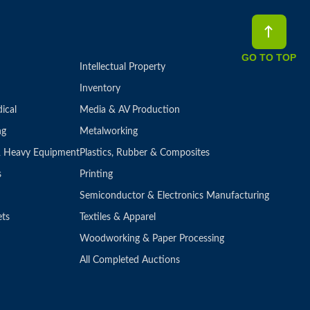
GO TO TOP
Intellectual Property
Inventory
ical
Media & AV Production
ng
Metalworking
 & Heavy Equipment
Plastics, Rubber & Composites
s
Printing
Semiconductor & Electronics Manufacturing
ets
Textiles & Apparel
Woodworking & Paper Processing
All Completed Auctions