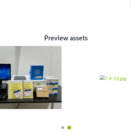
Preview assets