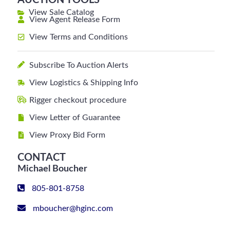
AUCTION TOOLS
View Sale Catalog
View Agent Release Form
View Terms and Conditions
Subscribe To Auction Alerts
View Logistics & Shipping Info
Rigger checkout procedure
View Letter of Guarantee
View Proxy Bid Form
CONTACT
Michael Boucher
805-801-8758
mboucher@hginc.com