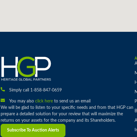
A
M
H
Simply call 1-858-847-0659
You may also
click here
to send us an email
P
We will be glad to listen to your specific needs and from that HGP can
B
prepare a detailed solution for your review that will maximize the
returns on your assets for the company and its Shareholders.
A
I
Subscribe To Auction Alerts