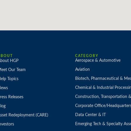
ABOUT
CATEGORY
Aerospace & Automotive
bout HGP
Aviation
eet Our Team
Biotech, Pharmaceutical & Med
elp Topics
Chemical & Industrial Processi
News
Construction, Transportation
ress Releases
Corporate Office/Headquarter
log
Data Center & IT
sset Redeployment (CARE)
Emerging Tech & Specialty Ass
nvestors