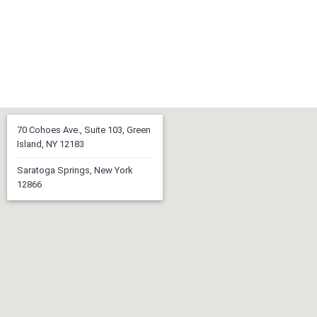
70 Cohoes Ave., Suite 103, Green
Island, NY 12183
Saratoga Springs, New York
12866