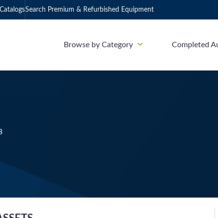
Catalogs
Search Premium & Refurbished Equipment
Browse by Category
Completed A
3