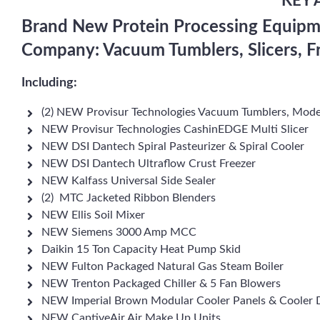
KEY 
Brand New Protein Processing Equipm
Company: Vacuum Tumblers, Slicers, F
Including:
(2) NEW Provisur Technologies Vacuum Tumblers, Mode
NEW Provisur Technologies CashinEDGE Multi Slicer
NEW DSI Dantech Spiral Pasteurizer & Spiral Cooler
NEW DSI Dantech Ultraflow Crust Freezer
NEW Kalfass Universal Side Sealer
(2) MTC Jacketed Ribbon Blenders
NEW Ellis Soil Mixer
NEW Siemens 3000 Amp MCC
Daikin 15 Ton Capacity Heat Pump Skid
NEW Fulton Packaged Natural Gas Steam Boiler
NEW Trenton Packaged Chiller & 5 Fan Blowers
NEW Imperial Brown Modular Cooler Panels & Cooler 
NEW CaptiveAir Air Make Up Units