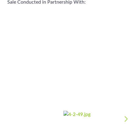
Sale Conducted in Partnership With: