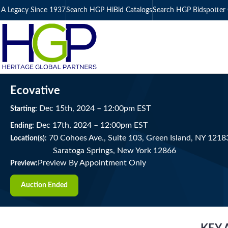
A Legacy Since 1937
Search HGP HiBid Catalogs
Search HGP Bidspotter 
Ecovative
Dec
15
th
, 2024
–
12:00
pm
EST
Starting:
Dec
17
th
, 2024
–
12:00
pm
EST
Ending:
70 Cohoes Ave., Suite 103, Green Island, NY 1218
Location(s):
Saratoga Springs, New York 12866
Preview By Appointment Only
Preview:
Auction Ended