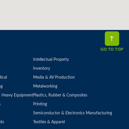
GO TO TOP
Intellectual Property
Inventory
ical
Media & AV Production
ng
Metalworking
 & Heavy Equipment
Plastics, Rubber & Composites
s
Printing
Semiconductor & Electronics Manufacturing
ets
Textiles & Apparel