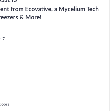
ASSETS
ent from Ecovative, a Mycelium Tech
reezers & More!
l 7
Doors