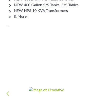
NEW 400 Gallon S/S Tanks, S/S Tables
NEW HPS 10 KVA Transformers
& More!
–