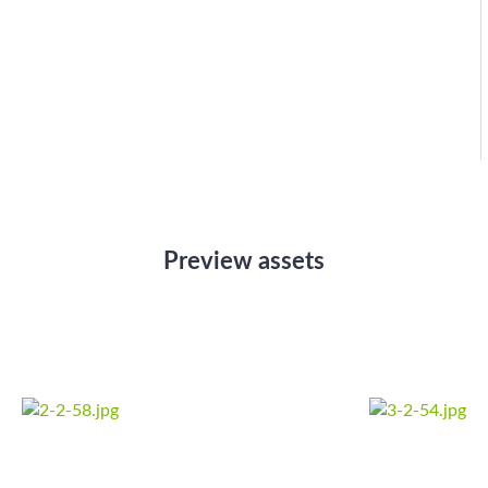
Preview assets