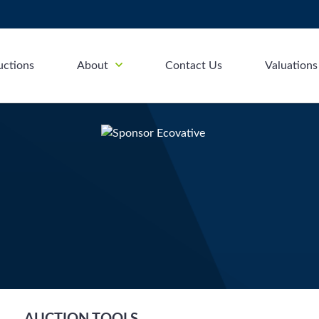
uctions
About
Contact Us
Valuations