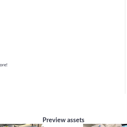
ore!
Preview assets