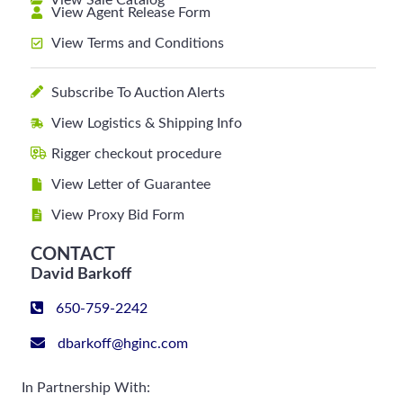
View Sale Catalog
View Agent Release Form
View Terms and Conditions
Subscribe To Auction Alerts
View Logistics & Shipping Info
Rigger checkout procedure
View Letter of Guarantee
View Proxy Bid Form
CONTACT
David Barkoff
650-759-2242
dbarkoff@hginc.com
In Partnership With: