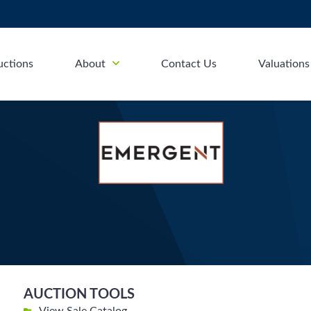
uctions
About
Contact Us
Valuations
AUCTION TOOLS