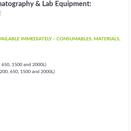
matography & Lab Equipment:
!
AVAILABLE IMMEDIATELY – CONSUMABLES, MATERIALS,
, 650, 1500 and 2000L)
 (200, 650, 1500 and 2000L)