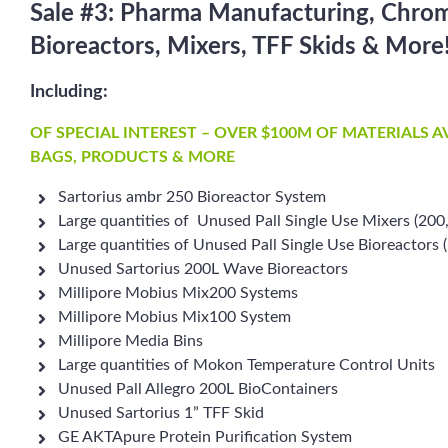
Sale #3: Pharma Manufacturing, Chro
Bioreactors, Mixers, TFF Skids & More
Including:
OF SPECIAL INTEREST – OVER $100M OF MATERIALS 
BAGS, PRODUCTS & MORE
Sartorius ambr 250 Bioreactor System
Large quantities of Unused Pall Single Use Mixers (200
Large quantities of Unused Pall Single Use Bioreactors
Unused Sartorius 200L Wave Bioreactors
Millipore Mobius Mix200 Systems
Millipore Mobius Mix100 System
Millipore Media Bins
Large quantities of Mokon Temperature Control Units
Unused Pall Allegro 200L BioContainers
Unused Sartorius 1” TFF Skid
GE AKTApure Protein Purification System