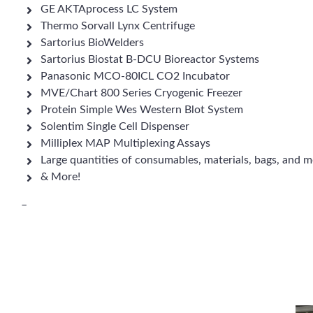
GE AKTAprocess LC System
Thermo Sorvall Lynx Centrifuge
Sartorius BioWelders
Sartorius Biostat B-DCU Bioreactor Systems
Panasonic MCO-80ICL CO2 Incubator
MVE/Chart 800 Series Cryogenic Freezer
Protein Simple Wes Western Blot System
Solentim Single Cell Dispenser
Milliplex MAP Multiplexing Assays
Large quantities of consumables, materials, bags, and m
& More!
–