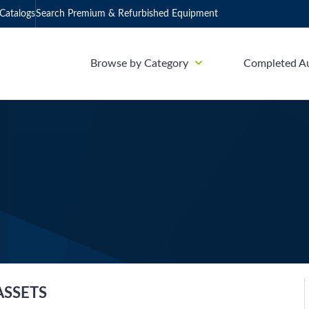
Catalogs
Search Premium & Refurbished Equipment
Browse by Category
Completed A
ASSETS