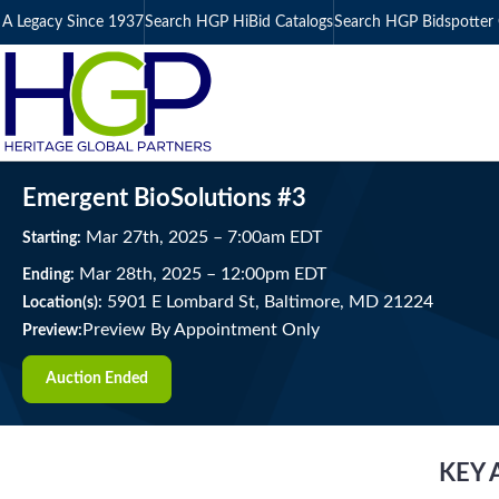
A Legacy Since 1937
Search HGP HiBid Catalogs
Search HGP Bidspotter 
Emergent BioSolutions #3
Mar
27
th
, 2025
–
7:00
am
EDT
Starting:
Mar
28
th
, 2025
–
12:00
pm
EDT
Ending:
5901 E Lombard St, Baltimore, MD 21224
Location(s):
Preview By Appointment Only
Preview:
Auction Ended
KEY 