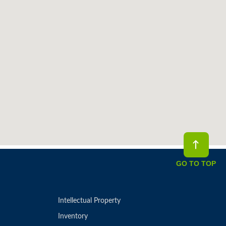
GO TO TOP
Intellectual Property
Inventory