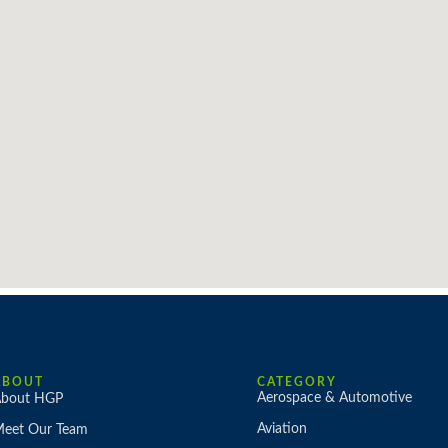
ABOUT
CATEGORY
Aerospace & Automotive
bout HGP
Aviation
eet Our Team