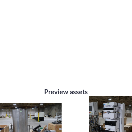
Preview assets