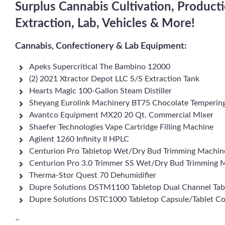
Surplus Cannabis Cultivation, Produc
Extraction, Lab, Vehicles & More!
Cannabis, Confectionery & Lab Equipment:
Apeks Supercritical The Bambino 12000
(2) 2021 Xtractor Depot LLC S/S Extraction Tank
Hearts Magic 100-Gallon Steam Distiller
Sheyang Eurolink Machinery BT75 Chocolate Temperin
Avantco Equipment MX20 20 Qt. Commercial Mixer
Shaefer Technologies Vape Cartridge Filling Machine
Agilent 1260 Infinity II HPLC
Centurion Pro Tabletop Wet/Dry Bud Trimming Machin
Centurion Pro 3.0 Trimmer SS Wet/Dry Bud Trimming 
Therma-Stor Quest 70 Dehumidifier
Dupre Solutions DSTM1100 Tabletop Dual Channel Tab
Dupre Solutions DSTC1000 Tabletop Capsule/Tablet C
–