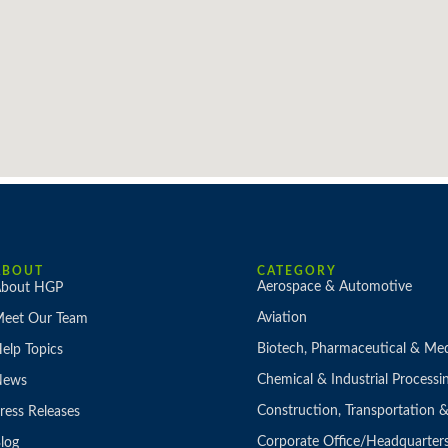
ABOUT
CATEGORY
Aerospace & Automotive
bout HGP
Aviation
eet Our Team
Biotech, Pharmaceutical & Med
elp Topics
Chemical & Industrial Processi
News
Construction, Transportation
ress Releases
Corporate Office/Headquarter
log