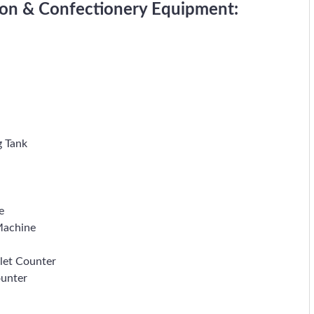
tion & Confectionery Equipment:
g Tank
e
Machine
let Counter
ounter