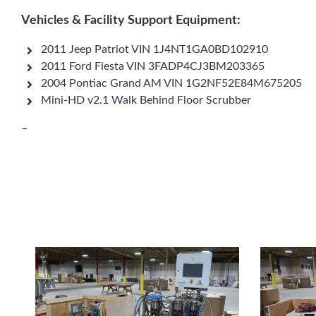
Vehicles & Facility Support Equipment:
2011 Jeep Patriot VIN 1J4NT1GA0BD102910
2011 Ford Fiesta VIN 3FADP4CJ3BM203365
2004 Pontiac Grand AM VIN 1G2NF52E84M675205
Mini-HD v2.1 Walk Behind Floor Scrubber
–