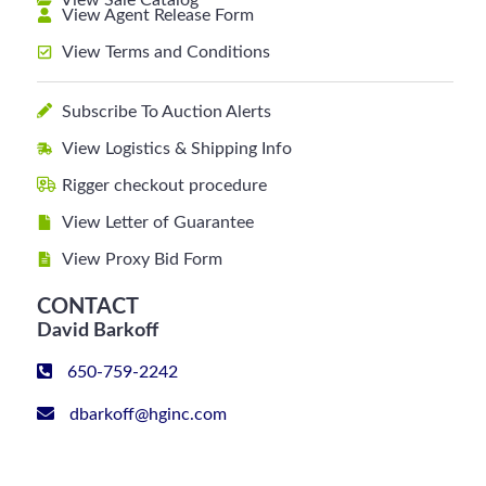
View Sale Catalog
View Agent Release Form
View Terms and Conditions
Subscribe To Auction Alerts
View Logistics & Shipping Info
Rigger checkout procedure
View Letter of Guarantee
View Proxy Bid Form
CONTACT
David Barkoff
650-759-2242
dbarkoff@hginc.com