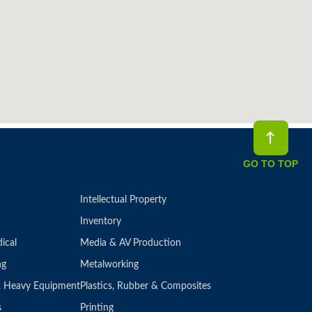
GO TO TOP
Intellectual Property
Inventory
ical
Media & AV Production
ng
Metalworking
 & Heavy Equipment
Plastics, Rubber & Composites
s
Printing