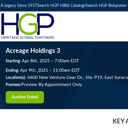
A Legacy Since 1937
Search HGP HiBid Catalogs
Search HGP Bidspotter 
Acreage Holdings 3
Apr
8
th
, 2025
–
7:00
am
EDT
Starting:
Apr
9
th
, 2025
–
11:00
am
EDT
Ending:
6600 New Venture Gear Dr., Ste. P19, East Syrac
Location(s):
Preview By Appointment Only
Preview:
Auction Ended
KEY 