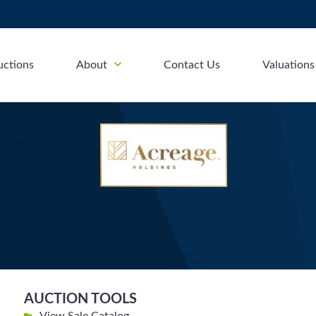
uctions
About
Contact Us
Valuations
AUCTION TOOLS