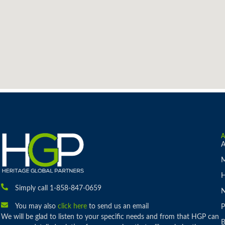
A
M
H
Simply call 1-858-847-0659
You may also
click here
to send us an email
P
We will be glad to listen to your specific needs and from that HGP can
B