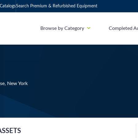
Catalogs
Search Premium & Refurbished Equipment
Browse by Category
Completed A
use, New York
ASSETS