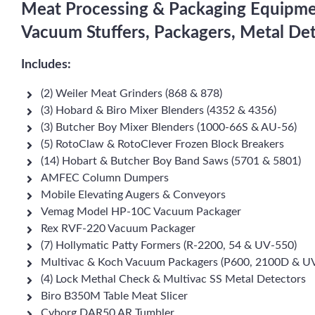
Meat Processing & Packaging Equipment
Vacuum Stuffers, Packagers, Metal De
Includes:
(2) Weiler Meat Grinders (868 & 878)
(3) Hobard & Biro Mixer Blenders (4352 & 4356)
(3) Butcher Boy Mixer Blenders (1000-66S & AU-56)
(5) RotoClaw & RotoClever Frozen Block Breakers
(14) Hobart & Butcher Boy Band Saws (5701 & 5801)
AMFEC Column Dumpers
Mobile Elevating Augers & Conveyors
Vemag Model HP-10C Vacuum Packager
Rex RVF-220 Vacuum Packager
(7) Hollymatic Patty Formers (R-2200, 54 & UV-550)
Multivac & Koch Vacuum Packagers (P600, 2100D & U
(4) Lock Methal Check & Multivac SS Metal Detectors
Biro B350M Table Meat Slicer
Cyborg DAR50 AR Tumbler