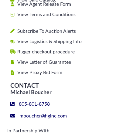
View Sale Catalog
View Agent Release Form
View Terms and Conditions
Subscribe To Auction Alerts
View Logistics & Shipping Info
Rigger checkout procedure
View Letter of Guarantee
View Proxy Bid Form
CONTACT
Michael Boucher
805-801-8758
mboucher@hginc.com
In Partnership With