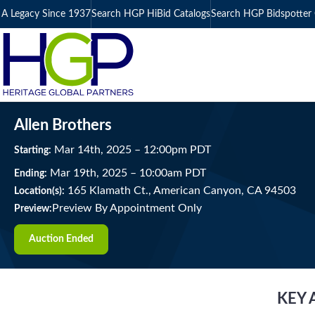
A Legacy Since 1937
Search HGP HiBid Catalogs
Search HGP Bidspotter 
Allen Brothers
Mar
14
th
, 2025
–
12:00
pm
PDT
Starting:
Mar
19
th
, 2025
–
10:00
am
PDT
Ending:
165 Klamath Ct., American Canyon, CA 94503
Location(s):
Preview By Appointment Only
Preview:
Auction Ended
KEY 