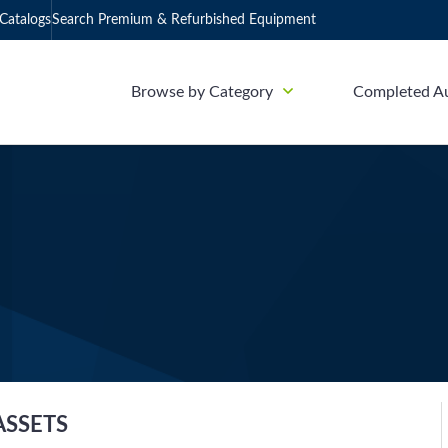
Catalogs
Search Premium & Refurbished Equipment
Browse by Category
Completed A
ASSETS