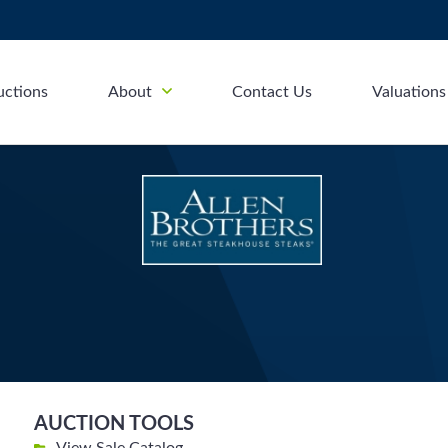
uctions
About
Contact Us
Valuations
AUCTION TOOLS