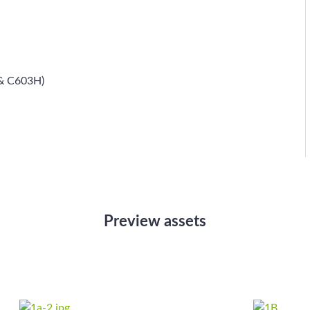
 & C603H)
Preview assets