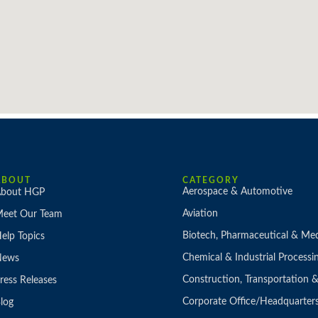
ABOUT
CATEGORY
Aerospace & Automotive
bout HGP
Aviation
eet Our Team
Biotech, Pharmaceutical & Med
elp Topics
Chemical & Industrial Processi
News
Construction, Transportation
ress Releases
Corporate Office/Headquarter
log