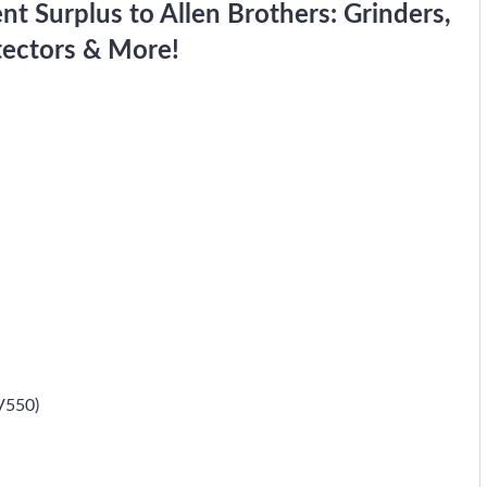
 Surplus to Allen Brothers: Grinders,
tectors & More!
V550)