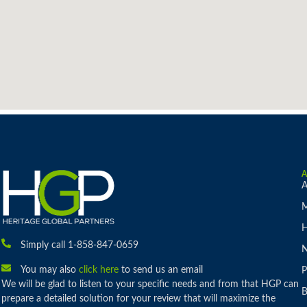
A
M
H
Simply call 1-858-847-0659
You may also
click here
to send us an email
P
We will be glad to listen to your specific needs and from that HGP can
B
prepare a detailed solution for your review that will maximize the