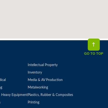
GO TO TOP
Intellectual Property
Inventory
ical
Media & AV Production
ng
Metalworking
 & Heavy Equipment
Plastics, Rubber & Composites
s
Printing