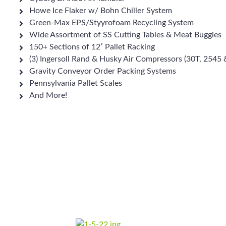
Howe Ice Flaker w/ Bohn Chiller System
Green-Max EPS/Styyrofoam Recycling System
Wide Assortment of SS Cutting Tables & Meat Buggies
150+ Sections of 12′ Pallet Racking
(3) Ingersoll Rand & Husky Air Compressors (30T, 2545
Gravity Conveyor Order Packing Systems
Pennsylvania Pallet Scales
And More!