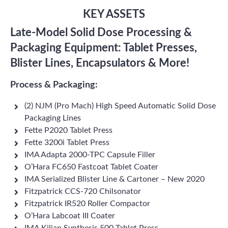
KEY ASSETS
Late-Model Solid Dose Processing &
Packaging Equipment: Tablet Presses,
Blister Lines, Encapsulators & More!
Process & Packaging:
(2) NJM (Pro Mach) High Speed Automatic Solid Dose
Packaging Lines
Fette P2020 Tablet Press
Fette 3200i Tablet Press
IMA Adapta 2000-TPC Capsule Filler
O’Hara FC650 Fastcoat Tablet Coater
IMA Serialized Blister Line & Cartoner – New 2020
Fitzpatrick CCS-720 Chilsonator
Fitzpatrick IR520 Roller Compactor
O’Hara Labcoat III Coater