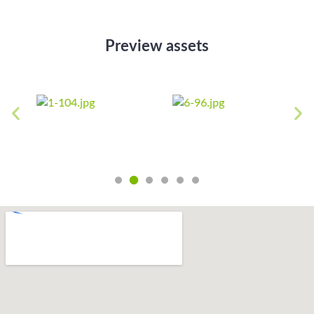
Preview assets