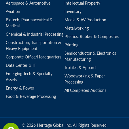
Aerospace & Automotive
Intellectual Property
Aviation
Inventory
Biotech, Pharmaceutical &
Media & AV Production
Medical
Metalworking
Chemical & Industrial Processing
Plastics, Rubber & Composites
Construction, Transportation &
Printing
Heavy Equipment
Semiconductor & Electronics
Corporate Office/Headquarters
Manufacturing
Data Center & IT
Textiles & Apparel
Emerging Tech & Specialty
Woodworking & Paper
Assets
Processing
Energy & Power
All Completed Auctions
Food & Beverage Processing
© 2026 Heritage Global Inc. All Rights Reserved.