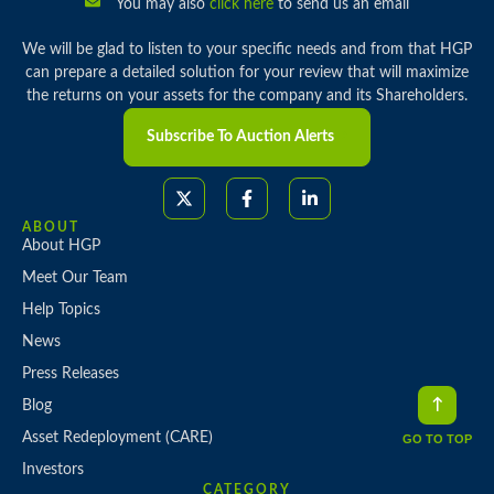
You may also
click here
to send us an email
We will be glad to listen to your specific needs and from that HGP
can prepare a detailed solution for your review that will maximize
the returns on your assets for the company and its Shareholders.
Subscribe To Auction Alerts
ABOUT
About HGP
Meet Our Team
Help Topics
News
Press Releases
Blog
Asset Redeployment (CARE)
GO TO TOP
Investors
CATEGORY