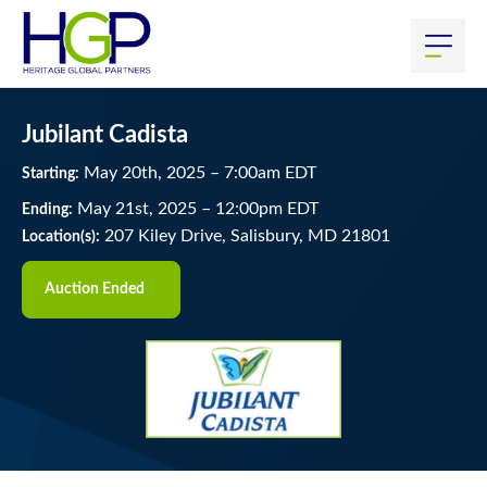
Jubilant Cadista
May
20
th
, 2025
–
7:00
am
EDT
Starting:
May
21
st
, 2025
–
12:00
pm
EDT
Ending:
207 Kiley Drive, Salisbury, MD 21801
Location(s):
Auction Ended