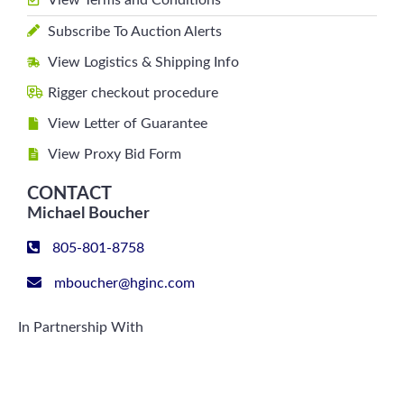
View Terms and Conditions
Subscribe To Auction Alerts
View Logistics & Shipping Info
Rigger checkout procedure
View Letter of Guarantee
View Proxy Bid Form
CONTACT
Michael Boucher
805-801-8758
mboucher@hginc.com
In Partnership With