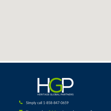
Simply call 1-858-847-0659