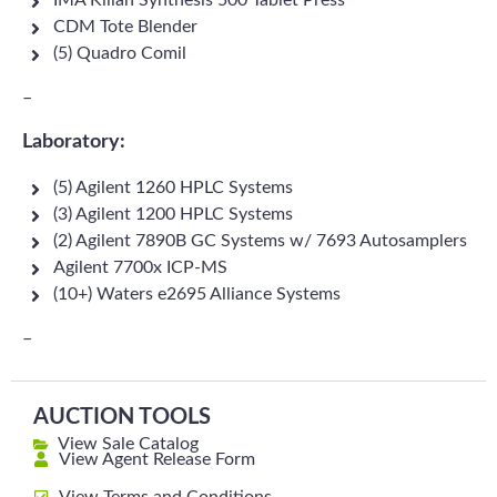
IMA Kilian Synthesis 500 Tablet Press
CDM Tote Blender
(5) Quadro Comil
–
Laboratory:
(5) Agilent 1260 HPLC Systems
(3) Agilent 1200 HPLC Systems
(2) Agilent 7890B GC Systems w/ 7693 Autosamplers
Agilent 7700x ICP-MS
(10+) Waters e2695 Alliance Systems
–
AUCTION TOOLS
View Sale Catalog
View Agent Release Form