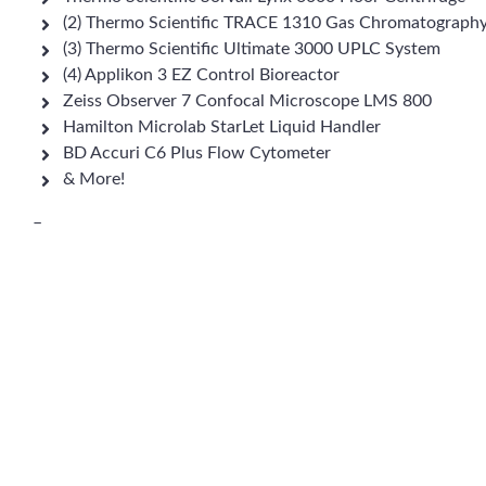
(2) Thermo Scientific TRACE 1310 Gas Chromatograph
(3) Thermo Scientific Ultimate 3000 UPLC System
(4) Applikon 3 EZ Control Bioreactor
Zeiss Observer 7 Confocal Microscope LMS 800
Hamilton Microlab StarLet Liquid Handler
BD Accuri C6 Plus Flow Cytometer
& More!
–