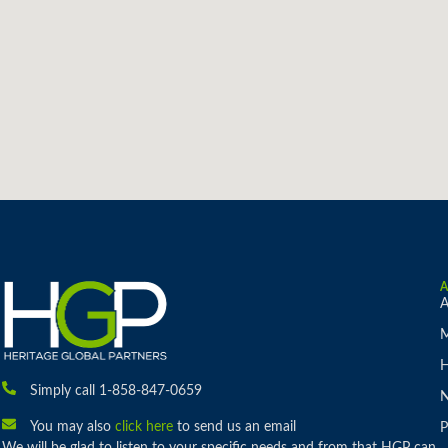
A
M
H
Simply call 1-858-847-0659
You may also
click here
to send us an email
P
We will be glad to listen to your specific needs and from that HGP can