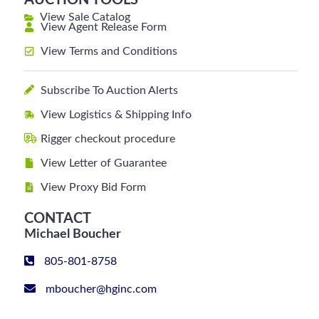
AUCTION TOOLS
View Sale Catalog
View Agent Release Form
View Terms and Conditions
Subscribe To Auction Alerts
View Logistics & Shipping Info
Rigger checkout procedure
View Letter of Guarantee
View Proxy Bid Form
CONTACT
Michael Boucher
805-801-8758
mboucher@hginc.com