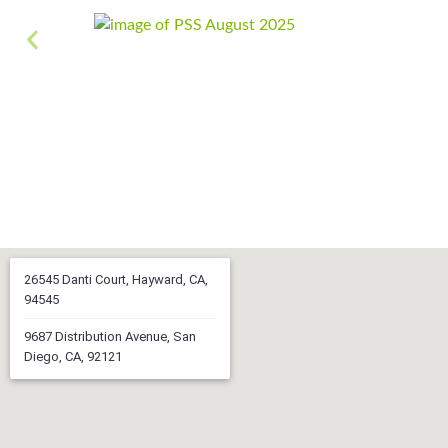
26545 Danti Court, Hayward, CA,
94545
9687 Distribution Avenue, San
Diego, CA, 92121