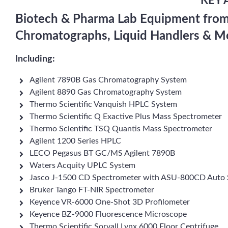
KEY 
Biotech & Pharma Lab Equipment from 
Chromatographs, Liquid Handlers & M
Including:
Agilent 7890B Gas Chromatography System
Agilent 8890 Gas Chromatography System
Thermo Scientific Vanquish HPLC System
Thermo Scientific Q Exactive Plus Mass Spectrometer
Thermo Scientific TSQ Quantis Mass Spectrometer
Agilent 1200 Series HPLC
LECO Pegasus BT GC/MS Agilent 7890B
Waters Acquity UPLC System
Jasco J-1500 CD Spectrometer with ASU-800CD Auto 
Bruker Tango FT-NIR Spectrometer
Keyence VR-6000 One-Shot 3D Profilometer
Keyence BZ-9000 Fluorescence Microscope
Thermo Scientific Sorvall Lynx 6000 Floor Centrifuge