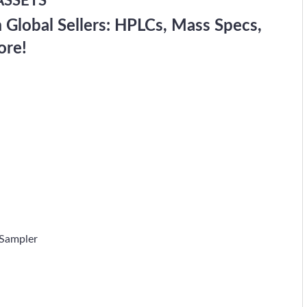
ASSETS
Global Sellers: HPLCs, Mass Specs,
ore!
Sampler