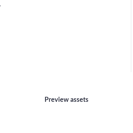
y
Preview assets