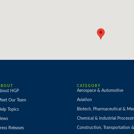
ABOUT
CATEGORY
Aerospace & Automotive
bout HGP
Aviation
eet Our Team
Biotech, Pharmaceutical & Med
elp Topics
Chemical & Industrial Processi
News
Construction, Transportation
ress Releases