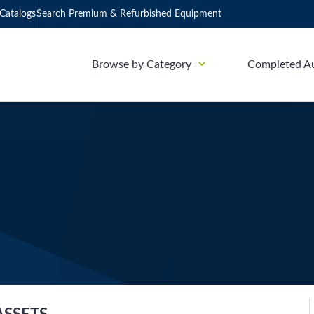
Catalogs
Search Premium & Refurbished Equipment
Browse by Category
Completed A