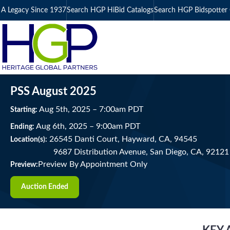
A Legacy Since 1937
Search HGP HiBid Catalogs
Search HGP Bidspotter 
PSS August 2025
Aug
5
th
, 2025
–
7:00
am
PDT
Starting:
Aug
6
th
, 2025
–
9:00
am
PDT
Ending:
26545 Danti Court, Hayward, CA, 94545
Location(s):
9687 Distribution Avenue, San Diego, CA, 92121
Preview By Appointment Only
Preview:
Auction Ended