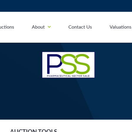
uctions
About
Contact Us
Valuations