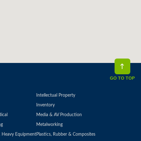
GO TO TOP
Intellectual Property
Inventory
ical
Media & AV Production
ng
Metalworking
 & Heavy Equipment
Plastics, Rubber & Composites