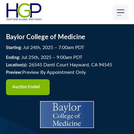
Baylor College of Medicine
Jul
24
th
, 2025
–
7:00
am
PDT
Starting:
Jul
25
th
, 2025
–
9:00
am
PDT
Ending:
26545 Danti Court Hayward, CA 94545
Location(s):
Preview By Appointment Only
Preview:
Auction Ended