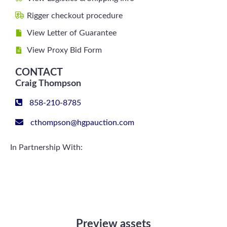
Rigger checkout procedure
View Letter of Guarantee
View Proxy Bid Form
CONTACT
Craig Thompson
858-210-8785
cthompson@hgpauction.com
In Partnership With:
Preview assets