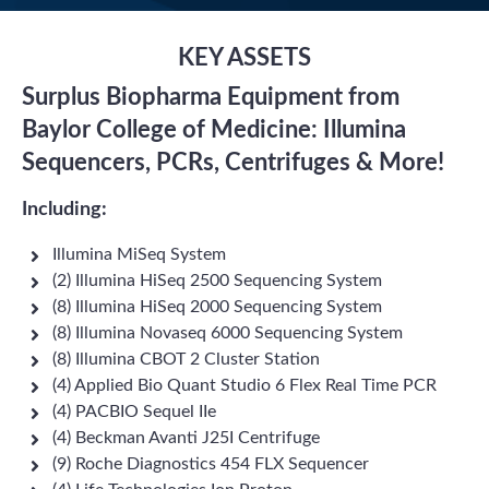
KEY ASSETS
Surplus Biopharma Equipment from
Baylor College of Medicine: Illumina
Sequencers, PCRs, Centrifuges & More!
Including:
Illumina MiSeq System
(2) Illumina HiSeq 2500 Sequencing System
(8) Illumina HiSeq 2000 Sequencing System
(8) Illumina Novaseq 6000 Sequencing System
(8) Illumina CBOT 2 Cluster Station
(4) Applied Bio Quant Studio 6 Flex Real Time PCR
(4) PACBIO Sequel IIe
(4) Beckman Avanti J25I Centrifuge
(9) Roche Diagnostics 454 FLX Sequencer