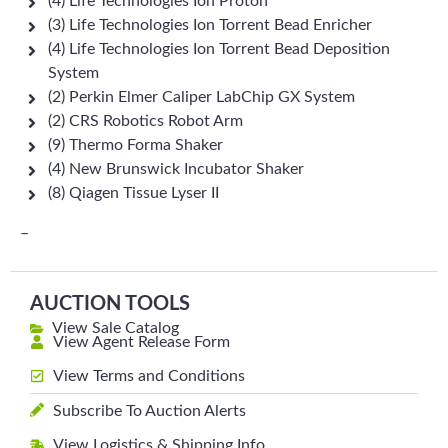
(4) Life Technologies Ion Proton
(3) Life Technologies Ion Torrent Bead Enricher
(4) Life Technologies Ion Torrent Bead Deposition
System
(2) Perkin Elmer Caliper LabChip GX System
(2) CRS Robotics Robot Arm
(9) Thermo Forma Shaker
(4) New Brunswick Incubator Shaker
(8) Qiagen Tissue Lyser II
–
AUCTION TOOLS
View Sale Catalog
View Agent Release Form
View Terms and Conditions
Subscribe To Auction Alerts
View Logistics & Shipping Info