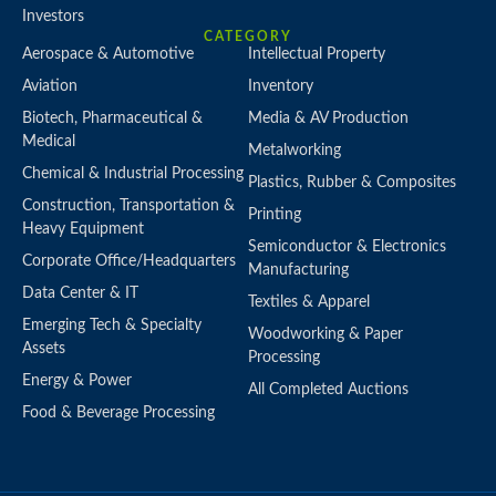
Investors
CATEGORY
Aerospace & Automotive
Intellectual Property
Aviation
Inventory
Biotech, Pharmaceutical &
Media & AV Production
Medical
Metalworking
Chemical & Industrial Processing
Plastics, Rubber & Composites
Construction, Transportation &
Printing
Heavy Equipment
Semiconductor & Electronics
Corporate Office/Headquarters
Manufacturing
Data Center & IT
Textiles & Apparel
Emerging Tech & Specialty
Woodworking & Paper
Assets
Processing
Energy & Power
All Completed Auctions
Food & Beverage Processing