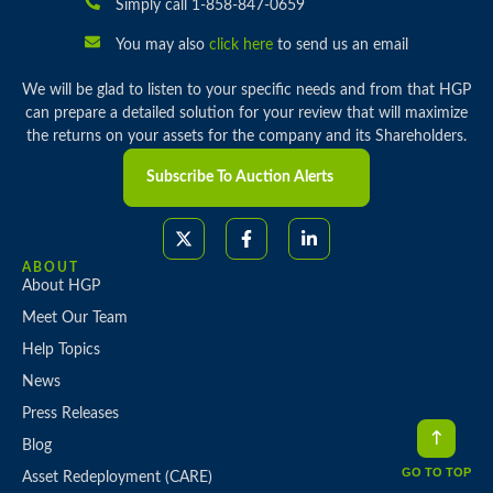
Simply call 1-858-847-0659
You may also
click here
to send us an email
We will be glad to listen to your specific needs and from that HGP
can prepare a detailed solution for your review that will maximize
the returns on your assets for the company and its Shareholders.
Subscribe To Auction Alerts
ABOUT
About HGP
Meet Our Team
Help Topics
News
Press Releases
Blog
GO TO TOP
Asset Redeployment (CARE)