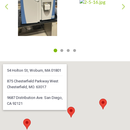
54 Holton St, Woburn, MA 01801
875 Chesterfield Parkway West
Chesterfield, MO. 63017
9687 Distribution Ave. San Diego,
CA 92121