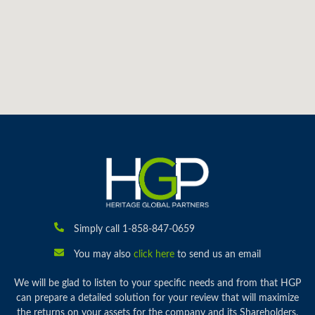
Simply call 1-858-847-0659
You may also
click here
to send us an email
We will be glad to listen to your specific needs and from that HGP
can prepare a detailed solution for your review that will maximize
the returns on your assets for the company and its Shareholders.