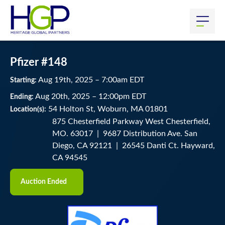
Pfizer #148
Aug
19
th
, 2025
–
7:00
am
EDT
Starting:
Aug
20
th
, 2025
–
12:00
pm
EDT
Ending:
54 Holton St, Woburn, MA 01801
Location(s):
875 Chesterfield Parkway West Chesterfield,
MO. 63017 | 9687 Distribution Ave. San
Diego, CA 92121 | 26545 Danti Ct. Hayward,
CA 94545
Auction Ended