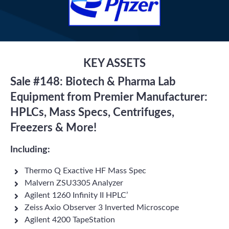
KEY ASSETS
Sale #148: Biotech & Pharma Lab
Equipment from Premier Manufacturer:
HPLCs, Mass Specs, Centrifuges,
Freezers & More!
Including:
Thermo Q Exactive HF Mass Spec
Malvern ZSU3305 Analyzer
Agilent 1260 Infinity II HPLC’
Zeiss Axio Observer 3 Inverted Microscope
Agilent 4200 TapeStation