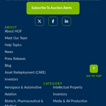
Subscribe To Auction Alerts
ABOUT
About HGP
Meet Our Team
Help Topics
News
Press Releases
Blog
Asset Redeployment (CARE)
GO TO TOP
Investors
CATEGORY
Aerospace & Automotive
Intellectual Property
Aviation
Inventory
Biotech, Pharmaceutical &
Media & AV Production