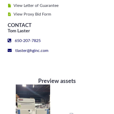
View Letter of Guarantee
View Proxy Bid Form
CONTACT
Tom Laster
650-207-7825
tlaster@hginc.com
Preview assets