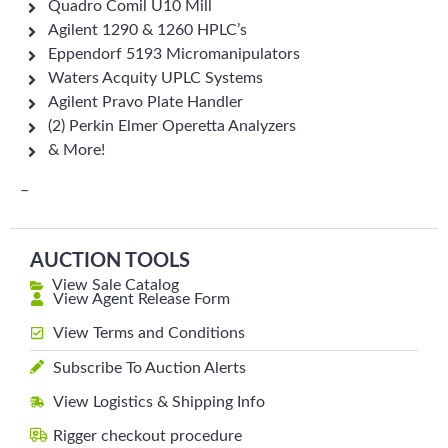
Quadro Comil U10 Mill
Agilent 1290 & 1260 HPLC’s
Eppendorf 5193 Micromanipulators
Waters Acquity UPLC Systems
Agilent Pravo Plate Handler
(2) Perkin Elmer Operetta Analyzers
& More!
–
AUCTION TOOLS
View Sale Catalog
View Agent Release Form
View Terms and Conditions
Subscribe To Auction Alerts
View Logistics & Shipping Info
Rigger checkout procedure