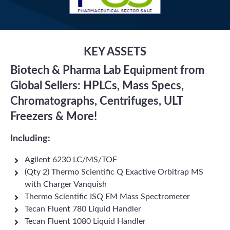
KEY ASSETS
Biotech & Pharma Lab Equipment from
Global Sellers: HPLCs, Mass Specs,
Chromatographs, Centrifuges, ULT
Freezers & More!
Including:
Agilent 6230 LC/MS/TOF
(Qty 2) Thermo Scientific Q Exactive Orbitrap MS
with Charger Vanquish
Thermo Scientific ISQ EM Mass Spectrometer
Tecan Fluent 780 Liquid Handler
Tecan Fluent 1080 Liquid Handler