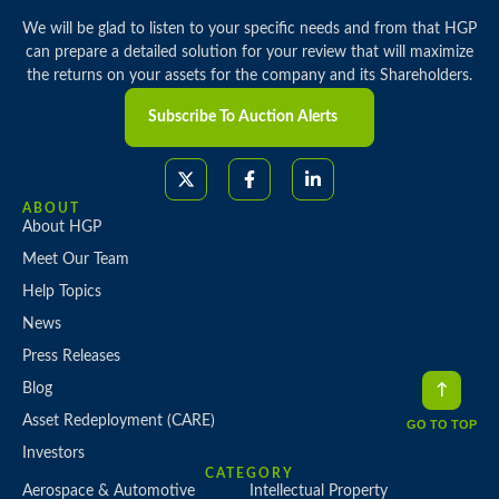
We will be glad to listen to your specific needs and from that HGP
can prepare a detailed solution for your review that will maximize
the returns on your assets for the company and its Shareholders.
Subscribe To Auction Alerts
ABOUT
About HGP
Meet Our Team
Help Topics
News
Press Releases
Blog
Asset Redeployment (CARE)
GO TO TOP
Investors
CATEGORY
Aerospace & Automotive
Intellectual Property