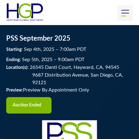
PSS September 2025
Sep
4
th
, 2025
–
7:00
am
PDT
Starting:
Sep
5
th
, 2025
–
9:00
am
PDT
Ending:
26545 Danti Court, Hayward, CA, 94545
Location(s):
9687 Distribution Avenue, San Diego, CA,
92121
Preview By Appointment Only
Preview:
Auction Ended