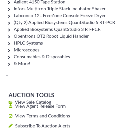
Agilent 4150 Tape Station
Infors Multitron Triple Stack Incubator Shaker
Labconco 12L FreeZone Console Freeze Dryer
(Qty 2) Applied Biosystems QuantStudio 5 RT-PCR
Applied Biosystems QuantStudio 3 RT-PCR
Opentrons OT2 Robot Liquid Handler
HPLC Systems
Microscopes
Consumables & Disposables
& More!
–
AUCTION TOOLS
View Sale Catalog
View Agent Release Form
View Terms and Conditions
Subscribe To Auction Alerts