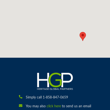
Simply call 1-858-847-0659
You may also
click here
to send us an email