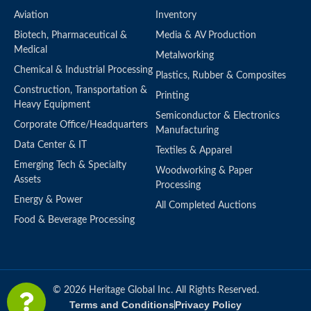
Aviation
Inventory
Biotech, Pharmaceutical &
Media & AV Production
Medical
Metalworking
Chemical & Industrial Processing
Plastics, Rubber & Composites
Construction, Transportation &
Printing
Heavy Equipment
Semiconductor & Electronics
Corporate Office/Headquarters
Manufacturing
Data Center & IT
Textiles & Apparel
Emerging Tech & Specialty
Woodworking & Paper
Assets
Processing
Energy & Power
All Completed Auctions
Food & Beverage Processing
© 2026 Heritage Global Inc. All Rights Reserved.
Terms and Conditions
Privacy Policy