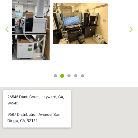
26545 Danti Court, Hayward, CA,
94545
9687 Distribution Avenue, San
Diego, CA, 92121