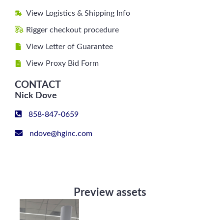
View Logistics & Shipping Info
Rigger checkout procedure
View Letter of Guarantee
View Proxy Bid Form
CONTACT
Nick Dove
858-847-0659
ndove@hginc.com
Preview assets