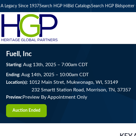
A Legacy Since 1937
Search HGP HiBid Catalogs
Search HGP Bidspotter 
Fuell, Inc
Aug
13
th
, 2025
–
7:00
am
CDT
Starting:
Aug
14
th
, 2025
–
10:00
am
CDT
Ending:
1012 Main Stret, Mukwonago, WI, 53149
Location(s):
232 Smartt Station Road, Morrison, TN, 37357
Preview By Appointment Only
Preview:
Auction Ended