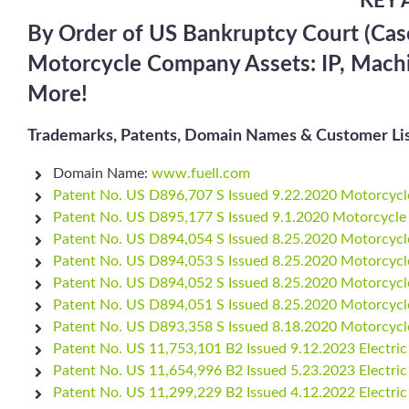
KEY 
By Order of US Bankruptcy Court (Case
Motorcycle Company Assets: IP, Machine
More!
Trademarks, Patents, Domain Names & Customer Lis
Domain Name:
www.fuell.com
Patent No. US D896,707 S Issued 9.22.2020 Motorcycl
Patent No. US D895,177 S Issued 9.1.2020 Motorcycle
Patent No. US D894,054 S Issued 8.25.2020 Motorcycl
Patent No. US D894,053 S Issued 8.25.2020 Motorcycl
Patent No. US D894,052 S Issued 8.25.2020 Motorcycl
Patent No. US D894,051 S Issued 8.25.2020 Motorcycl
Patent No. US D893,358 S Issued 8.18.2020 Motorcycl
Patent No. US 11,753,101 B2 Issued 9.12.2023 Electric
Patent No. US 11,654,996 B2 Issued 5.23.2023 Electric
Patent No. US 11,299,229 B2 Issued 4.12.2022 Electric