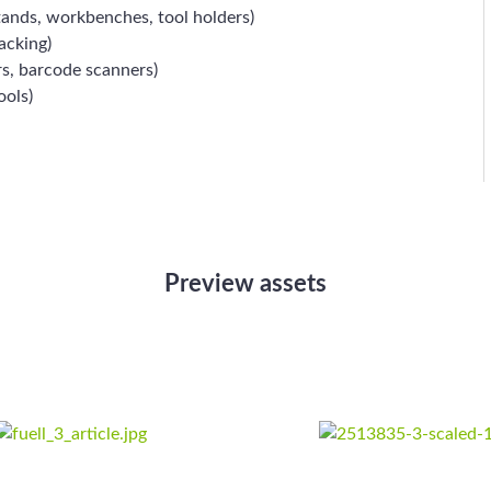
tands, workbenches, tool holders)
acking)
rs, barcode scanners)
ools)
Preview assets