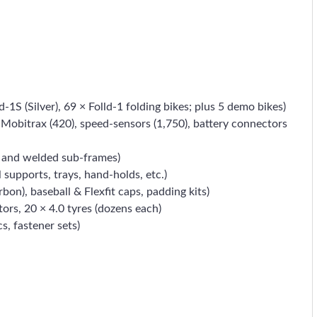
d-1S (Silver), 69 × Folld-1 folding bikes; plus 5 demo bikes)
oT Mobitrax (420), speed-sensors (1,750), battery connectors
gs and welded sub-frames)
supports, trays, hand-holds, etc.)
on), baseball & Flexfit caps, padding kits)
tors, 20 × 4.0 tyres (dozens each)
s, fastener sets)