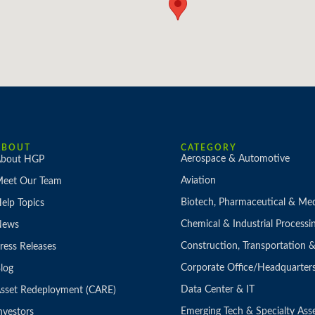
ABOUT
CATEGORY
Aerospace & Automotive
bout HGP
Aviation
eet Our Team
Biotech, Pharmaceutical & Med
elp Topics
Chemical & Industrial Processi
News
Construction, Transportation
ress Releases
Corporate Office/Headquarter
log
Data Center & IT
sset Redeployment (CARE)
Emerging Tech & Specialty Ass
nvestors