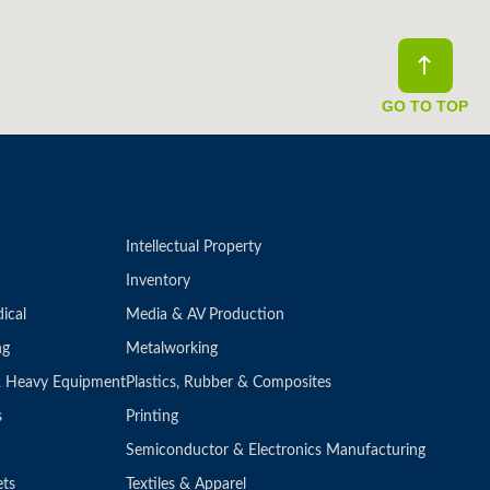
GO TO TOP
Intellectual Property
Inventory
ical
Media & AV Production
ng
Metalworking
 & Heavy Equipment
Plastics, Rubber & Composites
s
Printing
Semiconductor & Electronics Manufacturing
ets
Textiles & Apparel