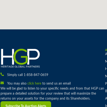
A
M
H
Simply call 1-858-847-0659
You may also
click here
to send us an email
P
We will be glad to listen to your specific needs and from that HGP can
B
prepare a detailed solution for your review that will maximize the
returns on your assets for the company and its Shareholders.
A
I
Subscribe To Auction Alerts