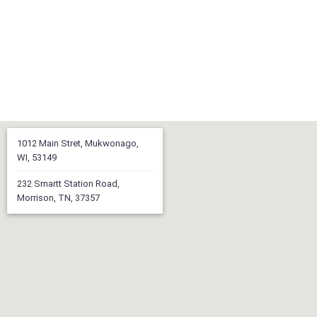
1012 Main Stret, Mukwonago,
WI, 53149
232 Smartt Station Road,
Morrison, TN, 37357