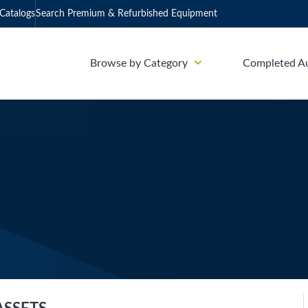
Catalogs
Search Premium & Refurbished Equipment
Browse by Category
Completed A