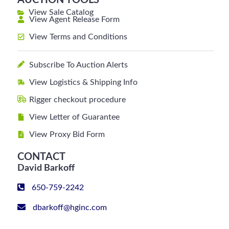
AUCTION TOOLS
View Sale Catalog
View Agent Release Form
View Terms and Conditions
Subscribe To Auction Alerts
View Logistics & Shipping Info
Rigger checkout procedure
View Letter of Guarantee
View Proxy Bid Form
CONTACT
David Barkoff
650-759-2242
dbarkoff@hginc.com