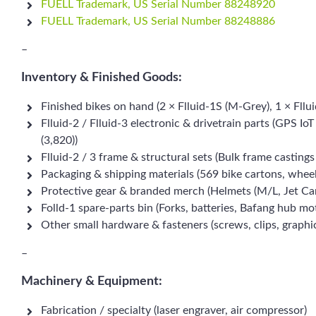
FUELL Trademark, US Serial Number 88248920
FUELL Trademark, US Serial Number 88248886
–
Inventory & Finished Goods:
Finished bikes on hand (2 × Flluid-1S (M-Grey), 1 × Fllui
Flluid-2 / Flluid-3 electronic & drivetrain parts (GPS I
(3,820))
Flluid-2 / 3 frame & structural sets (Bulk frame castin
Packaging & shipping materials (569 bike cartons, wheel 
Protective gear & branded merch (Helmets (M/L, Jet Carb
Folld-1 spare-parts bin (Forks, batteries, Bafang hub mo
Other small hardware & fasteners (screws, clips, graphic
–
Machinery & Equipment:
Fabrication / specialty (laser engraver, air compressor)