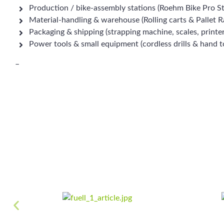
Production / bike-assembly stations (Roehm Bike Pro S
Material-handling & warehouse (Rolling carts & Pallet R
Packaging & shipping (strapping machine, scales, printe
Power tools & small equipment (cordless drills & hand t
–