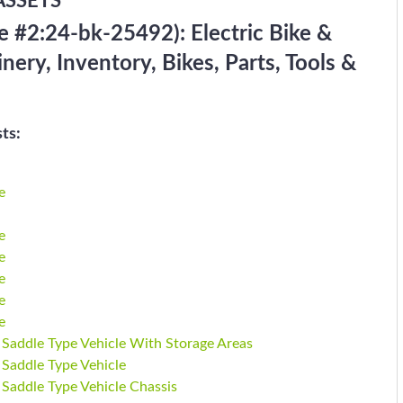
ASSETS
 #2:24-bk-25492): Electric Bike &
ry, Inventory, Bikes, Parts, Tools &
ts:
e
e
e
e
e
e
 Saddle Type Vehicle With Storage Areas
 Saddle Type Vehicle
 Saddle Type Vehicle Chassis