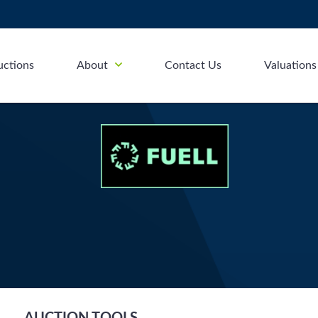
uctions
About
Contact Us
Valuations