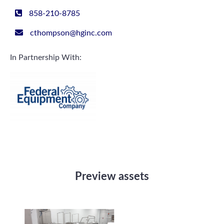
858-210-8785
cthompson@hginc.com
In Partnership With:
Preview assets