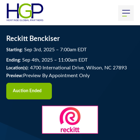
Reckitt Benckiser
Sep
3
rd
, 2025
–
7:00
am
EDT
Starting:
Sep
4
th
, 2025
–
11:00
am
EDT
Ending:
4700 International Drive, Wilson, NC 27893
Location(s):
Preview By Appointment Only
Preview:
Auction Ended