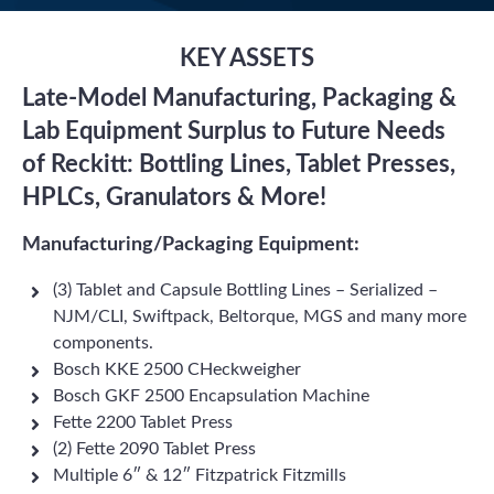
KEY ASSETS
Late-Model Manufacturing, Packaging &
Lab Equipment Surplus to Future Needs
of Reckitt: Bottling Lines, Tablet Presses,
HPLCs, Granulators & More!
Manufacturing/Packaging Equipment:
(3) Tablet and Capsule Bottling Lines – Serialized –
NJM/CLI, Swiftpack, Beltorque, MGS and many more
components.
Bosch KKE 2500 CHeckweigher
Bosch GKF 2500 Encapsulation Machine
Fette 2200 Tablet Press
(2) Fette 2090 Tablet Press
Multiple 6″ & 12″ Fitzpatrick Fitzmills