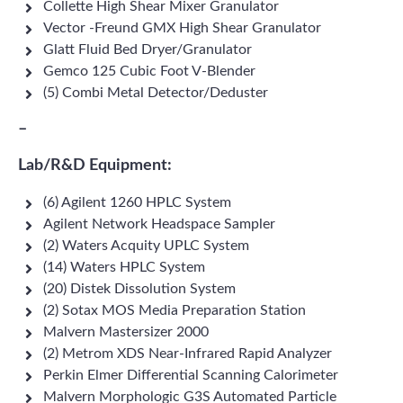
Collette High Shear Mixer Granulator
Vector -Freund GMX High Shear Granulator
Glatt Fluid Bed Dryer/Granulator
Gemco 125 Cubic Foot V-Blender
(5) Combi Metal Detector/Deduster
–
Lab/R&D Equipment:
(6) Agilent 1260 HPLC System
Agilent Network Headspace Sampler
(2) Waters Acquity UPLC System
(14) Waters HPLC System
(20) Distek Dissolution System
(2) Sotax MOS Media Preparation Station
Malvern Mastersizer 2000
(2) Metrom XDS Near-Infrared Rapid Analyzer
Perkin Elmer Differential Scanning Calorimeter
Malvern Morphologic G3S Automated Particle