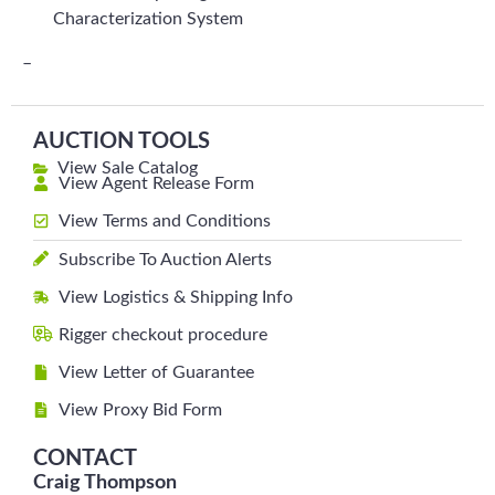
Characterization System
–
AUCTION TOOLS
View Sale Catalog
View Agent Release Form
View Terms and Conditions
Subscribe To Auction Alerts
View Logistics & Shipping Info
Rigger checkout procedure
View Letter of Guarantee
View Proxy Bid Form
CONTACT
Craig Thompson