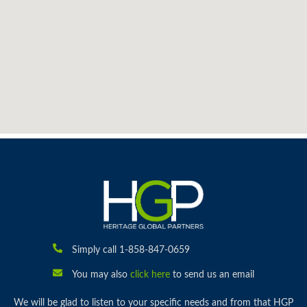
Simply call 1-858-847-0659
You may also
click here
to send us an email
We will be glad to listen to your specific needs and from that HGP