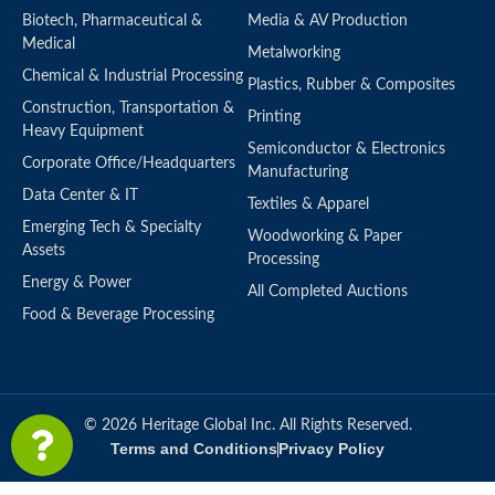
Biotech, Pharmaceutical &
Media & AV Production
Medical
Metalworking
Chemical & Industrial Processing
Plastics, Rubber & Composites
Construction, Transportation &
Printing
Heavy Equipment
Semiconductor & Electronics
Corporate Office/Headquarters
Manufacturing
Data Center & IT
Textiles & Apparel
Emerging Tech & Specialty
Woodworking & Paper
Assets
Processing
Energy & Power
All Completed Auctions
Food & Beverage Processing
© 2026 Heritage Global Inc. All Rights Reserved.
Terms and Conditions
Privacy Policy