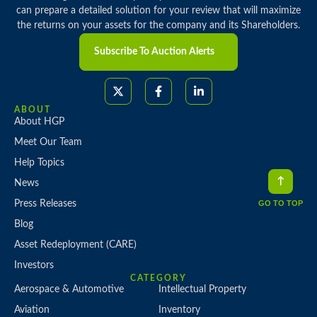
can prepare a detailed solution for your review that will maximize
the returns on your assets for the company and its Shareholders.
Subscribe To Auction Alerts
ABOUT
About HGP
Meet Our Team
Help Topics
News
Press Releases
GO TO TOP
Blog
Asset Redeployment (CARE)
Investors
CATEGORY
Aerospace & Automotive
Intellectual Property
Aviation
Inventory