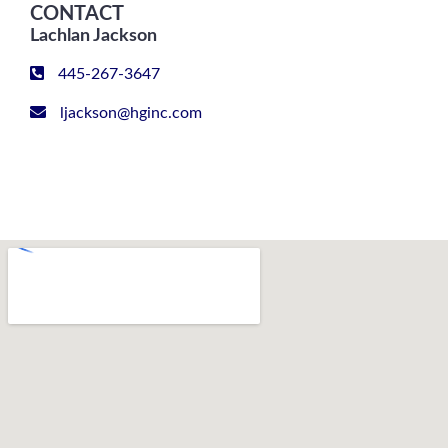
CONTACT
Lachlan Jackson
445-267-3647
ljackson@hginc.com