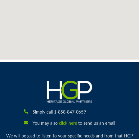
Simply call 1-858-847-0659
You may also
click here
to send us an email
We will be glad to listen to your specific needs and from that HGP