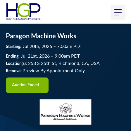
Paragon Machine Works
Jul
20
th
, 2026
–
7:00
am
PDT
Starting:
Jul
21
st
, 2026
–
9:00
am
PDT
Ending:
253 S 25th St, Richmond, CA, USA
Location(s):
Preview By Appointment Only
Removal:
Auction Ended