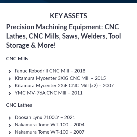
KEY ASSETS
Precision Machining Equipment: CNC
Lathes, CNC Mills, Saws, Welders, Tool
Storage & More!
CNC Mills
Fanuc Robodrill CNC Mill – 2018
Kitamura Mycenter 3XiG CNC Mill – 2015
Kitamura Mycenter 2XiF CNC Mill (x2) – 2007
YMC MV-76A CNC Mill – 2011
CNC Lathes
Doosan Lynx 2100LY – 2021
Nakamura Tome WT-100 – 2004
Nakamura Tome WT-100 – 2007