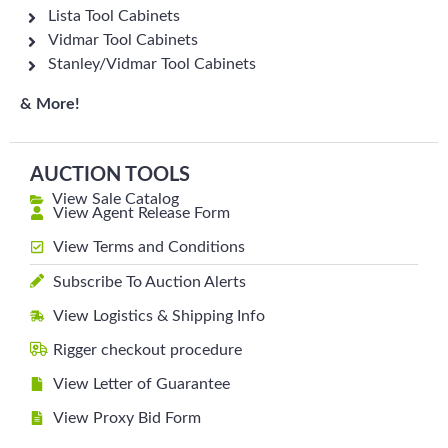
Lista Tool Cabinets
Vidmar Tool Cabinets
Stanley/Vidmar Tool Cabinets
& More!
AUCTION TOOLS
View Sale Catalog
View Agent Release Form
View Terms and Conditions
Subscribe To Auction Alerts
View Logistics & Shipping Info
Rigger checkout procedure
View Letter of Guarantee
View Proxy Bid Form