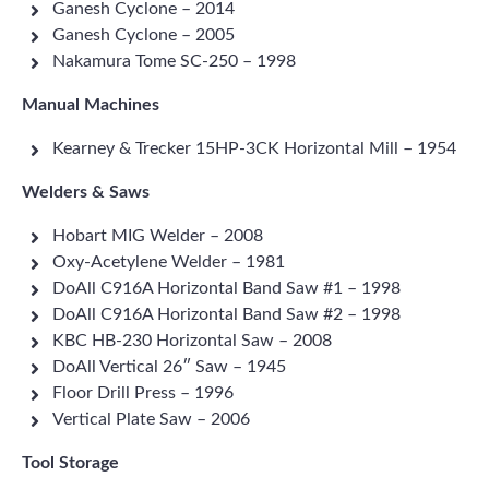
Ganesh Cyclone – 2014
Ganesh Cyclone – 2005
Nakamura Tome SC-250 – 1998
Manual Machines
Kearney & Trecker 15HP-3CK Horizontal Mill – 1954
Welders & Saws
Hobart MIG Welder – 2008
Oxy-Acetylene Welder – 1981
DoAll C916A Horizontal Band Saw #1 – 1998
DoAll C916A Horizontal Band Saw #2 – 1998
KBC HB-230 Horizontal Saw – 2008
DoAll Vertical 26″ Saw – 1945
Floor Drill Press – 1996
Vertical Plate Saw – 2006
Tool Storage