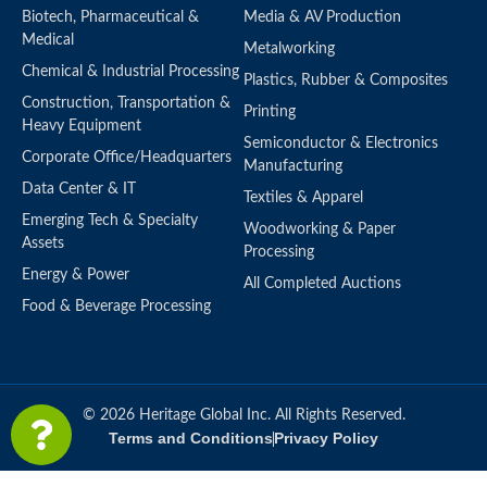
Biotech, Pharmaceutical &
Media & AV Production
Medical
Metalworking
Chemical & Industrial Processing
Plastics, Rubber & Composites
Construction, Transportation &
Printing
Heavy Equipment
Semiconductor & Electronics
Corporate Office/Headquarters
Manufacturing
Data Center & IT
Textiles & Apparel
Emerging Tech & Specialty
Woodworking & Paper
Assets
Processing
Energy & Power
All Completed Auctions
Food & Beverage Processing
© 2026 Heritage Global Inc. All Rights Reserved.
Terms and Conditions
Privacy Policy