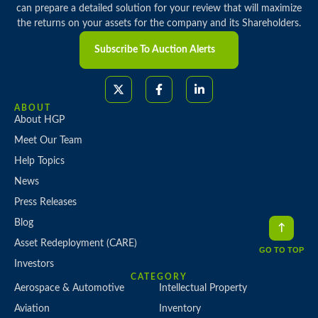
can prepare a detailed solution for your review that will maximize
the returns on your assets for the company and its Shareholders.
Subscribe To Auction Alerts
ABOUT
About HGP
Meet Our Team
Help Topics
News
Press Releases
Blog
Asset Redeployment (CARE)
GO TO TOP
Investors
CATEGORY
Aerospace & Automotive
Intellectual Property
Aviation
Inventory